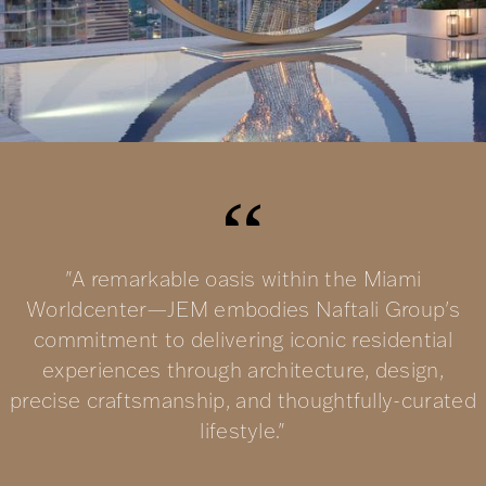
"A remarkable oasis within the Miami
Worldcenter—JEM embodies Naftali Group's
commitment to delivering iconic residential
experiences through architecture, design,
precise craftsmanship, and thoughtfully-curated
lifestyle."