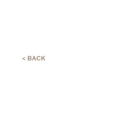
< BACK