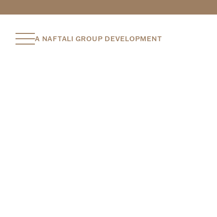
A NAFTALI GROUP DEVELOPMENT