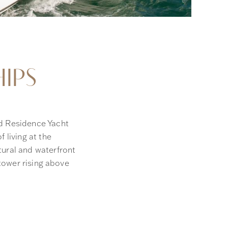
IPS
d Residence Yacht
 living at the
tural and waterfront
 tower rising above