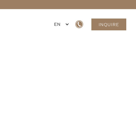
EN
INQUIRE