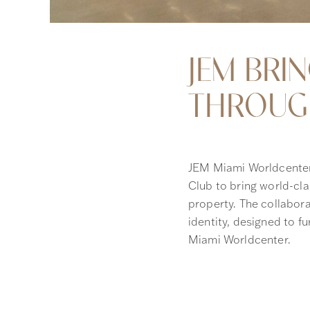
JEM BRI
THROUGH
JEM Miami Worldcenter
Club to bring world-clas
property. The collabora
identity, designed to fu
Miami Worldcenter.