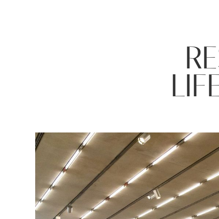
RE
LIF