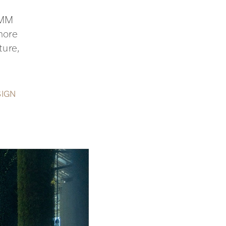
AMM
more
ture,
SIGN