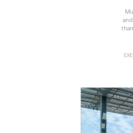
Mi
and
than
EXE