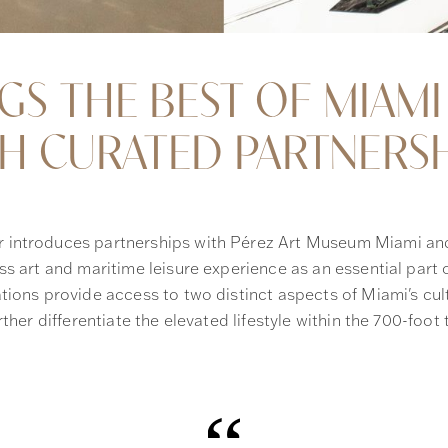
NGS THE BEST OF MIAMI
 CURATED PARTNERSH
 introduces partnerships with Pérez Art Museum Miami an
s art and maritime leisure experience as an essential part of
tions provide access to two distinct aspects of Miami's cul
rther differentiate the elevated lifestyle within the 700-foot