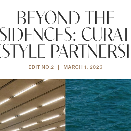
BEYOND THE
SIDENCES: CURA
ESTYLE PARTNERS
|
EDIT NO.
2
MARCH 1, 2026