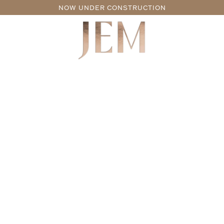
NOW UNDER CONSTRUCTION