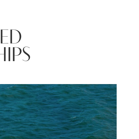
TED
HIPS