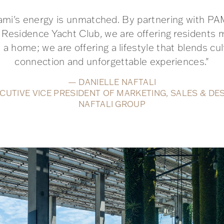
ami's energy is unmatched. By partnering with P
 Residence Yacht Club, we are offering residents 
 a home; we are offering a lifestyle that blends cul
connection and unforgettable experiences."
— DANIELLE NAFTALI
CUTIVE VICE PRESIDENT OF MARKETING, SALES & DE
NAFTALI GROUP