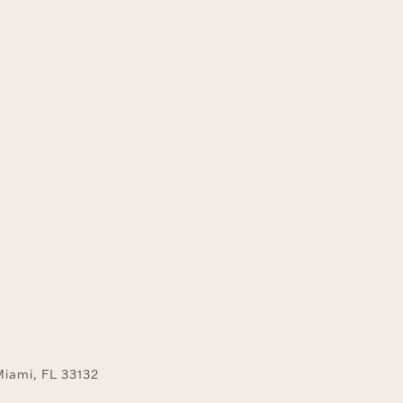
y
Miami, FL 33132