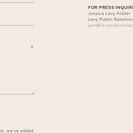
FOR PRESS INQUIR
Jessica Levy Kiibler
Levy Public Relation
jem@levypublicrela
ite, we’ve added