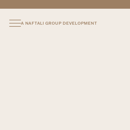
A NAFTALI GROUP DEVELOPMENT