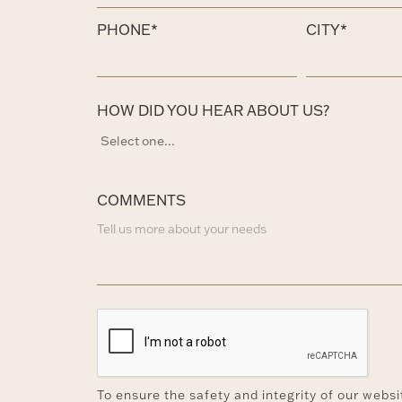
PHONE*
CITY*
HOW DID YOU HEAR ABOUT US?
COMMENTS
To ensure the safety and integrity of our webs