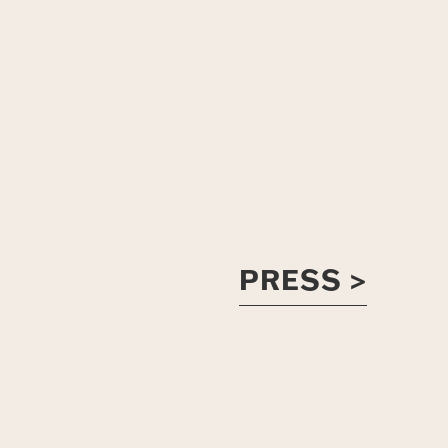
PRESS >