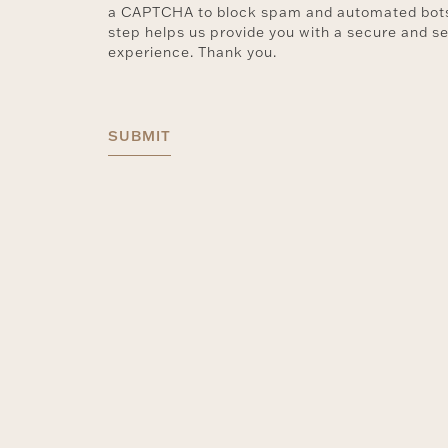
a CAPTCHA to block spam and automated bots
step helps us provide you with a secure and s
experience. Thank you.