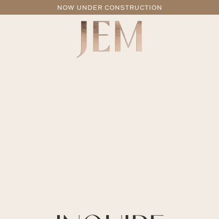
NOW UNDER CONSTRUCTION