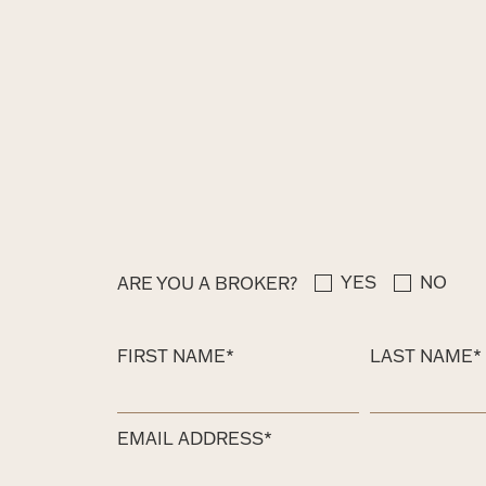
YES
NO
ARE YOU A BROKER?
FIRST NAME*
LAST NAME*
EMAIL ADDRESS*