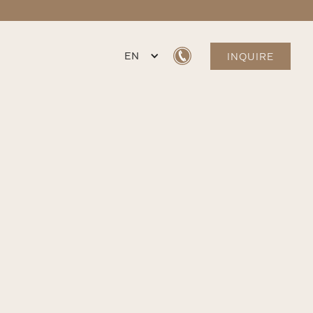
EN
INQUIRE