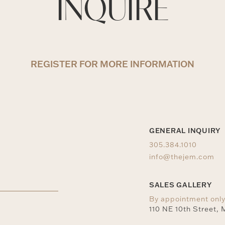
INQUIRE
REGISTER FOR MORE INFORMATION
GENERAL INQUIRY
305.384.1010
info@thejem.com
SALES GALLERY
By appointment onl
110 NE 10th Street, 