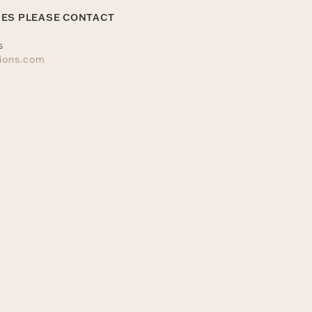
IES PLEASE CONTACT
s
tions.com