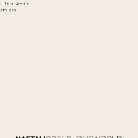
. This simple
eamless