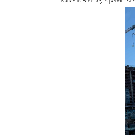
issued in February. A permit for