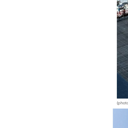
(phot