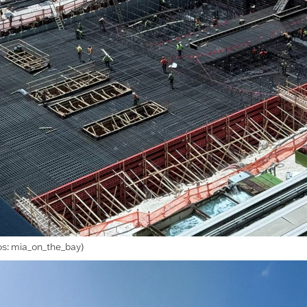
os: mia_on_the_bay)