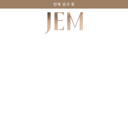
현재 공사 중