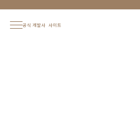
공식 개발사 사이트