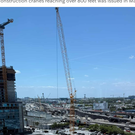
 construction cranes reaching over 800 feet was issued in M