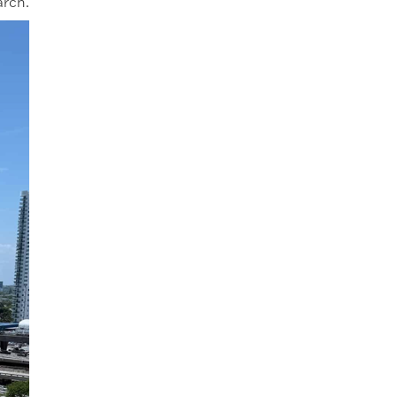
arch.