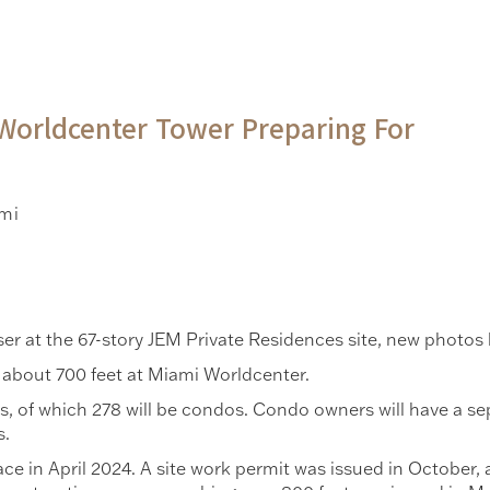
Worldcenter Tower Preparing For
mi
ser at the 67-story JEM Private Residences site, new photo
 about 700 feet at Miami Worldcenter.
nits, of which 278 will be condos. Condo owners will have a 
s.
e in April 2024. A site work permit was issued in October, 