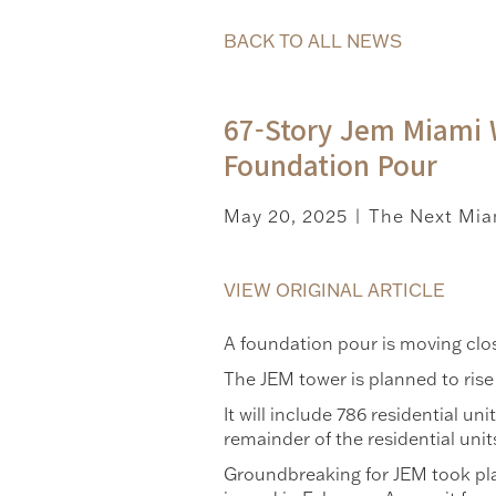
BACK TO ALL NEWS
67-Story Jem Miami 
Foundation Pour
May 20, 2025
The Next Mia
|
VIEW ORIGINAL ARTICLE
A foundation pour is moving clo
The JEM tower is planned to rise
It will include 786 residential u
remainder of the residential unit
Groundbreaking for JEM took plac