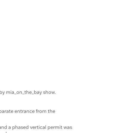
s by mia_on_the_bay show.
separate entrance from the
and a phased vertical permit was