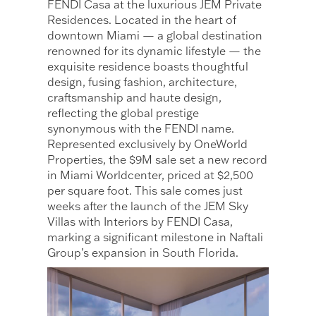
FENDI Casa at the luxurious JEM Private
Residences. Located in the heart of
downtown Miami — a global destination
renowned for its dynamic lifestyle — the
exquisite residence boasts thoughtful
design, fusing fashion, architecture,
craftsmanship and haute design,
reflecting the global prestige
synonymous with the FENDI name.
Represented exclusively by OneWorld
Properties, the $9M sale set a new record
in Miami Worldcenter, priced at $2,500
per square foot. This sale comes just
weeks after the launch of the JEM Sky
Villas with Interiors by FENDI Casa,
marking a significant milestone in Naftali
Group’s expansion in South Florida.