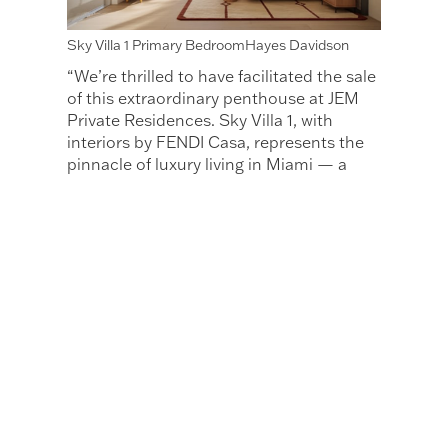
Sky Villa 1 Primary BedroomHayes Davidson
“We’re thrilled to have facilitated the sale
of this extraordinary penthouse at JEM
Private Residences. Sky Villa 1, with
interiors by FENDI Casa, represents the
pinnacle of luxury living in Miami — a
space meticulously crafted with the
finest materials and unparalleled
attention to detail. This sale is a
testament to the unique quality and
vision that Naftali Group and FENDI Casa
are bringing to the Miami market, and
we’re honored to be part of bringing JEM
Private Residences to life in the heart of
this vibrant city." Peggy Olin, CEO of
OneWorld Properties The JEM Private
Residences sales gallery is located in
Miami Worldcenter at 110 NE 10th Street