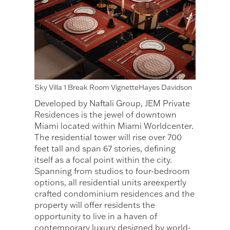
Sky Villa 1 Break Room VignetteHayes Davidson
Developed by Naftali Group, JEM Private
Residences is the jewel of downtown
Miami located within Miami Worldcenter.
The residential tower will rise over 700
feet tall and span 67 stories, defining
itself as a focal point within the city.
Spanning from studios to four-bedroom
options, all residential units areexpertly
crafted condominium residences and the
property will offer residents the
opportunity to live in a haven of
contemporary luxury designed by world-