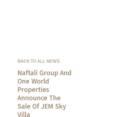
BACK TO ALL NEWS
Naftali Group And
One World
Properties
Announce The
Sale Of JEM Sky
Villa