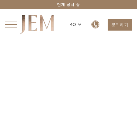
현재 공사 중
문의하기
KO