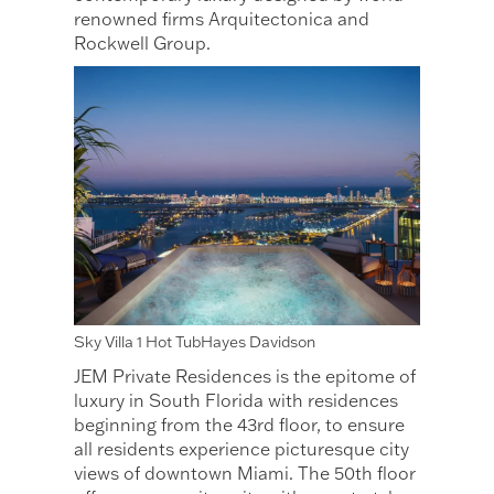
renowned firms Arquitectonica and
Rockwell Group.
Sky Villa 1 Hot TubHayes Davidson
JEM Private Residences is the epitome of
luxury in South Florida with residences
beginning from the 43rd floor, to ensure
all residents experience picturesque city
views of downtown Miami. The 50th floor