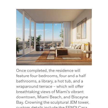
Once completed, the residence will
feature four bedrooms, four and a half
bathrooms, a library, a hot tub, and a
wraparound terrace – which will offer
breathtaking views of Miami's vibrant
downtown, Miami Beach, and Biscayne
Bay. Crowning the sculptural JEM tower,
custom details include the FENDI Casa