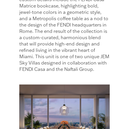
Matrice bookcase, highlighting bold,
jewel-tone colors in a geometric style,
and a Metropolis coffee table as a nod to
the design of the FENDI headquarters in
Rome. The end result of the collection is
a custom-curated, harmonious blend
that will provide high-end design and
refined living in the vibrant heart of
Miami. This unit is one of two unique JEM
Sky Villas designed in collaboration with
FENDI Casa and the Naftali Group.