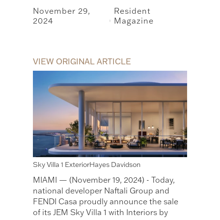
November 29,
Resident
2024
Magazine
|
VIEW ORIGINAL ARTICLE
Sky Villa 1 ExteriorHayes Davidson
MIAMI — (November 19, 2024) - Today,
national developer Naftali Group and
FENDI Casa proudly announce the sale
of its JEM Sky Villa 1 with Interiors by