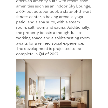
offers an amenity suite with resort-style
amenities such as an indoor Sky Lounge,
a 60-foot outdoor pool, a state-of-the-art
fitness center, a boxing arena, a yoga
patio, and a spa suite, with a steam
room, salt room and sauna. Additionally,
the property boasts a thoughtful co-
working space and a spirits tasting room
awaits for a refined social experience.
The development is projected to be
complete in Q4 of 2027.