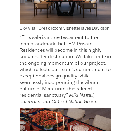
Sky Villa 1 Break Room VignetteHayes Davidson
“This sale is a true testament to the
iconic landmark that JEM Private
Residences will become in this highly
sought-after destination. We take pride in
the ongoing momentum of our project,
which reflects our team’s commitment to
exceptional design quality while
seamlessly incorporating the vibrant
culture of Miami into this refined
residential sanctuary.”
Miki Naftali,
chairman and CEO of Naftali Group