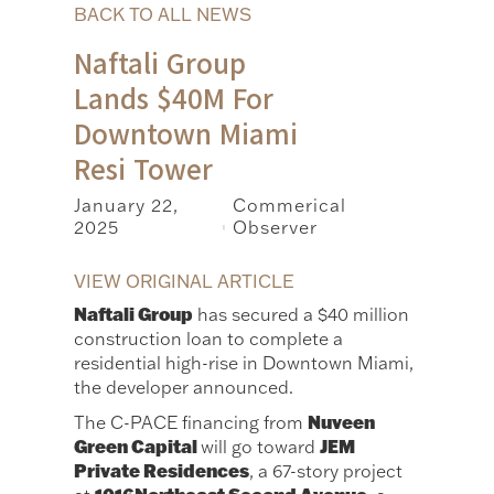
BACK TO ALL NEWS
Naftali Group
Lands $40M For
Downtown Miami
Resi Tower
January 22,
Commerical
2025
Observer
|
VIEW ORIGINAL ARTICLE
Naftali Group
has secured a $40 million
construction loan to complete a
residential high-rise in Downtown Miami,
the developer announced.
Nuveen
The C-PACE financing from
Green Capital
JEM
will go toward
Private Residences
, a 67-story project