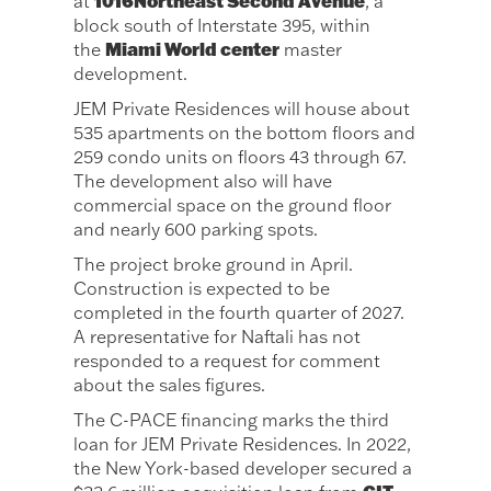
1016Northeast Second Avenue
at
, a
block south of Interstate 395, within
Miami World center
the
master
development.
JEM Private Residences will house about
535 apartments on the bottom floors and
259 condo units on floors 43 through 67.
The development also will have
commercial space on the ground floor
and nearly 600 parking spots.
The project broke ground in April.
Construction is expected to be
completed in the fourth quarter of 2027.
A representative for Naftali has not
responded to a request for comment
about the sales figures.
The C-PACE financing marks the third
loan for JEM Private Residences. In 2022,
the New York-based developer secured a