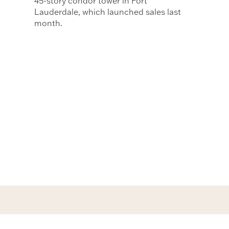
45-story condor tower in Fort
Lauderdale, which launched sales last
month.