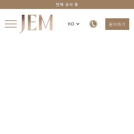
현재 공사 중
문의하기
KO