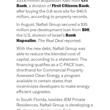
CIT
$33.6 million acquisition loan from
Bank
First Citizens Bank
, a division of
,
after buying the 0.8-acre site for $40.5
million, according to property records.
In August, Naftali Group secured a $35
BHI
million pre-development loan from
,
Bank
the U.S. division of Israel’s
Hapoalim
,
The Real Deal
reported.
With the new debt, Naftali Group was
able to reduce the blended cost of
capital, according to a statement. The
financing qualifies as a C-PACE loan,
shorthand for Commercial Property
Assessed Clean Energy, a program
available in certain states that
incentivizes developers to make energy-
efficient upgrades.
In South Florida, besides JEM Private
Residences, Naftali Group is developing a