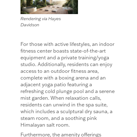
Rendering via Hayes
Davidson
For those with active lifestyles, an indoor
fitness center boasts state-of-the-art
equipment and a private training/yoga
studio. Additionally, residents can enjoy
access to an outdoor fitness area,
complete with a boxing arena and an
adjacent yoga patio featuring a
refreshing cold plunge pool and a serene
mist garden. When relaxation calls,
residents can unwind in the spa suite,
which includes a sculptural dry sauna, a
steam room, and a soothing pink
Himalayan salt room.
Furthermore, the amenity offerings