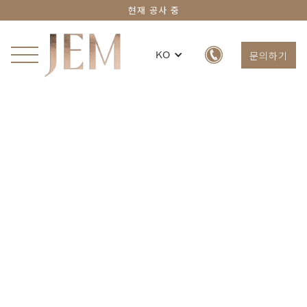
현재 공사 중
문의하기
KO