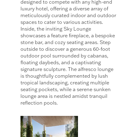
designed to compete with any high-end
luxury hotel, offering a diverse array of
meticulously curated indoor and outdoor
spaces to cater to various activities.
Inside, the inviting Sky Lounge
showcases a feature fireplace, a bespoke
stone bar, and cozy seating areas. Step
outside to discover a generous 60-foot
outdoor pool surrounded by cabanas,
floating daybeds, and a captivating
signature sculpture. The alfresco lounge
is thoughtfully complemented by lush
tropical landscaping, creating multiple
seating pockets, while a serene sunken
lounge area is nestled amidst tranquil
reflection pools.