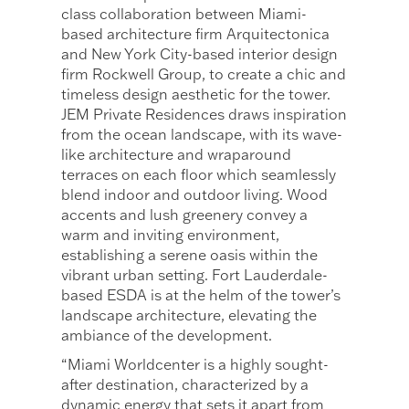
class collaboration between Miami-
based architecture firm Arquitectonica
and New York City-based interior design
firm Rockwell Group, to create a chic and
timeless design aesthetic for the tower.
JEM Private Residences draws inspiration
from the ocean landscape, with its wave-
like architecture and wraparound
terraces on each floor which seamlessly
blend indoor and outdoor living. Wood
accents and lush greenery convey a
warm and inviting environment,
establishing a serene oasis within the
vibrant urban setting. Fort Lauderdale-
based ESDA is at the helm of the tower’s
landscape architecture, elevating the
ambiance of the development.
“Miami Worldcenter is a highly sought-
after destination, characterized by a
dynamic energy that sets it apart from