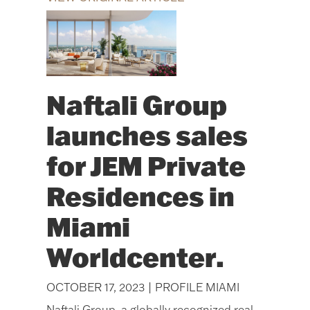
Naftali Group
launches sales
for JEM Private
Residences in
Miami
Worldcenter.
OCTOBER 17, 2023 | PROFILE MIAMI
Naftali Group, a globally recognized real