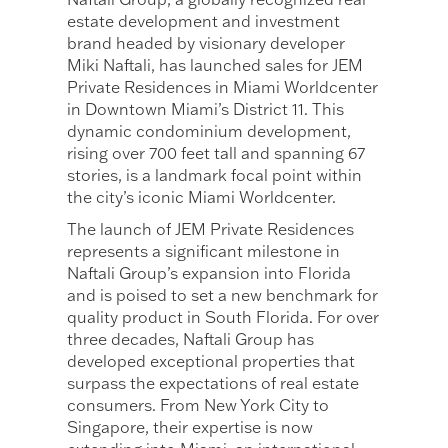
estate development and investment
brand headed by visionary developer
Miki Naftali, has launched sales for JEM
Private Residences in Miami Worldcenter
in Downtown Miami’s District 11. This
dynamic condominium development,
rising over 700 feet tall and spanning 67
stories, is a landmark focal point within
the city’s iconic Miami Worldcenter.
The launch of JEM Private Residences
represents a significant milestone in
Naftali Group’s expansion into Florida
and is poised to set a new benchmark for
quality product in South Florida. For over
three decades, Naftali Group has
developed exceptional properties that
surpass the expectations of real estate
consumers. From New York City to
Singapore, their expertise is now