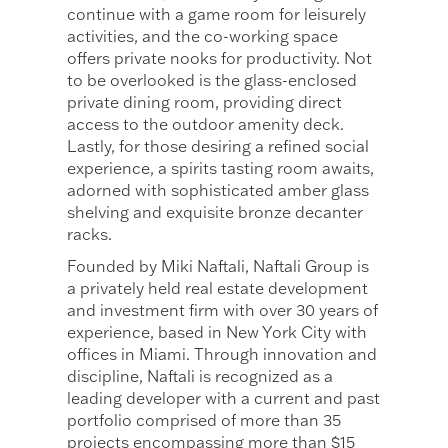
continue with a game room for leisurely
activities, and the co-working space
offers private nooks for productivity. Not
to be overlooked is the glass-enclosed
private dining room, providing direct
access to the outdoor amenity deck.
Lastly, for those desiring a refined social
experience, a spirits tasting room awaits,
adorned with sophisticated amber glass
shelving and exquisite bronze decanter
racks.
Founded by Miki Naftali, Naftali Group is
a privately held real estate development
and investment firm with over 30 years of
experience, based in New York City with
offices in Miami. Through innovation and
discipline, Naftali is recognized as a
leading developer with a current and past
portfolio comprised of more than 35
projects encompassing more than $15