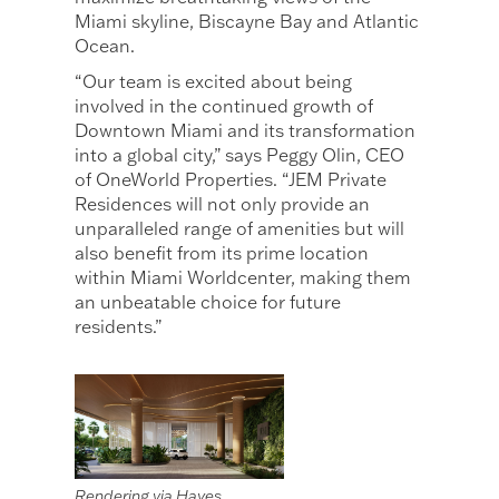
Miami skyline, Biscayne Bay and Atlantic
Ocean.
“Our team is excited about being
involved in the continued growth of
Downtown Miami and its transformation
into a global city,” says Peggy Olin, CEO
of OneWorld Properties. “JEM Private
Residences will not only provide an
unparalleled range of amenities but will
also benefit from its prime location
within Miami Worldcenter, making them
an unbeatable choice for future
residents.”
Rendering via Hayes