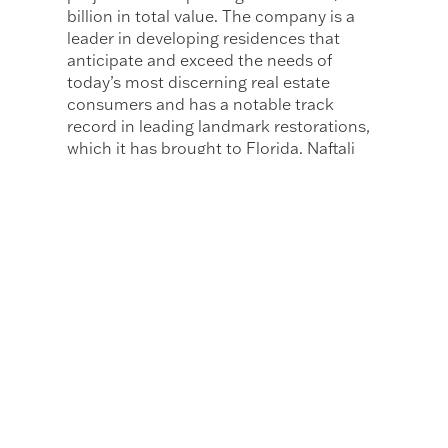
billion in total value. The company is a
leader in developing residences that
anticipate and exceed the needs of
today’s most discerning real estate
consumers and has a notable track
record in leading landmark restorations,
which it has brought to Florida. Naftali
Group is highly specialized in identifying
and acquiring undervalued properties in
premier geographic areas with strong
potential growth while maximizing the
value of unique and irreplaceable assets.
Naftali Group pursues strategic
acquisitions and continuously grows its
extensive portfolio of new development
condominiums, income-producing,
mixed-use properties, and other assets.