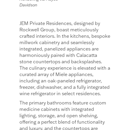
Davidson
JEM Private Residences, designed by
Rockwell Group, boast meticulously
crafted interiors. In the kitchens, bespoke
millwork cabinetry and seamlessly
integrated, panelized appliances are
harmoniously paired with Calacatta
stone countertops and backsplashes.
The culinary experience is elevated with a
curated array of Miele appliances,
including an oak-paneled refrigerator,
freezer, dishwasher, and a fully integrated
wine refrigerator in select residences.
The primary bathrooms feature custom
medicine cabinets with integrated
lighting, storage, and open shelving,
offering a perfect blend of functionality
and luxury, and the countertops are