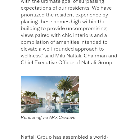
with the ultimate goal of surpassing
expectations of our residents. We have
prioritized the resident experience by
placing these homes high within the
building to provide uncompromising
views paired with chic interiors and a
compilation of amenities intended to
elevate a well-rounded approach to
wellness.” said Miki Naftali, Chairman and
Chief Executive Officer of Naftali Group.
Rendering via ARX Creative
Naftali Group has assembled a world-