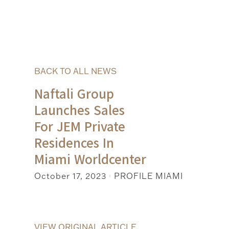
BACK TO ALL NEWS
Naftali Group
Launches Sales
For JEM Private
Residences In
Miami Worldcenter
October 17, 2023
PROFILE MIAMI
|
VIEW ORIGINAL ARTICLE