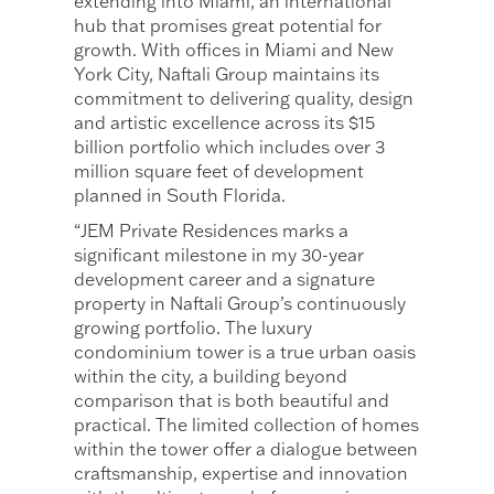
extending into Miami, an international
hub that promises great potential for
growth. With offices in Miami and New
York City, Naftali Group maintains its
commitment to delivering quality, design
and artistic excellence across its $15
billion portfolio which includes over 3
million square feet of development
planned in South Florida.
“JEM Private Residences marks a
significant milestone in my 30-year
development career and a signature
property in Naftali Group’s continuously
growing portfolio. The luxury
condominium tower is a true urban oasis
within the city, a building beyond
comparison that is both beautiful and
practical. The limited collection of homes
within the tower offer a dialogue between
craftsmanship, expertise and innovation