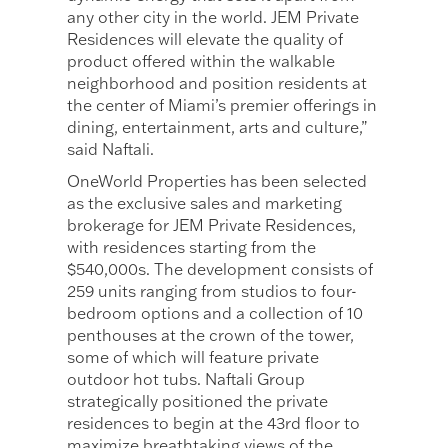
any other city in the world. JEM Private
Residences will elevate the quality of
product offered within the walkable
neighborhood and position residents at
the center of Miami’s premier offerings in
dining, entertainment, arts and culture,”
said Naftali.
OneWorld Properties has been selected
as the exclusive sales and marketing
brokerage for JEM Private Residences,
with residences starting from the
$540,000s. The development consists of
259 units ranging from studios to four-
bedroom options and a collection of 10
penthouses at the crown of the tower,
some of which will feature private
outdoor hot tubs. Naftali Group
strategically positioned the private
residences to begin at the 43rd floor to
maximize breathtaking views of the