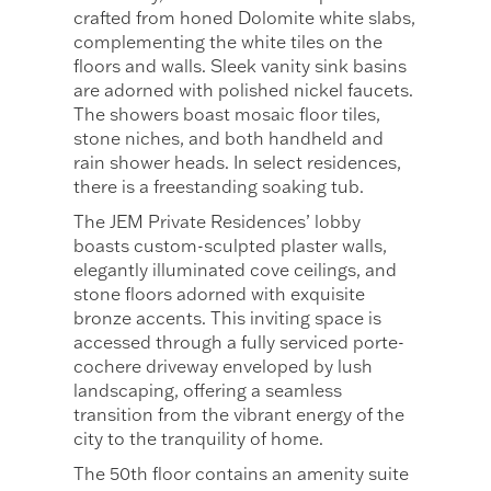
crafted from honed Dolomite white slabs,
complementing the white tiles on the
floors and walls. Sleek vanity sink basins
are adorned with polished nickel faucets.
The showers boast mosaic floor tiles,
stone niches, and both handheld and
rain shower heads. In select residences,
there is a freestanding soaking tub.
The JEM Private Residences’ lobby
boasts custom-sculpted plaster walls,
elegantly illuminated cove ceilings, and
stone floors adorned with exquisite
bronze accents. This inviting space is
accessed through a fully serviced porte-
cochere driveway enveloped by lush
landscaping, offering a seamless
transition from the vibrant energy of the
city to the tranquility of home.
The 50th floor contains an amenity suite