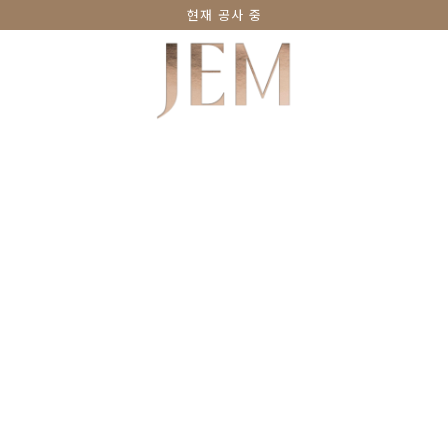
현재 공사 중