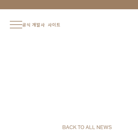
공식 개발사 사이트
BACK TO ALL NEWS