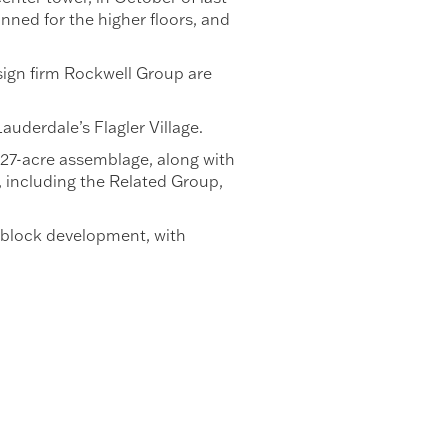
nned for the higher floors, and
sign firm Rockwell Group are
auderdale’s Flagler Village.
 27-acre assemblage, along with
, including the Related Group,
0-block development, with