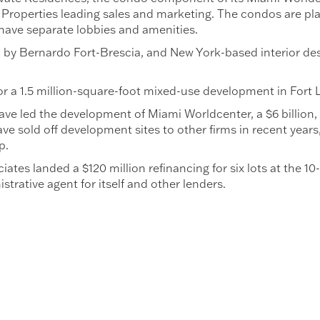
Properties leading sales and marketing. The condos are pla
have separate lobbies and amenities.
 by Bernardo Fort-Brescia, and New York-based interior de
for a 1.5 million-square-foot mixed-use development in Fort L
ve led the development of Miami Worldcenter, a $6 billion,
ve sold off development sites to other firms in recent years
p.
ates landed a $120 million refinancing for six lots at the 1
trative agent for itself and other lenders.