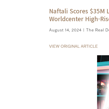
Naftali Scores $35M 
Worldcenter High-Ris
August 14, 2024
The Real D
|
VIEW ORIGINAL ARTICLE