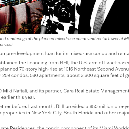
ali and renderings of the planned mixed-use condo and rental tower at M
dences)
lion pre-development loan for its mixed-use condo and rent
tained the financing from BHI, the U.S. arm of Israel-bas
he planned 70-story high-rise at 1016 Northeast Second Aven
or 259 condos, 530 apartments, about 3,300 square feet of g
Miki Naftali, and its partner, Cara Real Estate Management, 
earlier this year.
her before. Last month, BHI provided a $50 million one-year 
or properties in New York City, South Florida and other ma
ivate Residences, the condo component of its Miami Worldce