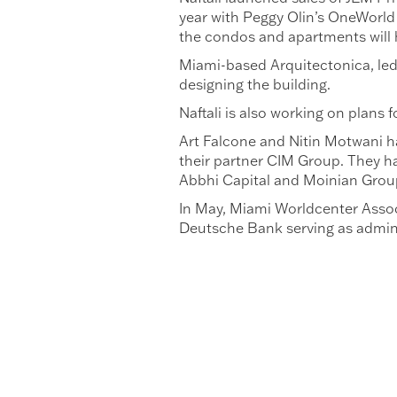
year with Peggy Olin’s OneWorld 
the condos and apartments will 
Miami-based Arquitectonica, led
designing the building.
Naftali is also working on plans 
Art Falcone and Nitin Motwani ha
their partner CIM Group. They ha
Abbhi Capital and Moinian Grou
In May, Miami Worldcenter Associ
Deutsche Bank serving as adminis