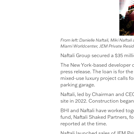
From left: Danielle Naftali, Miki Naft
Miami Worldcenter, JEM Private Resi
Naftali Group secured a $35 mil
The New York-based developer ob
press release. The loan is for t
mixed-use luxury project calls f
parking garage.
Naftali, led by Chairman and CEO 
site in 2022. Construction began 
BHI and Naftali have worked toget
fund, Naftali Shaked Partners, f
reported at the time.
Naftali launched sales of JEM Pr