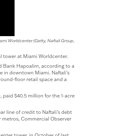
iami Worldcenter (Getty, Naftali Group,
al tower at Miami Worldcenter.
ed Bank Hapoalim, according to a
ue in downtown Miami. Naftali’s
round-floor retail space and a
paid $40.5 million for the 1-acre
line of credit to Naftali’s debt
jor metros, Commercial Observer
nter tower, in October of last