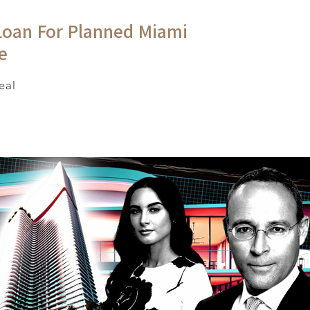
Loan For Planned Miami
e
eal