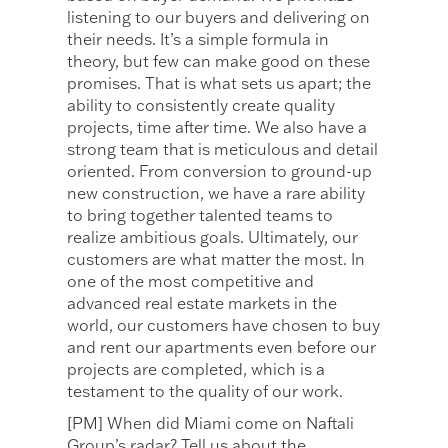
listening to our buyers and delivering on
their needs. It’s a simple formula in
theory, but few can make good on these
promises. That is what sets us apart; the
ability to consistently create quality
projects, time after time. We also have a
strong team that is meticulous and detail
oriented. From conversion to ground-up
new construction, we have a rare ability
to bring together talented teams to
realize ambitious goals. Ultimately, our
customers are what matter the most. In
one of the most competitive and
advanced real estate markets in the
world, our customers have chosen to buy
and rent our apartments even before our
projects are completed, which is a
testament to the quality of our work.
[PM] When did Miami come on Naftali
Group’s radar? Tell us about the