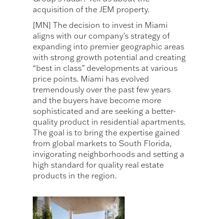
acquisition of the JEM property.
[MN] The decision to invest in Miami
aligns with our company’s strategy of
expanding into premier geographic areas
with strong growth potential and creating
“best in class” developments at various
price points. Miami has evolved
tremendously over the past few years
and the buyers have become more
sophisticated and are seeking a better-
quality product in residential apartments.
The goal is to bring the expertise gained
from global markets to South Florida,
invigorating neighborhoods and setting a
high standard for quality real estate
products in the region.