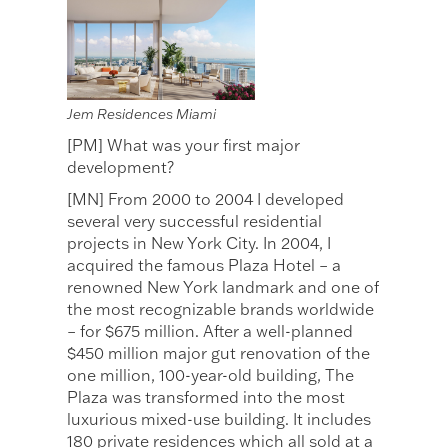
Jem Residences Miami
[PM] What was your first major
development?
[MN] From 2000 to 2004 I developed
several very successful residential
projects in New York City. In 2004, I
acquired the famous Plaza Hotel – a
renowned New York landmark and one of
the most recognizable brands worldwide
– for $675 million. After a well-planned
$450 million major gut renovation of the
one million, 100-year-old building, The
Plaza was transformed into the most
luxurious mixed-use building. It includes
180 private residences which all sold at a