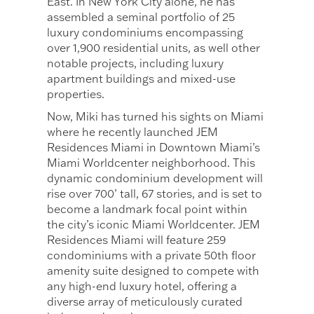
East. In New York City alone, he has
assembled a seminal portfolio of 25
luxury condominiums encompassing
over 1,900 residential units, as well other
notable projects, including luxury
apartment buildings and mixed-use
properties.
Now, Miki has turned his sights on Miami
where he recently launched JEM
Residences Miami in Downtown Miami’s
Miami Worldcenter neighborhood. This
dynamic condominium development will
rise over 700’ tall, 67 stories, and is set to
become a landmark focal point within
the city’s iconic Miami Worldcenter. JEM
Residences Miami will feature 259
condominiums with a private 50th floor
amenity suite designed to compete with
any high-end luxury hotel, offering a
diverse array of meticulously curated