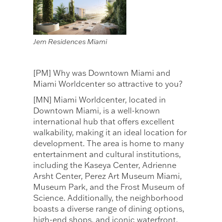
Jem Residences Miami
[PM] Why was Downtown Miami and
Miami Worldcenter so attractive to you?
[MN] Miami Worldcenter, located in
Downtown Miami, is a well-known
international hub that offers excellent
walkability, making it an ideal location for
development. The area is home to many
entertainment and cultural institutions,
including the Kaseya Center, Adrienne
Arsht Center, Perez Art Museum Miami,
Museum Park, and the Frost Museum of
Science. Additionally, the neighborhood
boasts a diverse range of dining options,
high-end shops, and iconic waterfront,