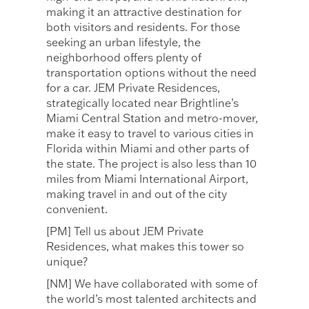
making it an attractive destination for
both visitors and residents. For those
seeking an urban lifestyle, the
neighborhood offers plenty of
transportation options without the need
for a car. JEM Private Residences,
strategically located near Brightline’s
Miami Central Station and metro-mover,
make it easy to travel to various cities in
Florida within Miami and other parts of
the state. The project is also less than 10
miles from Miami International Airport,
making travel in and out of the city
convenient.
[PM] Tell us about JEM Private
Residences, what makes this tower so
unique?
[NM] We have collaborated with some of
the world’s most talented architects and