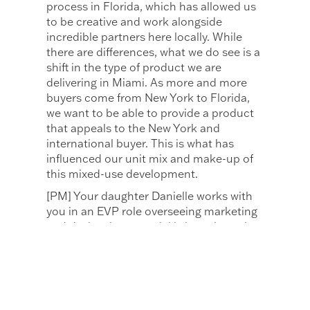
process in Florida, which has allowed us
to be creative and work alongside
incredible partners here locally. While
there are differences, what we do see is a
shift in the type of product we are
delivering in Miami. As more and more
buyers come from New York to Florida,
we want to be able to provide a product
that appeals to the New York and
international buyer. This is what has
influenced our unit mix and make-up of
this mixed-use development.
[PM] Your daughter Danielle works with
you in an EVP role overseeing marketing
and design, how special is it to share that
family/work relationship?
[MN] Danielle learned the business from
the bottom up, starting as a receptionist,
moving to an administrative assistant in
one of our sales offices, and learning