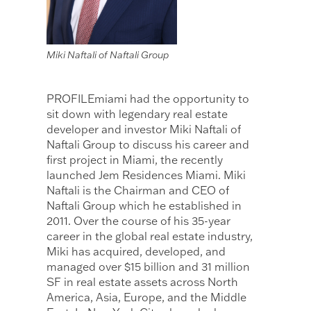
Miki Naftali of Naftali Group
PROFILEmiami had the opportunity to
sit down with legendary real estate
developer and investor Miki Naftali of
Naftali Group to discuss his career and
first project in Miami, the recently
launched Jem Residences Miami. Miki
Naftali is the Chairman and CEO of
Naftali Group which he established in
2011. Over the course of his 35-year
career in the global real estate industry,
Miki has acquired, developed, and
managed over $15 billion and 31 million
SF in real estate assets across North
America, Asia, Europe, and the Middle