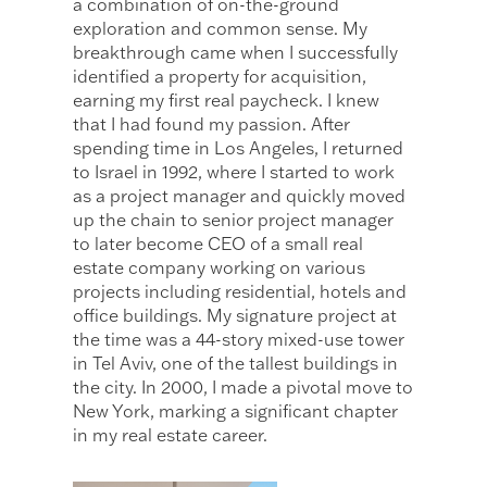
a combination of on-the-ground
exploration and common sense. My
breakthrough came when I successfully
identified a property for acquisition,
earning my first real paycheck. I knew
that I had found my passion. After
spending time in Los Angeles, I returned
to Israel in 1992, where I started to work
as a project manager and quickly moved
up the chain to senior project manager
to later become CEO of a small real
estate company working on various
projects including residential, hotels and
office buildings. My signature project at
the time was a 44-story mixed-use tower
in Tel Aviv, one of the tallest buildings in
the city. In 2000, I made a pivotal move to
New York, marking a significant chapter
in my real estate career.