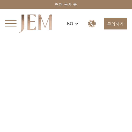
현재 공사 중
문의하기
KO