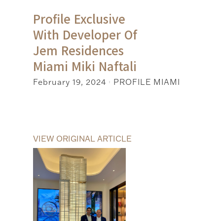
Profile Exclusive
With Developer Of
Jem Residences
Miami Miki Naftali
February 19, 2024
PROFILE MIAMI
|
VIEW ORIGINAL ARTICLE