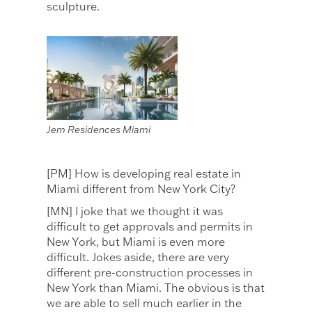
sculpture.
Jem Residences Miami
[PM] How is developing real estate in
Miami different from New York City?
[MN] I joke that we thought it was
difficult to get approvals and permits in
New York, but Miami is even more
difficult. Jokes aside, there are very
different pre-construction processes in
New York than Miami. The obvious is that
we are able to sell much earlier in the