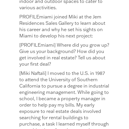
indoor and outdoor spaces to cater to
various activities.
PROFILEmiami joined Miki at the Jem
Residences Sales Gallery to learn about
his career and why he set his sights on
Miami to develop his next project:
[PROFILEmiami] Where did you grow up?
Give us your background? How did you
get involved in real estate? Tell us about
your first deal?
[Miki Naftali] I moved to the U.S. in 1987
to attend the University of Southern
California to pursue a degree in industrial
engineering management. While going to
school, I became a property manager in
order to help pay my bills. My early
exposure to real estate deals involved
searching for rental buildings to
purchase, a task I learned myself through