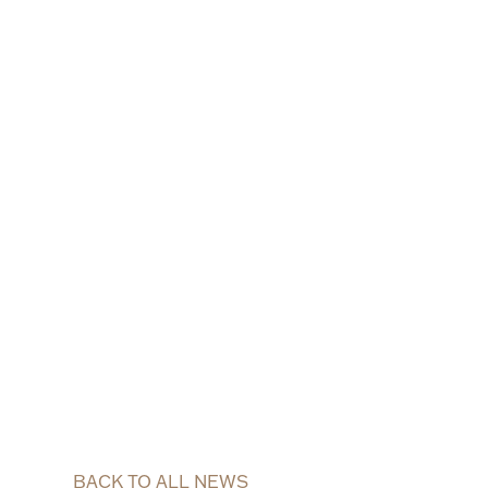
BACK TO ALL NEWS