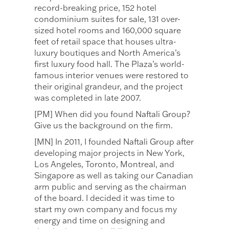
record-breaking price, 152 hotel
condominium suites for sale, 131 over-
sized hotel rooms and 160,000 square
feet of retail space that houses ultra-
luxury boutiques and North America’s
first luxury food hall. The Plaza’s world-
famous interior venues were restored to
their original grandeur, and the project
was completed in late 2007.
[PM] When did you found Naftali Group?
Give us the background on the firm.
[MN] In 2011, I founded Naftali Group after
developing major projects in New York,
Los Angeles, Toronto, Montreal, and
Singapore as well as taking our Canadian
arm public and serving as the chairman
of the board. I decided it was time to
start my own company and focus my
energy and time on designing and