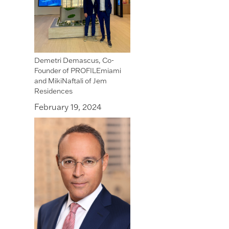
Demetri Demascus, Co-
Founder of PROFILEmiami
and MikiNaftali of Jem
Residences
February 19, 2024