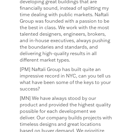
developing great buildings that are
financially sound, instead of splitting my
time dealing with public markets. Naftali
Group was founded with a passion to be
the best in class. We work with the most
talented designers, engineers, brokers,
and in-house executives, always pushing
the boundaries and standards, and
delivering high-quality results in all
different market types.
[PM] Naftali Group has built quite an
impressive record in NYC, can you tell us
what have been some of the keys to your
success?
[MN] We have always stood by our
product and provided the highest quality
possible for each development we
deliver. Our company builds projects with
timeless designs and great locations
based on buyer demand. We prioritize