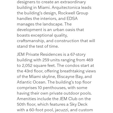
designers to create an extraordinary
building in Miami. Arquitectonica leads
the building’s design, Rockwell Group
handles the interiors, and EDSA
manages the landscape. The
development is an urban oasis that
boasts exceptional quality,
craftsmanship, and construction that will
stand the test of time.
JEM Private Residences is a 67-story
building with 259 units ranging from 469
to 2,052 square feet. The condos start at
the 43rd floor, offering breathtaking views
of the Miami skyline, Biscayne Bay, and
Atlantic Ocean. The building’s top floor
comprises 10 penthouses, with some
having their own private outdoor pools.
Amenities include the JEM Club on the
50th floor, which features a Sky Deck
with a 60-foot pool, jacuzzi, and custom