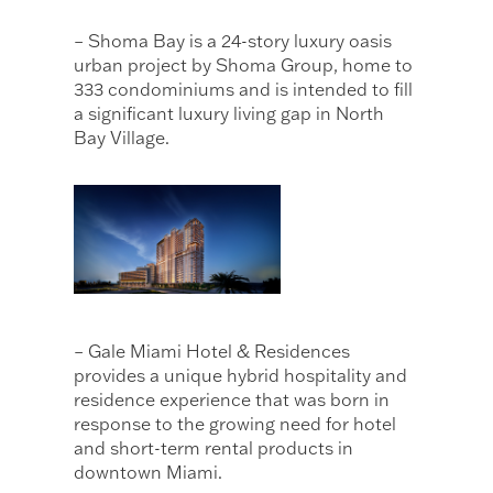
– Shoma Bay is a 24-story luxury oasis
urban project by Shoma Group, home to
333 condominiums and is intended to fill
a significant luxury living gap in North
Bay Village.
– Gale Miami Hotel & Residences
provides a unique hybrid hospitality and
residence experience that was born in
response to the growing need for hotel
and short-term rental products in
downtown Miami.