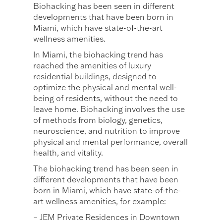
Biohacking has been seen in different
developments that have been born in
Miami, which have state-of-the-art
wellness amenities.
In Miami, the biohacking trend has
reached the amenities of luxury
residential buildings, designed to
optimize the physical and mental well-
being of residents, without the need to
leave home. Biohacking involves the use
of methods from biology, genetics,
neuroscience, and nutrition to improve
physical and mental performance, overall
health, and vitality.
The biohacking trend has been seen in
different developments that have been
born in Miami, which have state-of-the-
art wellness amenities, for example:
– JEM Private Residences in Downtown