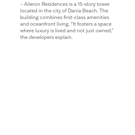
– Aileron Residences is a 15-story tower
located in the city of Dania Beach. The
building combines first-class amenities
and oceanfront living. “It fosters a space
where luxury is lived and not just owned,”
the developers explain.