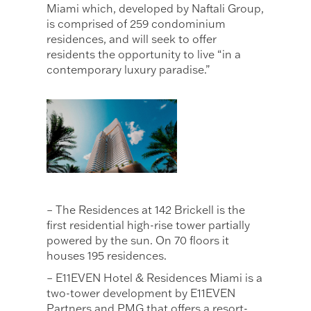
Miami which, developed by Naftali Group,
is comprised of 259 condominium
residences, and will seek to offer
residents the opportunity to live “in a
contemporary luxury paradise.”
– The Residences at 142 Brickell is the
first residential high-rise tower partially
powered by the sun. On 70 floors it
houses 195 residences.
– E11EVEN Hotel & Residences Miami is a
two-tower development by E11EVEN
Partners and PMG that offers a resort-