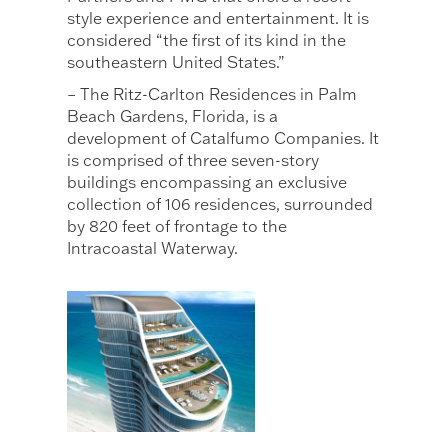
style experience and entertainment. It is
considered “the first of its kind in the
southeastern United States.”
– The Ritz-Carlton Residences in Palm
Beach Gardens, Florida, is a
development of Catalfumo Companies. It
is comprised of three seven-story
buildings encompassing an exclusive
collection of 106 residences, surrounded
by 820 feet of frontage to the
Intracoastal Waterway.