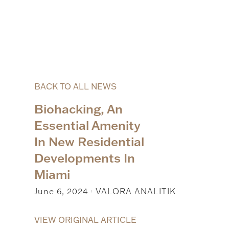
BACK TO ALL NEWS
Biohacking, An
Essential Amenity
In New Residential
Developments In
Miami
June 6, 2024
VALORA ANALITIK
|
VIEW ORIGINAL ARTICLE