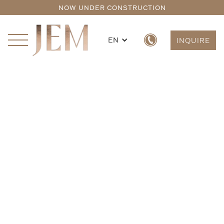
NOW UNDER CONSTRUCTION
EN
INQUIRE