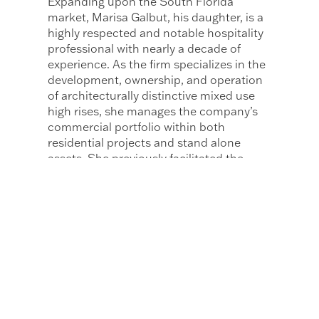
Expanding upon the South Florida
market, Marisa Galbut, his daughter, is a
highly respected and notable hospitality
professional with nearly a decade of
experience. As the firm specializes in the
development, ownership, and operation
of architecturally distinctive mixed use
high rises, she manages the company’s
commercial portfolio within both
residential projects and stand alone
assets. She previously facilitated the
development of 49 Collins Avenue
making her the first to develop and sell a
stand alone commercial space within
Crescent Heights. Marisa is the fourth
generation within her family to be born
and raised in Miami Beach. With strong
familial ties and commitment to the local
area, Crescent Heights strives to enrich
their community through new projects
and developments.