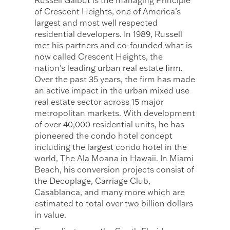
Russell Galbut is the managing Principle
of Crescent Heights, one of America’s
largest and most well respected
residential developers. In 1989, Russell
met his partners and co-founded what is
now called Crescent Heights, the
nation’s leading urban real estate firm.
Over the past 35 years, the firm has made
an active impact in the urban mixed use
real estate sector across 15 major
metropolitan markets. With development
of over 40,000 residential units, he has
pioneered the condo hotel concept
including the largest condo hotel in the
world, The Ala Moana in Hawaii. In Miami
Beach, his conversion projects consist of
the Decoplage, Carriage Club,
Casablanca, and many more which are
estimated to total over two billion dollars
in value.