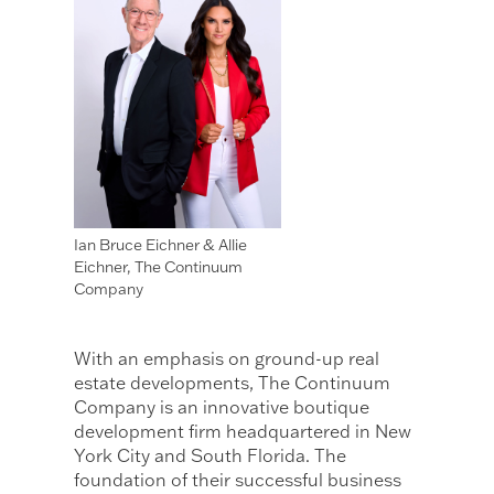
Ian Bruce Eichner & Allie
Eichner, The Continuum
Company
With an emphasis on ground-up real
estate developments, The Continuum
Company is an innovative boutique
development firm headquartered in New
York City and South Florida. The
foundation of their successful business