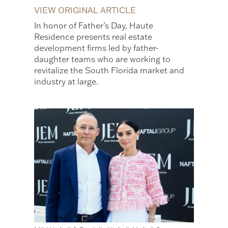
VIEW ORIGINAL ARTICLE
In honor of Father’s Day, Haute
Residence presents real estate
development firms led by father-
daughter teams who are working to
revitalize the South Florida market and
industry at large.