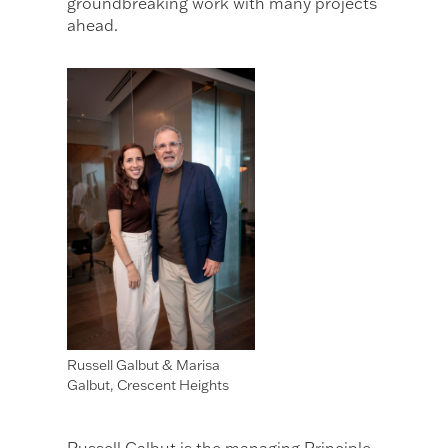
groundbreaking work with many projects
ahead.
Russell Galbut & Marisa
Galbut, Crescent Heights