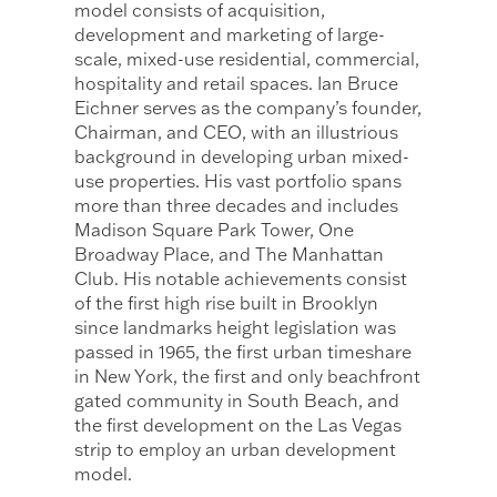
model consists of acquisition,
development and marketing of large-
scale, mixed-use residential, commercial,
hospitality and retail spaces. Ian Bruce
Eichner serves as the company’s founder,
Chairman, and CEO, with an illustrious
background in developing urban mixed-
use properties. His vast portfolio spans
more than three decades and includes
Madison Square Park Tower, One
Broadway Place, and The Manhattan
Club. His notable achievements consist
of the first high rise built in Brooklyn
since landmarks height legislation was
passed in 1965, the first urban timeshare
in New York, the first and only beachfront
gated community in South Beach, and
the first development on the Las Vegas
strip to employ an urban development
model.