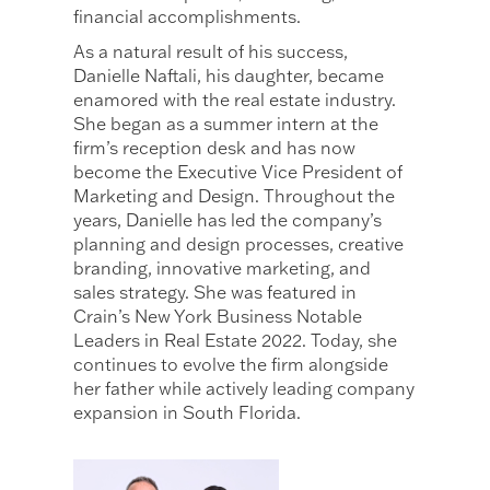
financial accomplishments.
As a natural result of his success,
Danielle Naftali, his daughter, became
enamored with the real estate industry.
She began as a summer intern at the
firm’s reception desk and has now
become the Executive Vice President of
Marketing and Design. Throughout the
years, Danielle has led the company’s
planning and design processes, creative
branding, innovative marketing, and
sales strategy. She was featured in
Crain’s New York Business Notable
Leaders in Real Estate 2022. Today, she
continues to evolve the firm alongside
her father while actively leading company
expansion in South Florida.