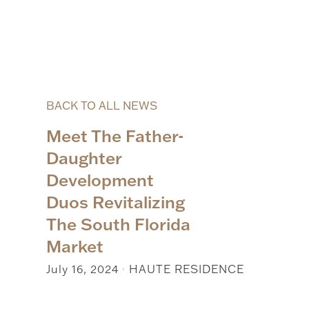
BACK TO ALL NEWS
Meet The Father-
Daughter
Development
Duos Revitalizing
The South Florida
Market
July 16, 2024
HAUTE RESIDENCE
|