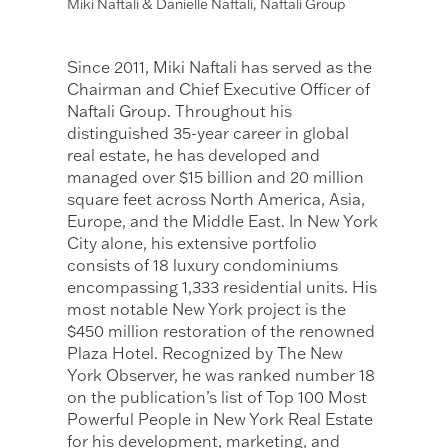
Miki Naftali & Danielle Naftali, Naftali Group
Since 2011, Miki Naftali has served as the
Chairman and Chief Executive Officer of
Naftali Group. Throughout his
distinguished 35-year career in global
real estate, he has developed and
managed over $15 billion and 20 million
square feet across North America, Asia,
Europe, and the Middle East. In New York
City alone, his extensive portfolio
consists of 18 luxury condominiums
encompassing 1,333 residential units. His
most notable New York project is the
$450 million restoration of the renowned
Plaza Hotel. Recognized by The New
York Observer, he was ranked number 18
on the publication’s list of Top 100 Most
Powerful People in New York Real Estate
for his development, marketing, and