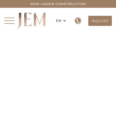
NOW UNDER CONSTRUCTION
EN
INQUIRE