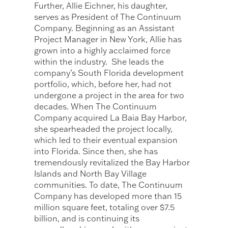
Further, Allie Eichner, his daughter,
serves as President of The Continuum
Company. Beginning as an Assistant
Project Manager in New York, Allie has
grown into a highly acclaimed force
within the industry. ​ She leads the
company’s South Florida development
portfolio, which, before her, had not
undergone a project in the area for two
decades. When The Continuum
Company acquired La Baia Bay Harbor,
she spearheaded the project locally,
which led to their eventual expansion
into Florida. Since then, she has
tremendously revitalized the Bay Harbor
Islands and North Bay Village
communities. To date, The Continuum
Company has developed more than 15
million square feet, totaling over $7.5
billion, and is continuing its