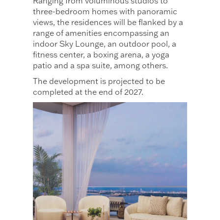
Ranging from voluminous studios to
three-bedroom homes with panoramic
views, the residences will be flanked by a
range of amenities encompassing an
indoor Sky Lounge, an outdoor pool, a
fitness center, a boxing arena, a yoga
patio and a spa suite, among others.
The development is projected to be
completed at the end of 2027.