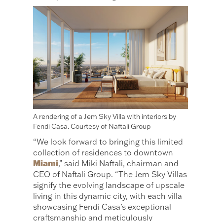
A rendering of a Jem Sky Villa with interiors by
Fendi Casa. Courtesy of Naftali Group
“We look forward to bringing this limited
collection of residences to downtown
Miami
,” said Miki Naftali, chairman and
CEO of Naftali Group. “The Jem Sky Villas
signify the evolving landscape of upscale
living in this dynamic city, with each villa
showcasing Fendi Casa’s exceptional
craftsmanship and meticulously