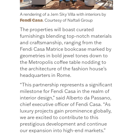
A rendering of a Jem Sky Villa with interiors by
Fendi Casa
. Courtesy of Naftali Group
The properties will boast curated
furnishings blending top-notch materials
and craftsmanship, ranging from the
Fendi Casa Matrice bookcase marked by
geometries in bold jewel tones down to
the Metropolis coffee table nodding to
the architecture of the fashion house’s
headquarters in Rome.
“This partnership represents a significant
milestone for Fendi Casa in the realm of
interior design,” said Alberto da Passano,
chief executive officer of Fendi Casa. “As
luxury projects gain prominence globally,
we are excited to contribute to this
prestigious development and continue
our expansion into high-end markets.”