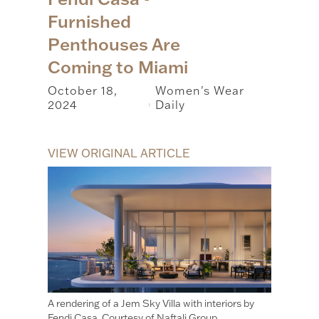
Furnished
Penthouses Are
Coming to Miami
October 18,
Women's Wear
2024
Daily
|
VIEW ORIGINAL ARTICLE
A rendering of a Jem Sky Villa with interiors by
Fendi Casa. Courtesy of Naftali Group