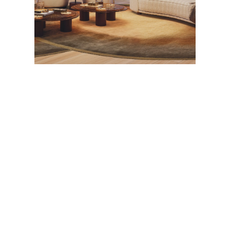
A rendering of a Jem Sky Villa with interiors by
Fendi Casa. Courtesy of Naftali Group