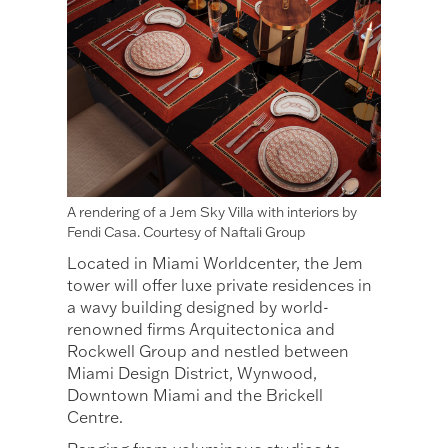
A rendering of a Jem Sky Villa with interiors by
Fendi Casa. Courtesy of Naftali Group
Located in Miami Worldcenter, the Jem
tower will offer luxe private residences in
a wavy building designed by world-
renowned firms Arquitectonica and
Rockwell Group and nestled between
Miami Design District, Wynwood,
Downtown Miami and the Brickell
Centre.