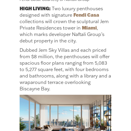
HIGH LIVING:
Two luxury penthouses
Fendi Casa
designed with signature
collections will crown the sculptural Jem
Miami
Private Residences tower in
,
which marks developer Naftali Group’s
debut property in the city.
Dubbed Jem Sky Villas and each priced
from $8 million, the penthouses will offer
spacious floor plans ranging from 5,083
to 5,277 square feet, with four bedrooms
and bathrooms, along with a library and a
wraparound terrace overlooking
Biscayne Bay.