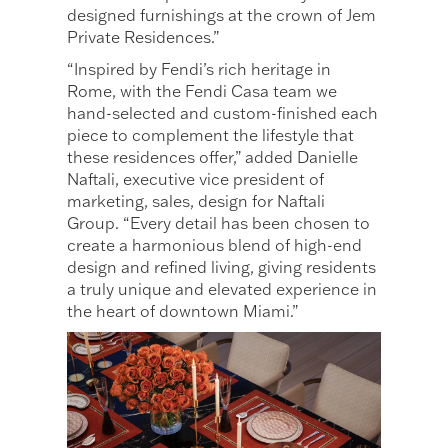
designed furnishings at the crown of Jem
Private Residences.”
“Inspired by Fendi’s rich heritage in
Rome, with the Fendi Casa team we
hand-selected and custom-finished each
piece to complement the lifestyle that
these residences offer,” added Danielle
Naftali, executive vice president of
marketing, sales, design for Naftali
Group. “Every detail has been chosen to
create a harmonious blend of high-end
design and refined living, giving residents
a truly unique and elevated experience in
the heart of downtown Miami.”