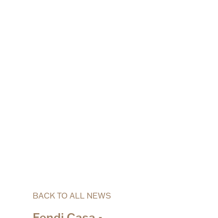
BACK TO ALL NEWS
Fendi Casa -