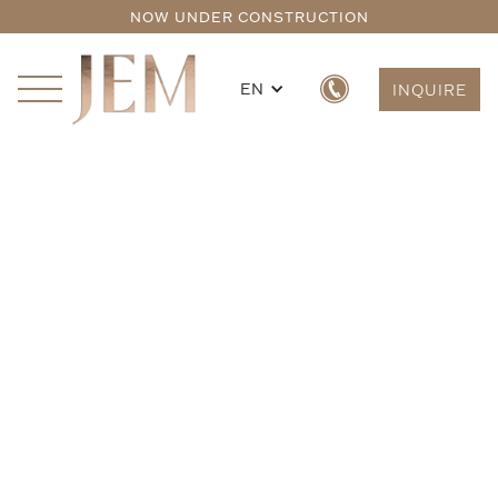
NOW UNDER CONSTRUCTION
EN
INQUIRE