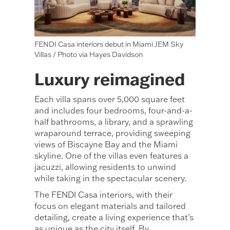
FENDI Casa interiors debut in Miami JEM Sky
Villas / Photo via Hayes Davidson
Luxury reimagined
Each villa spans over 5,000 square feet
and includes four bedrooms, four-and-a-
half bathrooms, a library, and a sprawling
wraparound terrace, providing sweeping
views of Biscayne Bay and the Miami
skyline. One of the villas even features a
jacuzzi, allowing residents to unwind
while taking in the spectacular scenery.
The FENDI Casa interiors, with their
focus on elegant materials and tailored
detailing, create a living experience that’s
as unique as the city itself. By