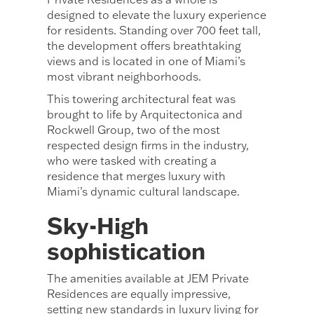
designed to elevate the luxury experience
for residents. Standing over 700 feet tall,
the development offers breathtaking
views and is located in one of Miami’s
most vibrant neighborhoods.
This towering architectural feat was
brought to life by Arquitectonica and
Rockwell Group, two of the most
respected design firms in the industry,
who were tasked with creating a
residence that merges luxury with
Miami’s dynamic cultural landscape.
Sky-High
sophistication
The amenities available at JEM Private
Residences are equally impressive,
setting new standards in luxury living for