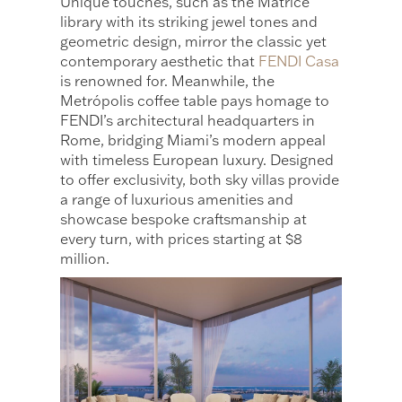
Unique touches, such as the Matrice
library with its striking jewel tones and
geometric design, mirror the classic yet
contemporary aesthetic that
FENDI Casa
is renowned for. Meanwhile, the
Metrópolis coffee table pays homage to
FENDI’s architectural headquarters in
Rome, bridging Miami’s modern appeal
with timeless European luxury. Designed
to offer exclusivity, both sky villas provide
a range of luxurious amenities and
showcase bespoke craftsmanship at
every turn, with prices starting at $8
million.