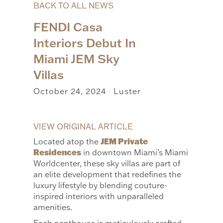
BACK TO ALL NEWS
FENDI Casa
Interiors Debut In
Miami JEM Sky
Villas
October 24, 2024
Luster
|
VIEW ORIGINAL ARTICLE
JEM Private
Located atop the
Residences
in downtown Miami’s Miami
Worldcenter, these sky villas are part of
an elite development that redefines the
luxury lifestyle by blending couture-
inspired interiors with unparalleled
amenities.