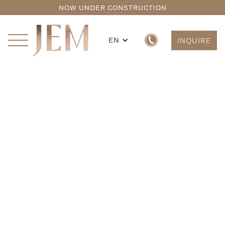
NOW UNDER CONSTRUCTION
EN
INQUIRE