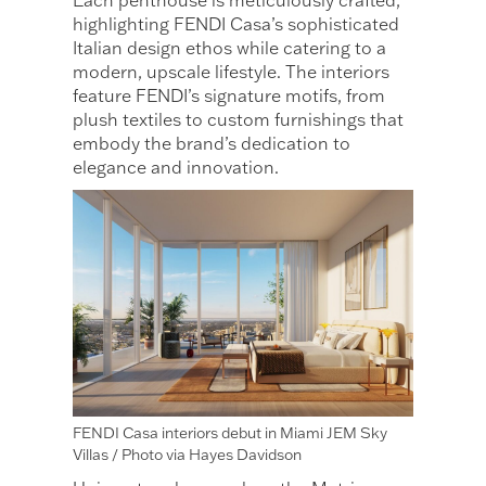
Each penthouse is meticulously crafted,
highlighting FENDI Casa’s sophisticated
Italian design ethos while catering to a
modern, upscale lifestyle. The interiors
feature FENDI’s signature motifs, from
plush textiles to custom furnishings that
embody the brand’s dedication to
elegance and innovation.
FENDI Casa interiors debut in Miami JEM Sky
Villas / Photo via Hayes Davidson