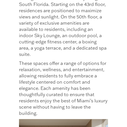
South Florida. Starting on the 43rd floor,
residences are positioned to maximize
views and sunlight. On the 50th floor, a
variety of exclusive amenities are
available to residents, including an
indoor Sky Lounge, an outdoor pool, a
cutting-edge fitness center, a boxing
area, a yoga terrace, and a dedicated spa
suite.
These spaces offer a range of options for
relaxation, wellness, and entertainment,
allowing residents to fully embrace a
lifestyle centered on comfort and
elegance. Each amenity has been
thoughtfully curated to ensure that
residents enjoy the best of Miami’s luxury
scene without having to leave the
building.