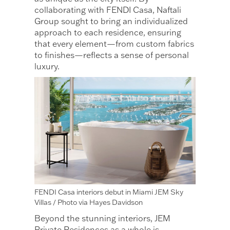
collaborating with FENDI Casa, Naftali
Group sought to bring an individualized
approach to each residence, ensuring
that every element—from custom fabrics
to finishes—reflects a sense of personal
luxury.
FENDI Casa interiors debut in Miami JEM Sky
Villas / Photo via Hayes Davidson
Beyond the stunning interiors, JEM
Private Residences as a whole is