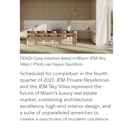
FENDI Casa interiors debut in Miami JEM Sky
Villas / Photo via Hayes Davidson
Scheduled for completion in the fourth
quarter of 2027, JEM Private Residences
and the JEM Sky Villas represent the
future of Miami’s luxury real estate
market, combining architectural
excellence, high-end interior design, and
a suite of unparalleled amenities to
create a sanctuary of modern opulence.
JEM Sky
If you liked this article about