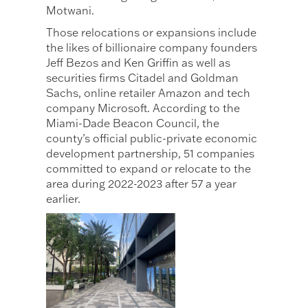
Motwani.
Those relocations or expansions include
the likes of billionaire company founders
Jeff Bezos and Ken Griffin as well as
securities firms Citadel and Goldman
Sachs, online retailer Amazon and tech
company Microsoft. According to the
Miami-Dade Beacon Council, the
county’s official public-private economic
development partnership, 51 companies
committed to expand or relocate to the
area during 2022-2023 after 57 a year
earlier.