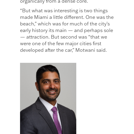
organically from a dense core.
“But what was interesting is two things
made Miami a little different. One was the
beach,” which was for much of the city’s
early history its main — and perhaps sole
— attraction. But second was “that we
were one of the few major cities first
developed after the car,” Motwani said.