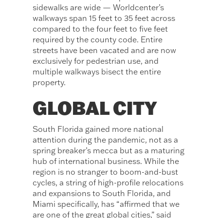
sidewalks are wide — Worldcenter’s
walkways span 15 feet to 35 feet across
compared to the four feet to five feet
required by the county code. Entire
streets have been vacated and are now
exclusively for pedestrian use, and
multiple walkways bisect the entire
property.
GLOBAL CITY
South Florida gained more national
attention during the pandemic, not as a
spring breaker’s mecca but as a maturing
hub of international business. While the
region is no stranger to boom-and-bust
cycles, a string of high-profile relocations
and expansions to South Florida, and
Miami specifically, has “affirmed that we
are one of the great global cities,” said