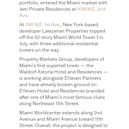
portfolio, entered the Miami market with
Jem Private Residences at
1016 N.E. 2nd
Ave
.
At
700 N.E. 1st Ave
., New York-based
developer Lalezarian Properties topped
off the 52-story Miami World Tower 1 in
July, with three additional residential
towers on the way.
Property Markets Group, developers of
Miami’s first supertall tower — the
Waldorf Astoria Hotel and Residences —
is working alongside E11even Partners
and have already broken ground on
E11even Hotel and Residences branded
after one of Miami’s most famous clubs
along Northeast 11th Street.
Miami Worldcenter extends along 2nd
Avenue and Miami Avenue toward 11th
Street. Overall, the project is designed to