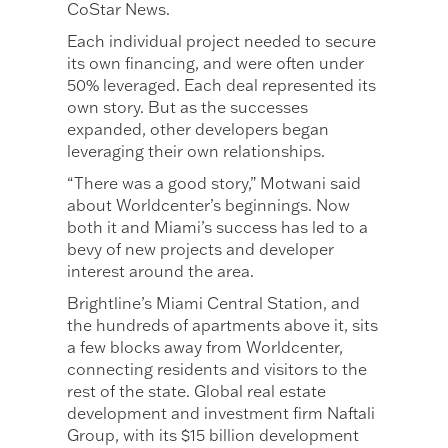
CoStar News.
Each individual project needed to secure
its own financing, and were often under
50% leveraged. Each deal represented its
own story. But as the successes
expanded, other developers began
leveraging their own relationships.
“There was a good story,” Motwani said
about Worldcenter’s beginnings. Now
both it and Miami’s success has led to a
bevy of new projects and developer
interest around the area.
Brightline’s Miami Central Station, and
the hundreds of apartments above it, sits
a few blocks away from Worldcenter,
connecting residents and visitors to the
rest of the state. Global real estate
development and investment firm Naftali
Group, with its $15 billion development