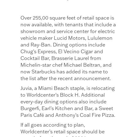
Over 255,00 square feet of retail space is
now available, with tenants that include a
showroom and service center for electric
vehicle maker Lucid Motors, Lululemon
and Ray-Ban. Dining options include
Chug’s Express, El Vecino Cigar and
Cocktail Bar, Brasserie Laurel from
Michelin-star chef Michael Beltran, and
now Starbucks has added its name to
the list after the recent announcement.
Juvia, a Miami Beach staple, is relocating
to Worldcenter’s Block H. Additional
every-day dining options also include
Burgerfi, Earl’s Kitchen and Bar, a Sweet
Paris Café and Anthony’s Coal Fire Pizza.
If all goes according to plan,
Worldcenter’s retail space should be