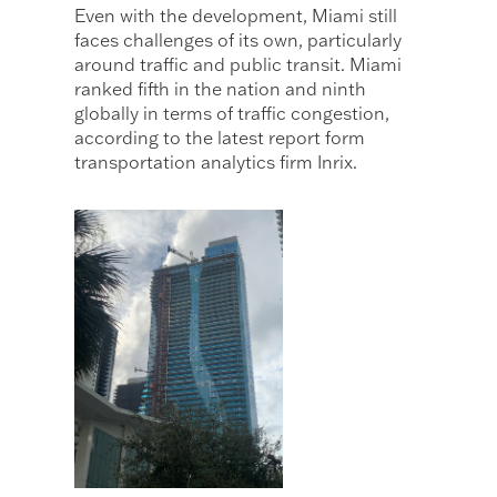
Even with the development, Miami still
faces challenges of its own, particularly
around traffic and public transit. Miami
ranked fifth in the nation and ninth
globally in terms of traffic congestion,
according to the latest report form
transportation analytics firm Inrix.