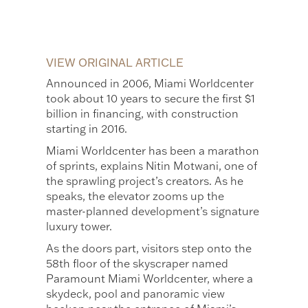
VIEW ORIGINAL ARTICLE
Announced in 2006, Miami Worldcenter
took about 10 years to secure the first $1
billion in financing, with construction
starting in 2016.
Miami Worldcenter has been a marathon
of sprints, explains Nitin Motwani, one of
the sprawling project’s creators. As he
speaks, the elevator zooms up the
master-planned development’s signature
luxury tower.
As the doors part, visitors step onto the
58th floor of the skyscraper named
Paramount Miami Worldcenter, where a
skydeck, pool and panoramic view