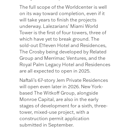
The full scope of the Worldcenter is well
on its way toward completion, even if it
will take years to finish the projects
underway. Lalezarians’ Miami World
Tower is the first of four towers, three of
which have yet to break ground. The
sold-out E11even Hotel and Residences,
The Crosby being developed by Related
Group and Merrimac Ventures, and the
Royal Palm Legacy Hotel and Residences
are all expected to open in 2025.
Naftali’s 67-story Jem Private Residences
will open even later in 2026. New York-
based The Witkoff Group, alongside
Monroe Capital, are also in the early
stages of development for a sixth, three-
tower, mixed-use project, with a
construction permit application
submitted in September.