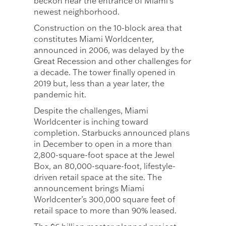
beckon near the entrance of Miami’s
newest neighborhood.
Construction on the 10-block area that
constitutes Miami Worldcenter,
announced in 2006, was delayed by the
Great Recession and other challenges for
a decade. The tower finally opened in
2019 but, less than a year later, the
pandemic hit.
Despite the challenges, Miami
Worldcenter is inching toward
completion. Starbucks announced plans
in December to open in a more than
2,800-square-foot space at the Jewel
Box, an 80,000-square-foot, lifestyle-
driven retail space at the site. The
announcement brings Miami
Worldcenter’s 300,000 square feet of
retail space to more than 90% leased.