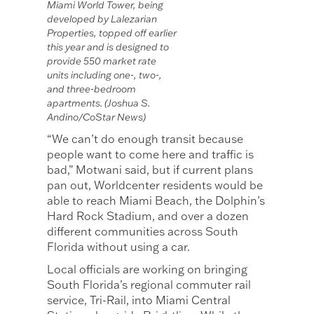
Miami World Tower, being
developed by Lalezarian
Properties, topped off earlier
this year and is designed to
provide 550 market rate
units including one-, two-,
and three-bedroom
apartments. (Joshua S.
Andino/CoStar News)
“We can’t do enough transit because
people want to come here and traffic is
bad,” Motwani said, but if current plans
pan out, Worldcenter residents would be
able to reach Miami Beach, the Dolphin’s
Hard Rock Stadium, and over a dozen
different communities across South
Florida without using a car.
Local officials are working on bringing
South Florida’s regional commuter rail
service, Tri-Rail, into Miami Central