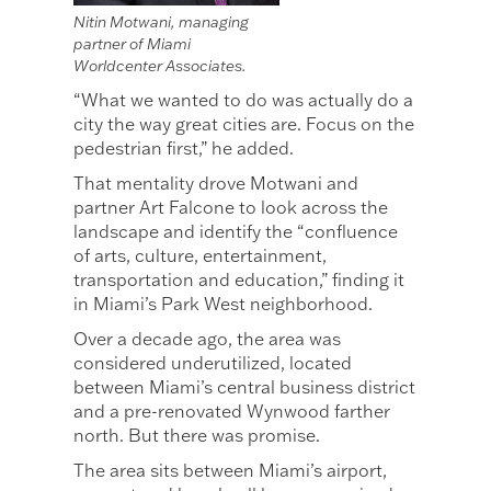
Nitin Motwani, managing
partner of Miami
Worldcenter Associates.
“What we wanted to do was actually do a
city the way great cities are. Focus on the
pedestrian first,” he added.
That mentality drove Motwani and
partner Art Falcone to look across the
landscape and identify the “confluence
of arts, culture, entertainment,
transportation and education,” finding it
in Miami’s Park West neighborhood.
Over a decade ago, the area was
considered underutilized, located
between Miami’s central business district
and a pre-renovated Wynwood farther
north. But there was promise.
The area sits between Miami’s airport,