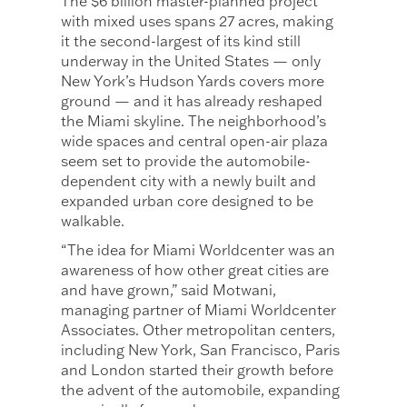
The $6 billion master-planned project
with mixed uses spans 27 acres, making
it the second-largest of its kind still
underway in the United States — only
New York’s Hudson Yards covers more
ground — and it has already reshaped
the Miami skyline. The neighborhood’s
wide spaces and central open-air plaza
seem set to provide the automobile-
dependent city with a newly built and
expanded urban core designed to be
walkable.
“The idea for Miami Worldcenter was an
awareness of how other great cities are
and have grown,” said Motwani,
managing partner of Miami Worldcenter
Associates. Other metropolitan centers,
including New York, San Francisco, Paris
and London started their growth before
the advent of the automobile, expanding