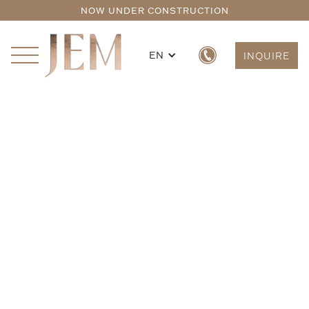
NOW UNDER CONSTRUCTION
EN
INQUIRE