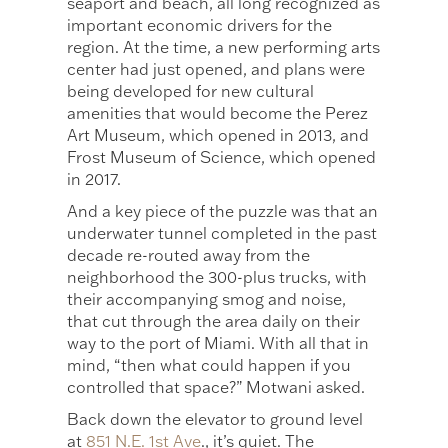
seaport and beach, all long recognized as
important economic drivers for the
region. At the time, a new performing arts
center had just opened, and plans were
being developed for new cultural
amenities that would become the Perez
Art Museum, which opened in 2013, and
Frost Museum of Science, which opened
in 2017.
And a key piece of the puzzle was that an
underwater tunnel completed in the past
decade re-routed away from the
neighborhood the 300-plus trucks, with
their accompanying smog and noise,
that cut through the area daily on their
way to the port of Miami. With all that in
mind, “then what could happen if you
controlled that space?” Motwani asked.
Back down the elevator to ground level
at
851 N.E. 1st Ave
., it’s quiet. The