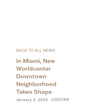
BACK TO ALL NEWS
In Miami, New
Worldcenter
Downtown
Neighborhood
Takes Shape
January 2, 2024
COSTAR
|