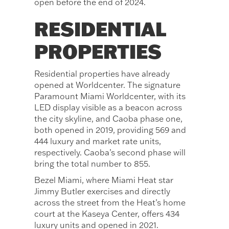
open before the end of 2024.
RESIDENTIAL
PROPERTIES
Residential properties have already
opened at Worldcenter. The signature
Paramount Miami Worldcenter, with its
LED display visible as a beacon across
the city skyline, and Caoba phase one,
both opened in 2019, providing 569 and
444 luxury and market rate units,
respectively. Caoba’s second phase will
bring the total number to 855.
Bezel Miami, where Miami Heat star
Jimmy Butler exercises and directly
across the street from the Heat’s home
court at the Kaseya Center, offers 434
luxury units and opened in 2021.