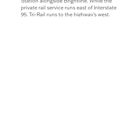
Station alongside Brightline. While the
private rail service runs east of Interstate
95, Tri-Rail runs to the highway’s west,
with 18 stations compared to Brightline’s
six in the region.
Miami-Dade County has also been
working to secure federal funding for the
$2 billion expansion of Miami’s elevated
subway system, Metrorail. The funding
would allow for the long-deferred
northern expansion of the network and
connect to the Broward County line and
Hard Rock Stadium.
Additional plans include the expansion of
Miami’s Metromover, an automated
people mover that circulates around the
city’s urban core to Wynwood and Miami
Beach that is expected to open in 2030.
Motwani expects Miami Worldcenter to