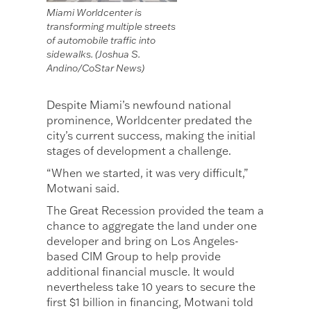
Miami Worldcenter is
transforming multiple streets
of automobile traffic into
sidewalks. (Joshua S.
Andino/CoStar News)
Despite Miami’s newfound national
prominence, Worldcenter predated the
city’s current success, making the initial
stages of development a challenge.
“When we started, it was very difficult,”
Motwani said.
The Great Recession provided the team a
chance to aggregate the land under one
developer and bring on Los Angeles-
based CIM Group to help provide
additional financial muscle. It would
nevertheless take 10 years to secure the
first $1 billion in financing, Motwani told