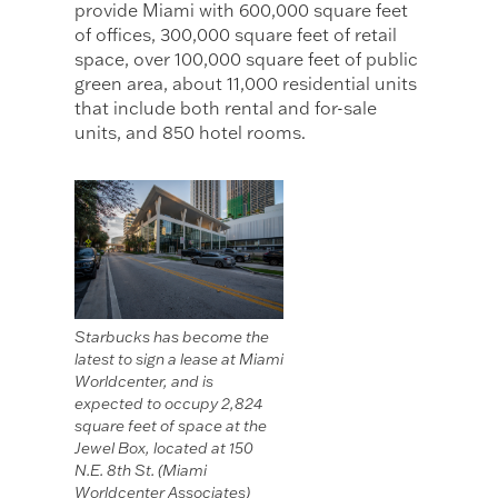
provide Miami with 600,000 square feet
of offices, 300,000 square feet of retail
space, over 100,000 square feet of public
green area, about 11,000 residential units
that include both rental and for-sale
units, and 850 hotel rooms.
Starbucks has become the
latest to sign a lease at Miami
Worldcenter, and is
expected to occupy 2,824
square feet of space at the
Jewel Box, located at 150
N.E. 8th St. (Miami
Worldcenter Associates)