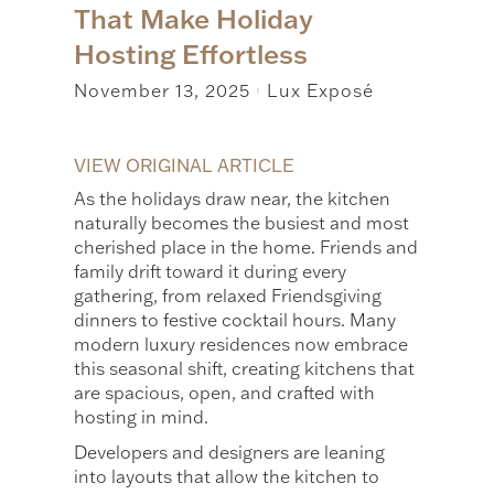
That Make Holiday
Hosting Effortless
November 13, 2025
Lux Exposé
|
VIEW ORIGINAL ARTICLE
As the holidays draw near, the kitchen
naturally becomes the busiest and most
cherished place in the home. Friends and
family drift toward it during every
gathering, from relaxed Friendsgiving
dinners to festive cocktail hours. Many
modern luxury residences now embrace
this seasonal shift, creating kitchens that
are spacious, open, and crafted with
hosting in mind.
Developers and designers are leaning
into layouts that allow the kitchen to