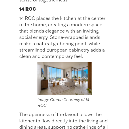
14 ROC
14 ROC places the kitchen at the center
of the home, creating a modern space
that blends elegance with an inviting
social energy. Stone-wrapped islands
make a natural gathering point, while
streamlined European cabinetry adds a
clean and contemporary feel.
Image Credit: Courtesy of 14
ROC
The openness of the layout allows the
kitchento flow directly into the living and
dining areas, supporting gatherings of all