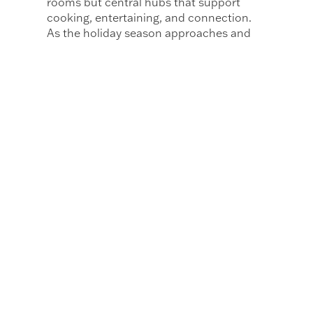
rooms but central hubs that support
cooking, entertaining, and connection.
As the holiday season approaches and
gatherings fill the calendar, these homes
offer beautifully considered spaces
where hosting feels easy and natural.