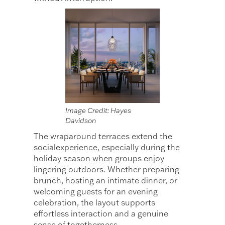
Image Credit: Hayes
Davidson
The wraparound terraces extend the
socialexperience, especially during the
holiday season when groups enjoy
lingering outdoors. Whether preparing
brunch, hosting an intimate dinner, or
welcoming guests for an evening
celebration, the layout supports
effortless interaction and a genuine
sense of togetherness.