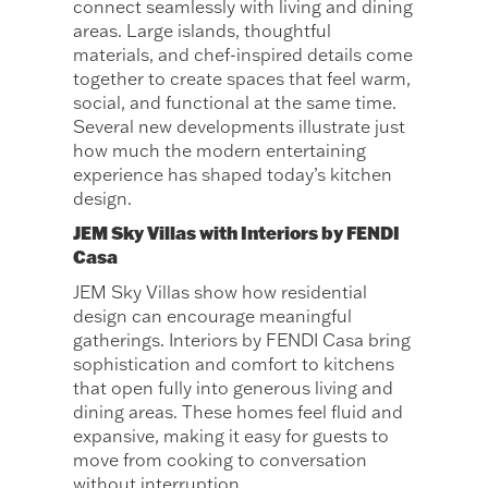
connect seamlessly with living and dining
areas. Large islands, thoughtful
materials, and chef-inspired details come
together to create spaces that feel warm,
social, and functional at the same time.
Several new developments illustrate just
how much the modern entertaining
experience has shaped today’s kitchen
design.
JEM Sky Villas with Interiors by FENDI
Casa
JEM Sky Villas show how residential
design can encourage meaningful
gatherings. Interiors by FENDI Casa bring
sophistication and comfort to kitchens
that open fully into generous living and
dining areas. These homes feel fluid and
expansive, making it easy for guests to
move from cooking to conversation
without interruption.