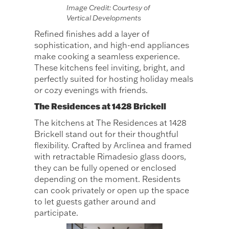
Image Credit: Courtesy of
Vertical Developments
Refined finishes add a layer of
sophistication, and high-end appliances
make cooking a seamless experience.
These kitchens feel inviting, bright, and
perfectly suited for hosting holiday meals
or cozy evenings with friends.
The Residences at 1428 Brickell
The kitchens at The Residences at 1428
Brickell stand out for their thoughtful
flexibility. Crafted by Arclinea and framed
with retractable Rimadesio glass doors,
they can be fully opened or enclosed
depending on the moment. Residents
can cook privately or open up the space
to let guests gather around and
participate.