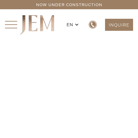
NOW UNDER CONSTRUCTION
EN
INQUIRE