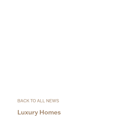
BACK TO ALL NEWS
Luxury Homes