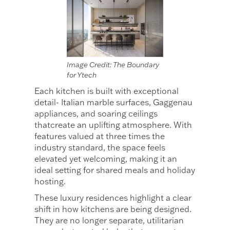
Image Credit: The Boundary
for Ytech
Each kitchen is built with exceptional
detail- Italian marble surfaces, Gaggenau
appliances, and soaring ceilings
thatcreate an uplifting atmosphere. With
features valued at three times the
industry standard, the space feels
elevated yet welcoming, making it an
ideal setting for shared meals and holiday
hosting.
These luxury residences highlight a clear
shift in how kitchens are being designed.
They are no longer separate, utilitarian