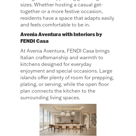
sizes. Whether hosting a casual get-
together or a more festive occasion,
residents have a space that adapts easily
and feels comfortable to be in.
Avenia Aventura with Interiors by
FENDI Casa
At Avenia Aventura, FENDI Casa brings
Italian craftsmanship and warmth to
kitchens designed for everyday
enjoyment and special occasions. Large
islands offer plenty of room for prepping,
plating, or serving, while the open floor
plan connects the kitchen to the
surrounding living spaces.