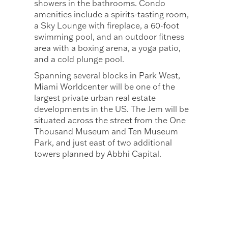
showers in the bathrooms. Condo
amenities include a spirits-tasting room,
a Sky Lounge with fireplace, a 60-foot
swimming pool, and an outdoor fitness
area with a boxing arena, a yoga patio,
and a cold plunge pool.
Spanning several blocks in Park West,
Miami Worldcenter will be one of the
largest private urban real estate
developments in the US. The Jem will be
situated across the street from the One
Thousand Museum and Ten Museum
Park, and just east of two additional
towers planned by Abbhi Capital.