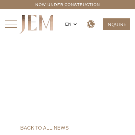
NOW UNDER CONSTRUCTION
EN
INQUIRE
BACK TO ALL NEWS