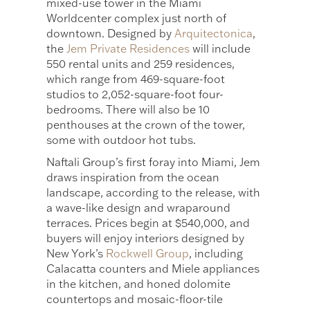
mixed-use tower in the Miami
Worldcenter complex just north of
downtown. Designed by
Arquitectonica
,
the
Jem Private Residences
will include
550 rental units and 259 residences,
which range from 469-square-foot
studios to 2,052-square-foot four-
bedrooms. There will also be 10
penthouses at the crown of the tower,
some with outdoor hot tubs.
Naftali Group’s first foray into Miami, Jem
draws inspiration from the ocean
landscape, according to the release, with
a wave-like design and wraparound
terraces. Prices begin at $540,000, and
buyers will enjoy interiors designed by
New York’s
Rockwell Group
, including
Calacatta counters and Miele appliances
in the kitchen, and honed dolomite
countertops and mosaic-floor-tile