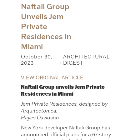
Naftali Group
Unveils Jem
Private
Residences in
Miami
October 30,
ARCHITECTURAL
2023
DIGEST
|
VIEW ORIGINAL ARTICLE
Naftali Group unveils Jem Private
Residences in Miami
Jem Private Residences, designed by
Arquitectonica.
Hayes Davidson
New York developer Naftali Group has
announced official plans for a 67-story