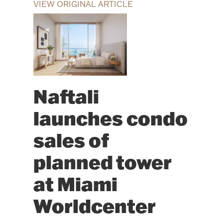
VIEW ORIGINAL ARTICLE
Naftali
launches condo
sales of
planned tower
at Miami
Worldcenter