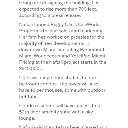
Group are designing the building. It is
expected to rise more than 700 feet,
according to a press release.
Naftali tapped Peggy Olin’s OneWorld
Properties to lead sales and marketing.
Her firm has worked on presales for the
majority of new developments in
downtown Miami, including Paramount
Miami Worldcenter and YotelPad Miami.
Pricing at the Naftali project starts in the
$540,000s.
Units will range from studios to four-
bedroom condos. The tower will also
have 10 penthouses, some with outdoor
hot tubs.
Condo residents will have access to a
50th floor amenity suite with a sky
lounge.
Naftali said the site has been cleared and