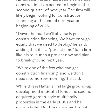
construction is expected to begin in the
second quarter of next year. The firm will
likely begin looking for construction
financing at the end of next year or
beginning of 2025.
“Down the road we’ll obviously get
construction financing. We have enough
equity that we need to deploy,” he said,
adding that it is a “perfect time” for a firm
like his to launch a project now and plan
to break ground next year.
“We’re one of the few who can get
construction financing, and we don’t
need it tomorrow morning,” he said.
While this is Naftali’s first large ground-up
development in South Florida, he said he
acquired garden-style multifamily
properties in the early 2000s and he
owns a hotel. But the pandemic brought