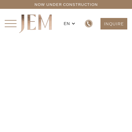
NOW UNDER CONSTRUCTION
EN
INQUIRE