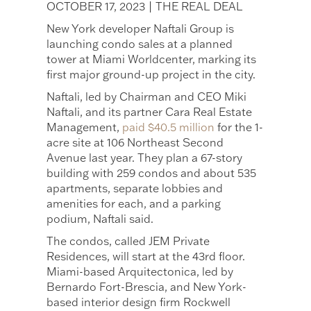
OCTOBER 17, 2023 | THE REAL DEAL
New York developer Naftali Group is
launching condo sales at a planned
tower at Miami Worldcenter, marking its
first major ground-up project in the city.
Naftali, led by Chairman and CEO Miki
Naftali, and its partner Cara Real Estate
Management,
paid $40.5 million
for the 1-
acre site at 106 Northeast Second
Avenue last year. They plan a 67-story
building with 259 condos and about 535
apartments, separate lobbies and
amenities for each, and a parking
podium, Naftali said.
The condos, called JEM Private
Residences, will start at the 43rd floor.
Miami-based Arquitectonica, led by
Bernardo Fort-Brescia, and New York-
based interior design firm Rockwell