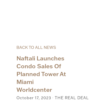
BACK TO ALL NEWS
Naftali Launches
Condo Sales Of
Planned Tower At
Miami
Worldcenter
October 17, 2023
THE REAL DEAL
|