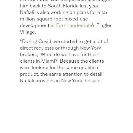
him back to South Florida last year.
Naftali is also working on plans for a 1.5
million-square-foot mixed-use
development
in Fort Lauderdale
’s Flagler
Village.
“During Covid, we started to get a lot of
direct requests or through New York
brokers, ‘What do we have for their
clients in Miami?’ Because the clients
were looking for the same quality of
product, the same attention to detail”
Naftali provides in New York, he said.