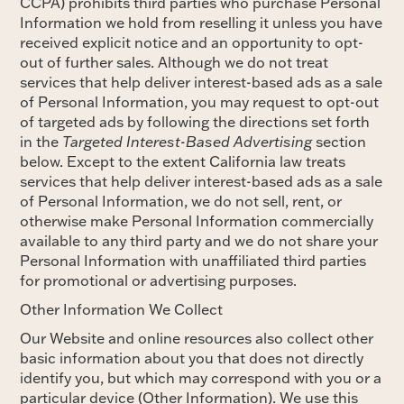
CCPA) prohibits third parties who purchase Personal
Information we hold from reselling it unless you have
received explicit notice and an opportunity to opt-
out of further sales. Although we do not treat
services that help deliver interest-based ads as a sale
of Personal Information, you may request to opt-out
of targeted ads by following the directions set forth
in the
Targeted Interest-Based Advertising
section
below. Except to the extent California law treats
services that help deliver interest-based ads as a sale
of Personal Information, we do not sell, rent, or
otherwise make Personal Information commercially
available to any third party and we do not share your
Personal Information with unaffiliated third parties
for promotional or advertising purposes.
Other Information We Collect
Our Website and online resources also collect other
basic information about you that does not directly
identify you, but which may correspond with you or a
particular device (Other Information). We use this