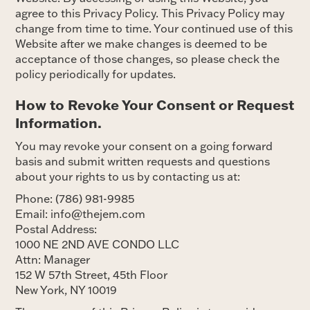
agree to this Privacy Policy. This Privacy Policy may
change from time to time. Your continued use of this
Website after we make changes is deemed to be
acceptance of those changes, so please check the
policy periodically for updates.
How to Revoke Your Consent or Request
Information.
You may revoke your consent on a going forward
basis and submit written requests and questions
about your rights to us by contacting us at:
Phone: (786) 981-9985
Email: info@thejem.com
Postal Address:
1000 NE 2ND AVE CONDO LLC
Attn: Manager
152 W 57th Street, 45th Floor
New York, NY 10019