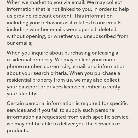
When we market to you via email: We may collect
information that is not linked to you, in order to help
us provide relevant content. This information
including your behavior as it relates to our emails,
including whether emails were opened, deleted
without opening, or whether you unsubscribed from
our emails;
When you inquire about purchasing or leasing a
residential property: We may collect your name,
phone number, current city, email, and information
about your search criteria. When you purchase a
residential property from us, we may also collect
your passport or drivers license number to verify
your identity.
Certain personal information is required for specific
services and if you fail to supply such personal
information as requested from each specific service,
we may not be able to deliver you the services or
products.