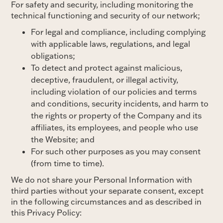
For safety and security, including monitoring the
technical functioning and security of our network;
For legal and compliance, including complying
with applicable laws, regulations, and legal
obligations;
To detect and protect against malicious,
deceptive, fraudulent, or illegal activity,
including violation of our policies and terms
and conditions, security incidents, and harm to
the rights or property of the Company and its
affiliates, its employees, and people who use
the Website; and
For such other purposes as you may consent
(from time to time).
We do not share your Personal Information with
third parties without your separate consent, except
in the following circumstances and as described in
this Privacy Policy: