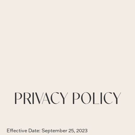
PRIVACY POLICY
Effective Date: September 25, 2023