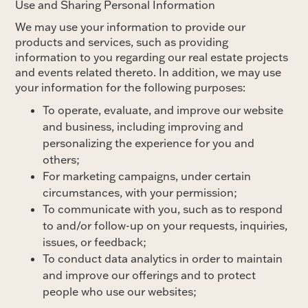
Use and Sharing Personal Information
We may use your information to provide our
products and services, such as providing
information to you regarding our real estate projects
and events related thereto. In addition, we may use
your information for the following purposes:
To operate, evaluate, and improve our website
and business, including improving and
personalizing the experience for you and
others;
For marketing campaigns, under certain
circumstances, with your permission;
To communicate with you, such as to respond
to and/or follow-up on your requests, inquiries,
issues, or feedback;
To conduct data analytics in order to maintain
and improve our offerings and to protect
people who use our websites;