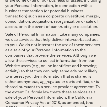
share some or all of our business or assets, including
your Personal Information, in connection with a
business transaction (or potential business
transaction) such as a corporate divestiture, merger,
consolidation, acquisition, reorganization or sale of
assets, or in the event of bankruptcy or dissolution.
Sale of Personal Information. Like many companies,
we use services that help deliver interest-based ads
to you. We do not interpret the use of these services
as a sale of your Personal Information to the
companies that provide the services. Although we
allow the services to collect information from our
Website users (e.g., online identifiers and browsing
activity) so that they can help serve ads more likely
to interest you, the information that is shared is
either anonymous, aggregated or de-identified, or is
shared pursuant to a service provider agreement. To
the extent California law treats these services as a
sale of your Personal Information, the California
Consumer Privacy Act of 2018, as amended, (the