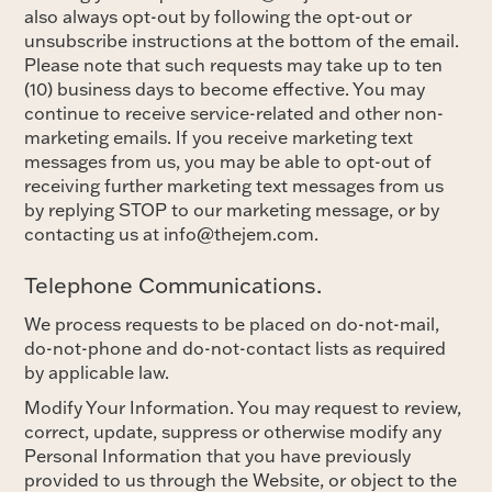
also always opt-out by following the opt-out or
unsubscribe instructions at the bottom of the email.
Please note that such requests may take up to ten
(10) business days to become effective. You may
continue to receive service-related and other non-
marketing emails. If you receive marketing text
messages from us, you may be able to opt-out of
receiving further marketing text messages from us
by replying STOP to our marketing message, or by
contacting us at info@thejem.com.
Telephone Communications.
We process requests to be placed on do-not-mail,
do-not-phone and do-not-contact lists as required
by applicable law.
Modify Your Information. You may request to review,
correct, update, suppress or otherwise modify any
Personal Information that you have previously
provided to us through the Website, or object to the