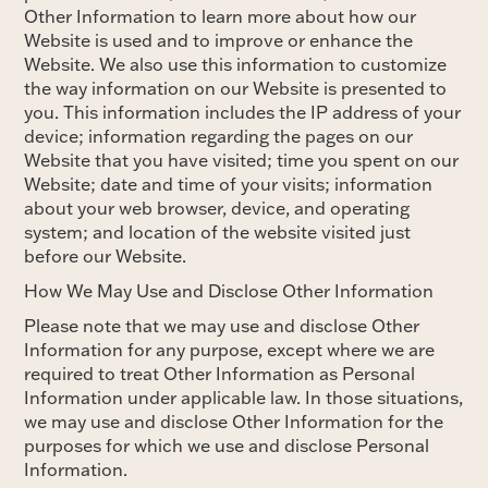
Other Information to learn more about how our
Website is used and to improve or enhance the
Website. We also use this information to customize
the way information on our Website is presented to
you. This information includes the IP address of your
device; information regarding the pages on our
Website that you have visited; time you spent on our
Website; date and time of your visits; information
about your web browser, device, and operating
system; and location of the website visited just
before our Website.
How We May Use and Disclose Other Information
Please note that we may use and disclose Other
Information for any purpose, except where we are
required to treat Other Information as Personal
Information under applicable law. In those situations,
we may use and disclose Other Information for the
purposes for which we use and disclose Personal
Information.