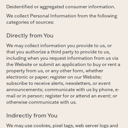
Deidentified or aggregated consumer information.
We collect Personal Information from the following
categories of sources:
Directly from You
We may collect information you provide to us, or
that you authorize a third party to provide to us,
including when you request information from us via
the Website or submit an application to buy or rent a
property from us, or any other form, whether
electronic or paper; register on our Website;
subscribe to receive alerts, newsletters, or event
announcements; communicate with us by phone, e-
mail or in person; register for or attend an event; or
otherwise communicate with us.
Indirectly from You
We may use cookies, pixel tags, web server logs and