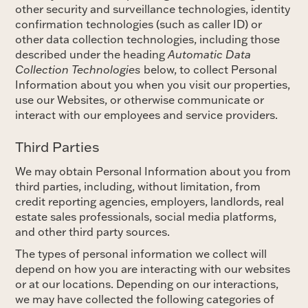
other security and surveillance technologies, identity
confirmation technologies (such as caller ID) or
other data collection technologies, including those
described under the heading
Automatic Data
Collection Technologies
below, to collect Personal
Information about you when you visit our properties,
use our Websites, or otherwise communicate or
interact with our employees and service providers.
Third Parties
We may obtain Personal Information about you from
third parties, including, without limitation, from
credit reporting agencies, employers, landlords, real
estate sales professionals, social media platforms,
and other third party sources.
The types of personal information we collect will
depend on how you are interacting with our websites
or at our locations. Depending on our interactions,
we may have collected the following categories of