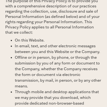
The purpose of this Privacy Policy is to provide you
with a comprehensive description of our practices
regarding the collection, use, disclosure and sale of
Personal Information (as defined below) and of your
rights regarding your Personal Information. This
Privacy Policy applies to all Personal Information
that we collect:
On this Website.
In email, text, and other electronic messages
between you and this Website or the Company.
Offline or in person, by phone, or through the
submission by you of any form or document to
the Company, whether the Company receives
the form or document via electronic
transmission, by mail, in person, or by any other
means.
Through mobile and desktop applications that
we may provide that you download, which
provide dedicated non-browser-based