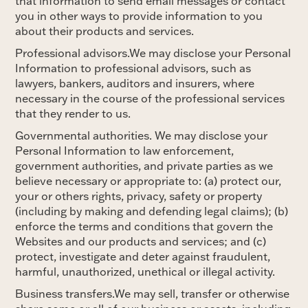
that information to send email messages or contact
you in other ways to provide information to you
about their products and services.
Professional advisors.We may disclose your Personal
Information to professional advisors, such as
lawyers, bankers, auditors and insurers, where
necessary in the course of the professional services
that they render to us.
Governmental authorities. We may disclose your
Personal Information to law enforcement,
government authorities, and private parties as we
believe necessary or appropriate to: (a) protect our,
your or others rights, privacy, safety or property
(including by making and defending legal claims); (b)
enforce the terms and conditions that govern the
Websites and our products and services; and (c)
protect, investigate and deter against fraudulent,
harmful, unauthorized, unethical or illegal activity.
Business transfers.We may sell, transfer or otherwise