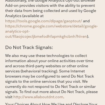
Additionally, the Google Analytics Opt-out Browser
Add-on provides visitors with the ability to prevent
their data from being collected and used by Google
Analytics (available at
https://tools.google.com/dlpage/gaoptout/
and
https://chrome.google.com/webstore/detail/google-
analytics-opt-
out/fllaojicojecljbmefodhfapmkghcbnh?hl=en
).
Do Not Track Signals:
We also may use these technologies to collect
information about your online activities over time
and across third-party websites or other online
services (behavioral tracking). Some Internet
browsers may be configured to send Do Not Track
signals to the online services that you visit. We
currently do not respond to Do Not Track or similar
signals. To find out more about Do Not Track, please
visit
http://www.allaboutdnt.com
.
Your Choices About How We Use and Disclose Your