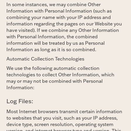
In some instances, we may combine Other
Information with Personal Information (such as
combining your name with your IP address and
information regarding the pages on our Website you
have visited). If we combine any Other Information
with Personal Information, the combined
information will be treated by us as Personal
Information as long as it is so combined.
Automatic Collection Technologies
We use the following automatic collection
technologies to collect Other Information, which
may or may not be combined with Personal
Information:
Log Files:
Most Internet browsers transmit certain information
to websites that you visit, such as your IP address,
device type, screen resolution, operating system
version, and internet browser type and version. This