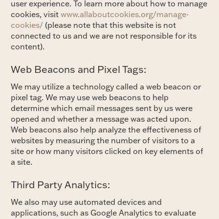
user experience. To learn more about how to manage
cookies, visit
www.allaboutcookies.org/manage-
cookies/
(please note that this website is not
connected to us and we are not responsible for its
content).
Web Beacons and Pixel Tags:
We may utilize a technology called a web beacon or
pixel tag. We may use web beacons to help
determine which email messages sent by us were
opened and whether a message was acted upon.
Web beacons also help analyze the effectiveness of
websites by measuring the number of visitors to a
site or how many visitors clicked on key elements of
a site.
Third Party Analytics:
We also may use automated devices and
applications, such as Google Analytics to evaluate