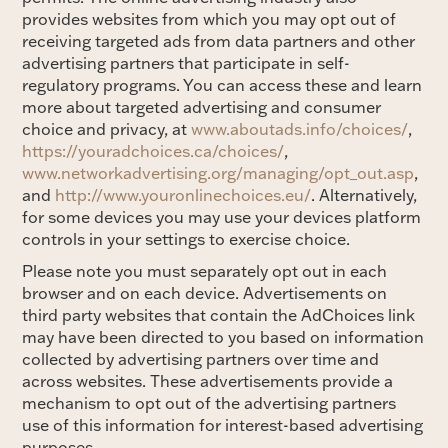
provides websites from which you may opt out of
receiving targeted ads from data partners and other
advertising partners that participate in self-
regulatory programs. You can access these and learn
more about targeted advertising and consumer
choice and privacy, at
www.aboutads.info/choices/
,
https://youradchoices.ca/choices/
,
www.networkadvertising.org/managing/opt_out.asp
,
and
http://www.youronlinechoices.eu/
. Alternatively,
for some devices you may use your devices platform
controls in your settings to exercise choice.
Please note you must separately opt out in each
browser and on each device. Advertisements on
third party websites that contain the AdChoices link
may have been directed to you based on information
collected by advertising partners over time and
across websites. These advertisements provide a
mechanism to opt out of the advertising partners
use of this information for interest-based advertising
purposes.