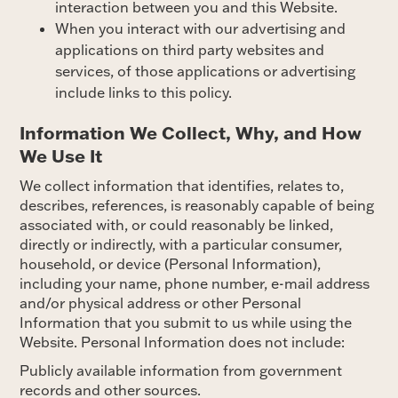
interaction between you and this Website.
When you interact with our advertising and
applications on third party websites and
services, of those applications or advertising
include links to this policy.
Information We Collect, Why, and How
We Use It
We collect information that identifies, relates to,
describes, references, is reasonably capable of being
associated with, or could reasonably be linked,
directly or indirectly, with a particular consumer,
household, or device (Personal Information),
including your name, phone number, e-mail address
and/or physical address or other Personal
Information that you submit to us while using the
Website. Personal Information does not include:
Publicly available information from government
records and other sources.