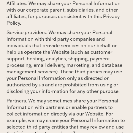
Affiliates. We may share your Personal Information
with our corporate parent, subsidiaries, and other
affiliates, for purposes consistent with this Privacy
Policy.
Service providers. We may share your Personal
Information with third party companies and
individuals that provide services on our behalf or
help us operate the Website (such as customer
support, hosting, analytics, shipping, payment
processing, email delivery, marketing, and database
management services). These third parties may use
your Personal Information only as directed or
authorized by us and are prohibited from using or
disclosing your information for any other purpose.
Partners. We may sometimes share your Personal
Information with partners or enable partners to
collect information directly via our Website. For
example, we may share your Personal Information to
selected third party entities that may review and use