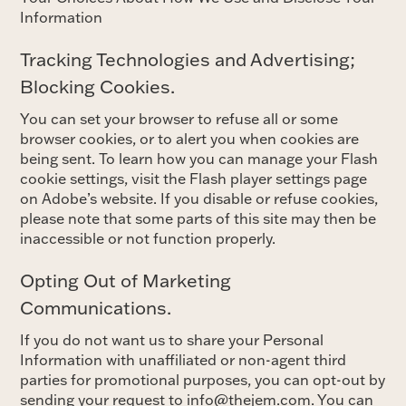
Information
Tracking Technologies and Advertising;
Blocking Cookies.
You can set your browser to refuse all or some
browser cookies, or to alert you when cookies are
being sent. To learn how you can manage your Flash
cookie settings, visit the Flash player settings page
on Adobe’s website. If you disable or refuse cookies,
please note that some parts of this site may then be
inaccessible or not function properly.
Opting Out of Marketing
Communications.
If you do not want us to share your Personal
Information with unaffiliated or non-agent third
parties for promotional purposes, you can opt-out by
sending your request to info@thejem.com. You can