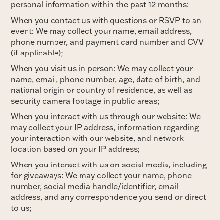
personal information within the past 12 months:
When you contact us with questions or RSVP to an
event: We may collect your name, email address,
phone number, and payment card number and CVV
(if applicable);
When you visit us in person: We may collect your
name, email, phone number, age, date of birth, and
national origin or country of residence, as well as
security camera footage in public areas;
When you interact with us through our website: We
may collect your IP address, information regarding
your interaction with our website, and network
location based on your IP address;
When you interact with us on social media, including
for giveaways: We may collect your name, phone
number, social media handle/identifier, email
address, and any correspondence you send or direct
to us;