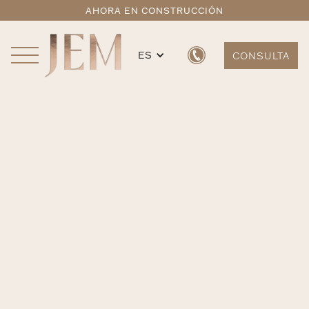
AHORA EN CONSTRUCCIÓN
ES
CONSULTA