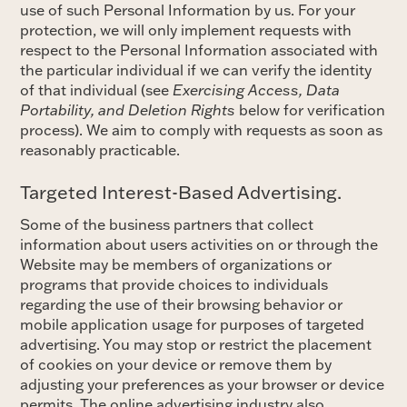
use of such Personal Information by us. For your
protection, we will only implement requests with
respect to the Personal Information associated with
the particular individual if we can verify the identity
of that individual (see
Exercising Access, Data
Portability, and Deletion Rights
below for verification
process). We aim to comply with requests as soon as
reasonably practicable.
Targeted Interest-Based Advertising.
Some of the business partners that collect
information about users activities on or through the
Website may be members of organizations or
programs that provide choices to individuals
regarding the use of their browsing behavior or
mobile application usage for purposes of targeted
advertising. You may stop or restrict the placement
of cookies on your device or remove them by
adjusting your preferences as your browser or device
permits. The online advertising industry also