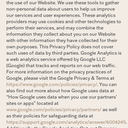
the use of our Website. We use these tools to gather
non-personal data about users to help us improve
our services and user experiences. These analytics
providers may use cookies and other technologies to
perform their services, and may combine the
information they collect about you on our Website
with other information they have collected for their
own purposes. This Privacy Policy does not cover
such uses of data by third parties. Google Analytics is
a web analytics service offered by Google LLC
(Google) that tracks and reports on our web traffic.
For more information on the privacy practices of
Google, please visit the Google Privacy & Terms at
https://www.google.com/policies/privacy/
. You can
also find out more about how Google uses data at
“How Google uses data when you use our partners’
sites or apps” located at
www.google.com/policies/privacy/partners/
as well
as their policies for safeguarding data at
https://support.google.com/analytics/answer/6004245
.