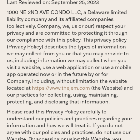
Last Reviewed on: September 25, 2023
1000 NE 2ND AVE CONDO LLC, a Delaware limited
liability company and its affiliated companies
(collectively, Company, we, us or our) respect your
privacy and are committed to protecting it through
our compliance with this policy. This privacy policy
(Privacy Policy) describes the types of information
we may collect from you or that you may provide to
us, including information we may collect when you
visit a website, use a web application or use a mobile
app operated now or in the future by or for
Company, including, without limitation the website
located at
https://www.thejem.com
(the Website) and
our practices for collecting, using, maintaining,
protecting, and disclosing that information.
Please read this Privacy Policy carefully to
understand our policies and practices regarding your
information and how we will treat it. If you do not
agree with our policies and practices, do not use our
Website. By accessing or using this Website, you