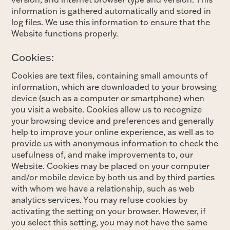
information is gathered automatically and stored in
log files. We use this information to ensure that the
Website functions properly.
Cookies:
Cookies are text files, containing small amounts of
information, which are downloaded to your browsing
device (such as a computer or smartphone) when
you visit a website. Cookies allow us to recognize
your browsing device and preferences and generally
help to improve your online experience, as well as to
provide us with anonymous information to check the
usefulness of, and make improvements to, our
Website. Cookies may be placed on your computer
and/or mobile device by both us and by third parties
with whom we have a relationship, such as web
analytics services. You may refuse cookies by
activating the setting on your browser. However, if
you select this setting, you may not have the same