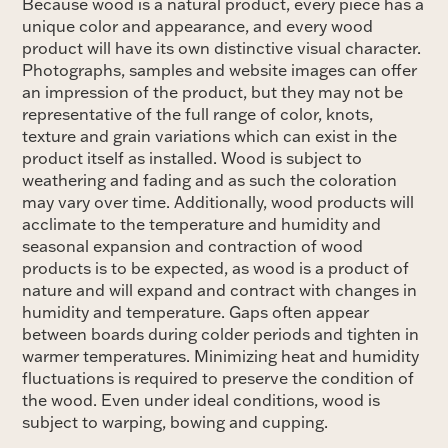
Because wood is a natural product, every piece has a
unique color and appearance, and every wood
product will have its own distinctive visual character.
Photographs, samples and website images can offer
an impression of the product, but they may not be
representative of the full range of color, knots,
texture and grain variations which can exist in the
product itself as installed. Wood is subject to
weathering and fading and as such the coloration
may vary over time. Additionally, wood products will
acclimate to the temperature and humidity and
seasonal expansion and contraction of wood
products is to be expected, as wood is a product of
nature and will expand and contract with changes in
humidity and temperature. Gaps often appear
between boards during colder periods and tighten in
warmer temperatures. Minimizing heat and humidity
fluctuations is required to preserve the condition of
the wood. Even under ideal conditions, wood is
subject to warping, bowing and cupping.