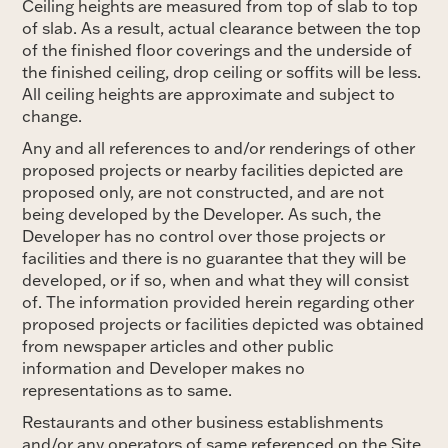
Ceiling heights are measured from top of slab to top
of slab. As a result, actual clearance between the top
of the finished floor coverings and the underside of
the finished ceiling, drop ceiling or soffits will be less.
All ceiling heights are approximate and subject to
change.
Any and all references to and/or renderings of other
proposed projects or nearby facilities depicted are
proposed only, are not constructed, and are not
being developed by the Developer. As such, the
Developer has no control over those projects or
facilities and there is no guarantee that they will be
developed, or if so, when and what they will consist
of. The information provided herein regarding other
proposed projects or facilities depicted was obtained
from newspaper articles and other public
information and Developer makes no
representations as to same.
Restaurants and other business establishments
and/or any operators of same referenced on the Site