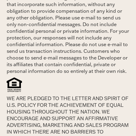
that incorporate such information, without any
obligation to provide compensation of any kind or
any other obligation. Please use e-mail to send us
only non-confidential messages. Do not include
confidential personal or private information. For your
protection, our responses will not include any
confidential information. Please do not use e-mail to
send us transaction instructions. Customers who
choose to send e-mail messages to the Developer or
its affiliates that contain confidential, private or
personal information do so entirely at their own risk.
WE ARE PLEDGED TO THE LETTER AND SPIRIT OF
U.S. POLICY FOR THE ACHIEVEMENT OF EQUAL
HOUSING THROUGHOUT THE NATION. WE
ENCOURAGE AND SUPPORT AN AFFIRMATIVE
ADVERTISING, MARKETING AND SALES PROGRAM
IN WHICH THERE ARE NO BARRIERS TO