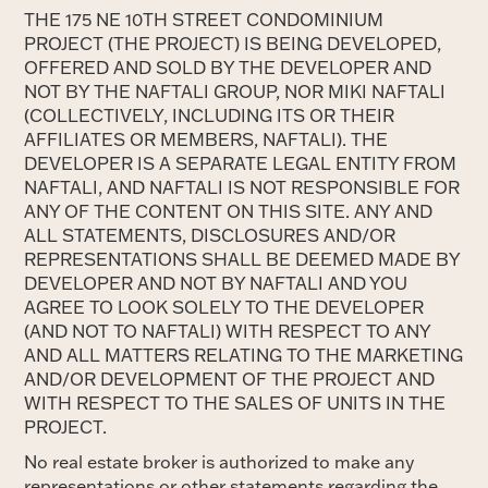
THE 175 NE 10TH STREET CONDOMINIUM
PROJECT (THE PROJECT) IS BEING DEVELOPED,
OFFERED AND SOLD BY THE DEVELOPER AND
NOT BY THE NAFTALI GROUP, NOR MIKI NAFTALI
(COLLECTIVELY, INCLUDING ITS OR THEIR
AFFILIATES OR MEMBERS, NAFTALI). THE
DEVELOPER IS A SEPARATE LEGAL ENTITY FROM
NAFTALI, AND NAFTALI IS NOT RESPONSIBLE FOR
ANY OF THE CONTENT ON THIS SITE. ANY AND
ALL STATEMENTS, DISCLOSURES AND/OR
REPRESENTATIONS SHALL BE DEEMED MADE BY
DEVELOPER AND NOT BY NAFTALI AND YOU
AGREE TO LOOK SOLELY TO THE DEVELOPER
(AND NOT TO NAFTALI) WITH RESPECT TO ANY
AND ALL MATTERS RELATING TO THE MARKETING
AND/OR DEVELOPMENT OF THE PROJECT AND
WITH RESPECT TO THE SALES OF UNITS IN THE
PROJECT.
No real estate broker is authorized to make any
representations or other statements regarding the