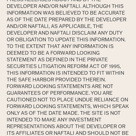
DEVELOPER AND/OR NAFTALI. ALTHOUGH THIS
INFORMATION WAS BELIEVED TO BE ACCURATE
AS OF THE DATE PREPARED BY THE DEVELOPER
AND/OR NAFTALI, AS APPLICABLE, THE
DEVELOPER AND NAFTALI DISCLAIM ANY DUTY
OR OBLIGATION TO UPDATE THIS INFORMATION.
TO THE EXTENT THAT ANY INFORMATION IS
DEEMED TO BE A FORWARD LOOKING
STATEMENT AS DEFINED IN THE PRIVATE
SECURITIES LITIGATION REFORM ACT OF 1995,
THIS INFORMATION IS INTENDED TO FIT WITHIN
THE SAFE HARBOR PROVIDED THEREIN.
FORWARD LOOKING STATEMENTS ARE NOT
GUARANTEES OF PERFORMANCE. YOU ARE
CAUTIONED NOT TO PLACE UNDUE RELIANCE ON
FORWARD LOOKING STATEMENTS, WHICH SPEAK
ONLY AS OF THE DATE MADE. THE SITE IS NOT
INTENDED TO MAKE ANY INVESTMENT
REPRESENTATIONS ABOUT THE DEVELOPER OR
ITS AFFILIATES OR NAFTALI AND SHOULD NOT BE