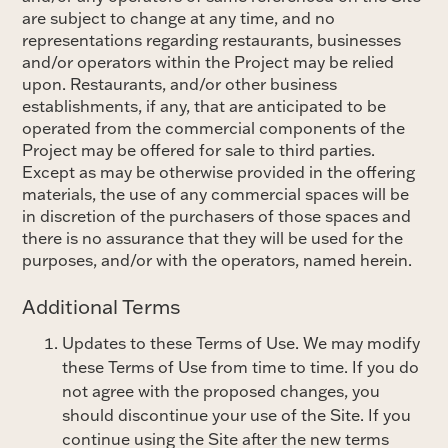
are subject to change at any time, and no
representations regarding restaurants, businesses
and/or operators within the Project may be relied
upon. Restaurants, and/or other business
establishments, if any, that are anticipated to be
operated from the commercial components of the
Project may be offered for sale to third parties.
Except as may be otherwise provided in the offering
materials, the use of any commercial spaces will be
in discretion of the purchasers of those spaces and
there is no assurance that they will be used for the
purposes, and/or with the operators, named herein.
Additional Terms
Updates to these Terms of Use. We may modify
these Terms of Use from time to time. If you do
not agree with the proposed changes, you
should discontinue your use of the Site. If you
continue using the Site after the new terms