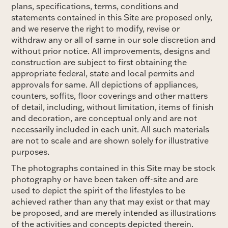
plans, specifications, terms, conditions and
statements contained in this Site are proposed only,
and we reserve the right to modify, revise or
withdraw any or all of same in our sole discretion and
without prior notice. All improvements, designs and
construction are subject to first obtaining the
appropriate federal, state and local permits and
approvals for same. All depictions of appliances,
counters, soffits, floor coverings and other matters
of detail, including, without limitation, items of finish
and decoration, are conceptual only and are not
necessarily included in each unit. All such materials
are not to scale and are shown solely for illustrative
purposes.
The photographs contained in this Site may be stock
photography or have been taken off-site and are
used to depict the spirit of the lifestyles to be
achieved rather than any that may exist or that may
be proposed, and are merely intended as illustrations
of the activities and concepts depicted therein.