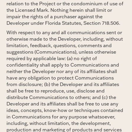
relation to the Project or the condominium of use of
the Licensed Mark. Nothing herein shall limit or
impair the rights of a purchaser against the
Developer under Florida Statutes, Section 718.506.
With respect to any and all communications sent or
otherwise made to the Developer, including, without
limitation, feedback, questions, comments and
suggestions (Communications), unless otherwise
required by applicable law: (a) no right of
confidentiality shall apply to Communications and
neither the Developer nor any of its affiliates shall
have any obligation to protect Communications
from disclosure; (b) the Developer and its affiliates
shall be free to reproduce, use, disclose and
distribute Communications to others; and (c) the
Developer and its affiliates shall be free to use any
ideas, concepts, know-how or techniques contained
in Communications for any purpose whatsoever,
including, without limitation, the development,
production and marketing of products and services