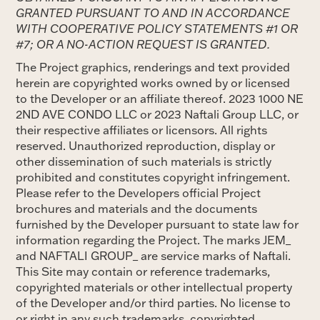
GRANTED PURSUANT TO AND IN ACCORDANCE
WITH COOPERATIVE POLICY STATEMENTS #1 OR
#7; OR A NO-ACTION REQUEST IS GRANTED.
The Project graphics, renderings and text provided
herein are copyrighted works owned by or licensed
to the Developer or an affiliate thereof. 2023 1000 NE
2ND AVE CONDO LLC or 2023 Naftali Group LLC, or
their respective affiliates or licensors. All rights
reserved. Unauthorized reproduction, display or
other dissemination of such materials is strictly
prohibited and constitutes copyright infringement.
Please refer to the Developers official Project
brochures and materials and the documents
furnished by the Developer pursuant to state law for
information regarding the Project. The marks JEM_
and NAFTALI GROUP_ are service marks of Naftali.
This Site may contain or reference trademarks,
copyrighted materials or other intellectual property
of the Developer and/or third parties. No license to
or right in any such trademarks, copyrighted