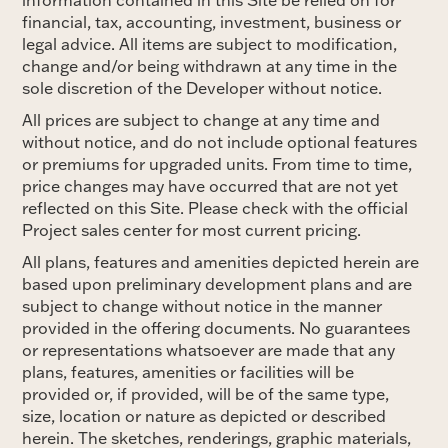
financial, tax, accounting, investment, business or
legal advice. All items are subject to modification,
change and/or being withdrawn at any time in the
sole discretion of the Developer without notice.
All prices are subject to change at any time and
without notice, and do not include optional features
or premiums for upgraded units. From time to time,
price changes may have occurred that are not yet
reflected on this Site. Please check with the official
Project sales center for most current pricing.
All plans, features and amenities depicted herein are
based upon preliminary development plans and are
subject to change without notice in the manner
provided in the offering documents. No guarantees
or representations whatsoever are made that any
plans, features, amenities or facilities will be
provided or, if provided, will be of the same type,
size, location or nature as depicted or described
herein. The sketches, renderings, graphic materials,