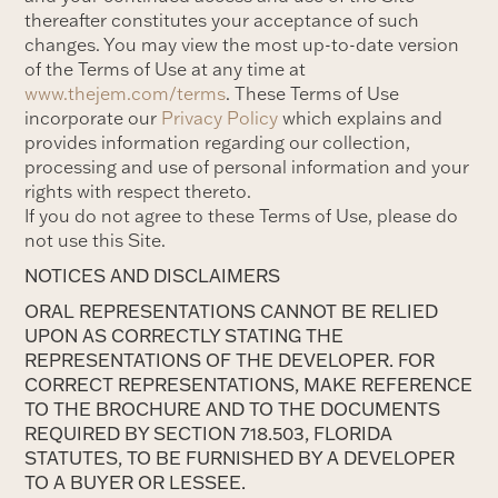
thereafter constitutes your acceptance of such
changes. You may view the most up-to-date version
of the Terms of Use at any time at
www.thejem.com/terms
. These Terms of Use
incorporate our
Privacy Policy
which explains and
provides information regarding our collection,
processing and use of personal information and your
rights with respect thereto.
If you do not agree to these Terms of Use, please do
not use this Site.
NOTICES AND DISCLAIMERS
ORAL REPRESENTATIONS CANNOT BE RELIED
UPON AS CORRECTLY STATING THE
REPRESENTATIONS OF THE DEVELOPER. FOR
CORRECT REPRESENTATIONS, MAKE REFERENCE
TO THE BROCHURE AND TO THE DOCUMENTS
REQUIRED BY SECTION 718.503, FLORIDA
STATUTES, TO BE FURNISHED BY A DEVELOPER
TO A BUYER OR LESSEE.