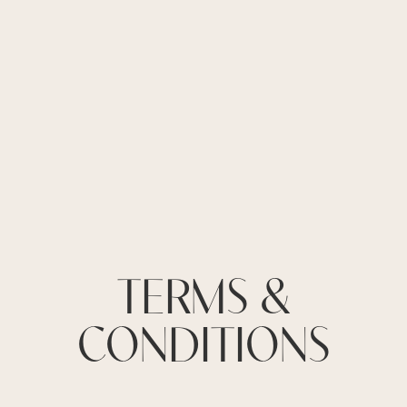
TERMS &
CONDITIONS