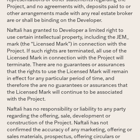
Project, and no agreements with, deposits paid to or
other arrangements made with any real estate broker
are or shall be binding on the Developer.
Naftali has granted to Developer a limited right to
use certain intellectual property, including the JEM_
mark (the “Licensed Mark”) in connection with the
Project. If such rights are terminated, all use of the
Licensed Mark in connection with the Project will
terminate. There are no guarantees or assurances
that the rights to use the Licensed Mark will remain
in effect for any particular period of time, and
therefore the are no guarantees or assurances that
the Licensed Mark will continue to be associated
with the Project.
Naftali has no responsibility or liability to any party
regarding the offering, sale, development or
construction of the Project. Naftali has not
confirmed the accuracy of any marketing, offering or
sales materials, prospectus, offering circulars or