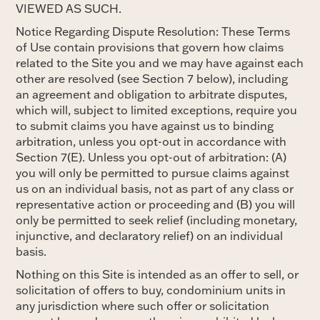
VIEWED AS SUCH.
Notice Regarding Dispute Resolution: These Terms
of Use contain provisions that govern how claims
related to the Site you and we may have against each
other are resolved (see Section 7 below), including
an agreement and obligation to arbitrate disputes,
which will, subject to limited exceptions, require you
to submit claims you have against us to binding
arbitration, unless you opt-out in accordance with
Section 7(E). Unless you opt-out of arbitration: (A)
you will only be permitted to pursue claims against
us on an individual basis, not as part of any class or
representative action or proceeding and (B) you will
only be permitted to seek relief (including monetary,
injunctive, and declaratory relief) on an individual
basis.
Nothing on this Site is intended as an offer to sell, or
solicitation of offers to buy, condominium units in
any jurisdiction where such offer or solicitation