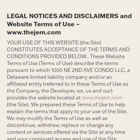
LEGAL NOTICES AND DISCLAIMERS and
Website Terms of Use –
www.thejem.com
YOUR USE OF THIS WEBSITE (the Site)
CONSTITUTES ACCEPTANCE OF THE TERMS AND
CONDITIONS PROVIDED BELOW.. These Website
Terms of Use (Terms of Use) describe the terms
pursuant to which 1000 NE 2ND AVE CONDO LLC, a
Delaware limited liability company and/or an
affiliated entity (referred to in these Terms of Use as
the Company, the Developer, we, us and our)
provides the website located at
www.thejem.com
(the Site). We prepared these Terms of Use to help
explain the terms that apply to your use of the Site.
We may modify the Terms of Use as well as
discontinue, withdraw, replace or change any
content or services offered via the Site at any time
and your continued access and use of the Site