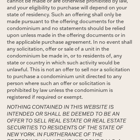
cannot be made or are otherwise prohibited by law,
and your eligibility to purchase will depend on your
state of residency. Such an offering shall only be
made pursuant to the offering documents for the
condominium and no statements should be relied
upon unless made in the offering documents or in
the applicable purchase agreement. In no event shall
any solicitation, offer or sale of a unit in the
condominium be made in, or to residents of, any
state or country in which such activity would be
unlawful. This is not an offer to sell nor a solicitation
to purchase a condominium unit directed to any
person where such an offer or solicitation is
prohibited by law unless the condominium is
registered if required or exempt.
NOTHING CONTAINED IN THIS WEBSITE IS
INTENDED OR SHALL BE DEEMED TO BE AN
OFFER TO SELL REAL ESTATE OR REAL ESTATE
SECURITIES TO RESIDENTS OF THE STATE OF
NEW YORK. IN FURTHERANCE OF THE