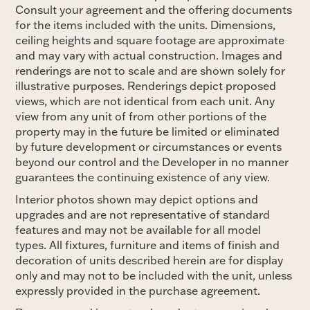
Consult your agreement and the offering documents
for the items included with the units. Dimensions,
ceiling heights and square footage are approximate
and may vary with actual construction. Images and
renderings are not to scale and are shown solely for
illustrative purposes. Renderings depict proposed
views, which are not identical from each unit. Any
view from any unit of from other portions of the
property may in the future be limited or eliminated
by future development or circumstances or events
beyond our control and the Developer in no manner
guarantees the continuing existence of any view.
Interior photos shown may depict options and
upgrades and are not representative of standard
features and may not be available for all model
types. All fixtures, furniture and items of finish and
decoration of units described herein are for display
only and may not to be included with the unit, unless
expressly provided in the purchase agreement.