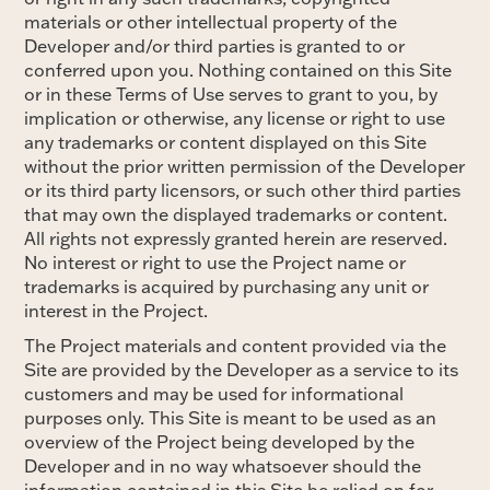
materials or other intellectual property of the
Developer and/or third parties is granted to or
conferred upon you. Nothing contained on this Site
or in these Terms of Use serves to grant to you, by
implication or otherwise, any license or right to use
any trademarks or content displayed on this Site
without the prior written permission of the Developer
or its third party licensors, or such other third parties
that may own the displayed trademarks or content.
All rights not expressly granted herein are reserved.
No interest or right to use the Project name or
trademarks is acquired by purchasing any unit or
interest in the Project.
The Project materials and content provided via the
Site are provided by the Developer as a service to its
customers and may be used for informational
purposes only. This Site is meant to be used as an
overview of the Project being developed by the
Developer and in no way whatsoever should the
information contained in this Site be relied on for