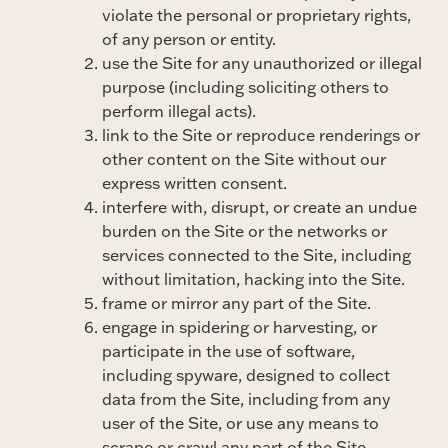
violate the personal or proprietary rights,
of any person or entity.
use the Site for any unauthorized or illegal
purpose (including soliciting others to
perform illegal acts).
link to the Site or reproduce renderings or
other content on the Site without our
express written consent.
interfere with, disrupt, or create an undue
burden on the Site or the networks or
services connected to the Site, including
without limitation, hacking into the Site.
frame or mirror any part of the Site.
engage in spidering or harvesting, or
participate in the use of software,
including spyware, designed to collect
data from the Site, including from any
user of the Site, or use any means to
scrape or crawl any part of the Site.