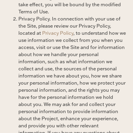
take effect, you will be bound by the modified
Terms of Use.
Privacy Policy. In connection with your use of
the Site, please review our Privacy Policy,
located at
Privacy Policy
, to understand how we
use information we collect from you when you
access, visit or use the Site and for information
about how we handle your personal
information, such as what information we
collect and use, the sources of the personal
information we have about you, how we share
your personal information, how we protect your
personal information, and the rights you may
have for the personal information we hold
about you. We may ask for and collect your
personal information to provide information
about the Project, enhance your experience,
and provide you with other relevant
information. If you have any questions about