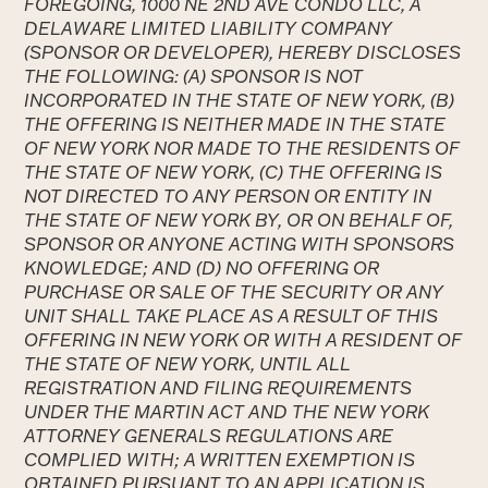
FOREGOING, 1000 NE 2ND AVE CONDO LLC, A
DELAWARE LIMITED LIABILITY COMPANY
(SPONSOR OR DEVELOPER), HEREBY DISCLOSES
THE FOLLOWING: (A) SPONSOR IS NOT
INCORPORATED IN THE STATE OF NEW YORK, (B)
THE OFFERING IS NEITHER MADE IN THE STATE
OF NEW YORK NOR MADE TO THE RESIDENTS OF
THE STATE OF NEW YORK, (C) THE OFFERING IS
NOT DIRECTED TO ANY PERSON OR ENTITY IN
THE STATE OF NEW YORK BY, OR ON BEHALF OF,
SPONSOR OR ANYONE ACTING WITH SPONSORS
KNOWLEDGE; AND (D) NO OFFERING OR
PURCHASE OR SALE OF THE SECURITY OR ANY
UNIT SHALL TAKE PLACE AS A RESULT OF THIS
OFFERING IN NEW YORK OR WITH A RESIDENT OF
THE STATE OF NEW YORK, UNTIL ALL
REGISTRATION AND FILING REQUIREMENTS
UNDER THE MARTIN ACT AND THE NEW YORK
ATTORNEY GENERALS REGULATIONS ARE
COMPLIED WITH; A WRITTEN EXEMPTION IS
OBTAINED PURSUANT TO AN APPLICATION IS