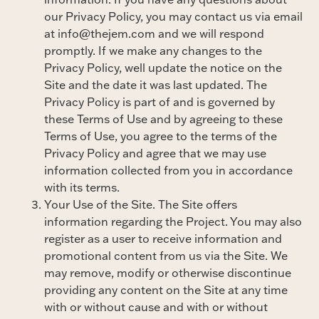
our Privacy Policy, you may contact us via email
at info@thejem.com and we will respond
promptly. If we make any changes to the
Privacy Policy, well update the notice on the
Site and the date it was last updated. The
Privacy Policy is part of and is governed by
these Terms of Use and by agreeing to these
Terms of Use, you agree to the terms of the
Privacy Policy and agree that we may use
information collected from you in accordance
with its terms.
Your Use of the Site. The Site offers
information regarding the Project. You may also
register as a user to receive information and
promotional content from us via the Site. We
may remove, modify or otherwise discontinue
providing any content on the Site at any time
with or without cause and with or without