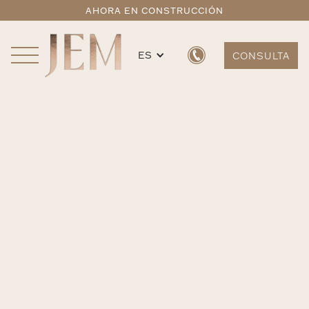
AHORA EN CONSTRUCCIÓN
ES
CONSULTA