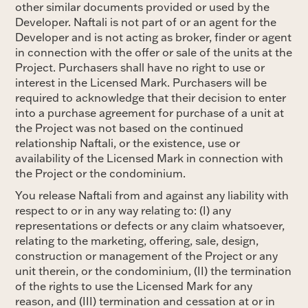
other similar documents provided or used by the
Developer. Naftali is not part of or an agent for the
Developer and is not acting as broker, finder or agent
in connection with the offer or sale of the units at the
Project. Purchasers shall have no right to use or
interest in the Licensed Mark. Purchasers will be
required to acknowledge that their decision to enter
into a purchase agreement for purchase of a unit at
the Project was not based on the continued
relationship Naftali, or the existence, use or
availability of the Licensed Mark in connection with
the Project or the condominium.
You release Naftali from and against any liability with
respect to or in any way relating to: (I) any
representations or defects or any claim whatsoever,
relating to the marketing, offering, sale, design,
construction or management of the Project or any
unit therein, or the condominium, (II) the termination
of the rights to use the Licensed Mark for any
reason, and (III) termination and cessation at or in