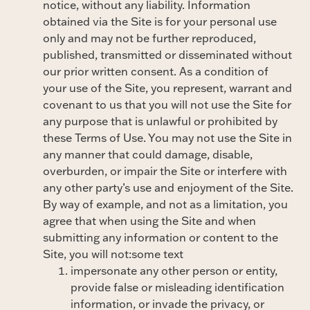
notice, without any liability. Information
obtained via the Site is for your personal use
only and may not be further reproduced,
published, transmitted or disseminated without
our prior written consent. As a condition of
your use of the Site, you represent, warrant and
covenant to us that you will not use the Site for
any purpose that is unlawful or prohibited by
these Terms of Use. You may not use the Site in
any manner that could damage, disable,
overburden, or impair the Site or interfere with
any other party’s use and enjoyment of the Site.
By way of example, and not as a limitation, you
agree that when using the Site and when
submitting any information or content to the
Site, you will not:some text
impersonate any other person or entity,
provide false or misleading identification
information, or invade the privacy, or