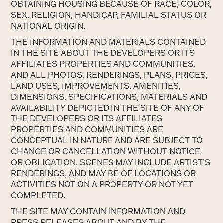
OBTAINING HOUSING BECAUSE OF RACE, COLOR,
SEX, RELIGION, HANDICAP, FAMILIAL STATUS OR
NATIONAL ORIGIN.
THE INFORMATION AND MATERIALS CONTAINED
IN THE SITE ABOUT THE DEVELOPERS OR ITS
AFFILIATES PROPERTIES AND COMMUNITIES,
AND ALL PHOTOS, RENDERINGS, PLANS, PRICES,
LAND USES, IMPROVEMENTS, AMENITIES,
DIMENSIONS, SPECIFICATIONS, MATERIALS AND
AVAILABILITY DEPICTED IN THE SITE OF ANY OF
THE DEVELOPERS OR ITS AFFILIATES
PROPERTIES AND COMMUNITIES ARE
CONCEPTUAL IN NATURE AND ARE SUBJECT TO
CHANGE OR CANCELLATION WITHOUT NOTICE
OR OBLIGATION. SCENES MAY INCLUDE ARTIST’S
RENDERINGS, AND MAY BE OF LOCATIONS OR
ACTIVITIES NOT ON A PROPERTY OR NOT YET
COMPLETED.
THE SITE MAY CONTAIN INFORMATION AND
PRESS RELEASES ABOUT AND BY THE