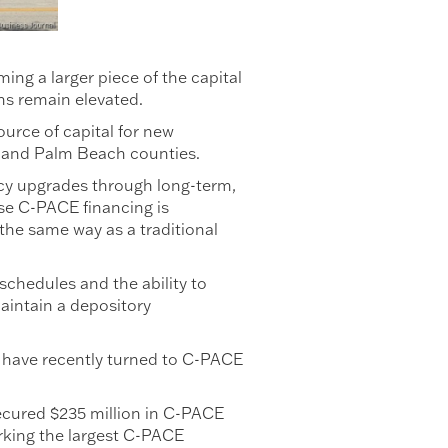
g a larger piece of the capital
ns remain elevated.
urce of capital for new
 and Palm Beach counties.
ency upgrades through long-term,
use C-PACE financing is
 the same way as a traditional
schedules and the ability to
maintain a depository
 have recently turned to C-PACE
ecured $235 million in C-PACE
rking the largest C-PACE