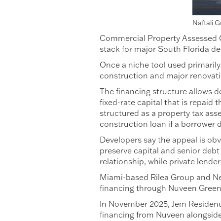
Naftali 
Commercial Property Assessed Cl
stack for major South Florida de
Once a niche tool used primarily
construction and major renovat
The financing structure allows d
fixed-rate capital that is repai
structured as a property tax ass
construction loan if a borrower d
Developers say the appeal is obv
preserve capital and senior debt 
relationship, while private lende
Miami-based Rilea Group and Ne
financing through Nuveen Green 
In November 2025, Jem Residenc
financing from Nuveen alongside