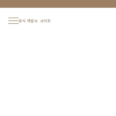
공식 개발사 사이트