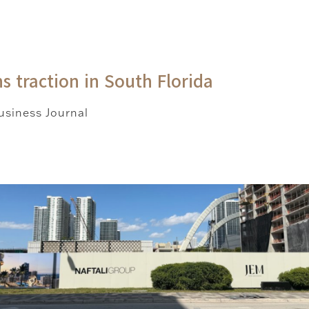
s traction in South Florida
siness Journal