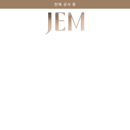
현재 공사 중