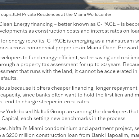
Group's JEM Private Residences at the Miami Worldcenter
ean Energy financing – better known as C-PACE – is becomin
velopments as construction costs and interest rates on loa
 for energy retrofits, C-PACE is emerging as a mainstream so
ions across commercial properties in Miami-Dade, Broward
evelopers to fund energy-efficient, water-saving and resili
d through a property tax assessment for up to 30 years. Beca
essment that runs with the land, it cannot be accelerated in
efaults.
ious because it offers cheaper financing, longer repayment 
capacity, since banks often want to hold the first lien and 
rs tend to charge steeper interest rates.
w York-based Naftali Group are among the developers that
Capital, each setting new benchmarks in the process.
es, Naftali's Miami condominium and apartment project, s
 a $230 million construction loan from Bank Hapoalim, ma