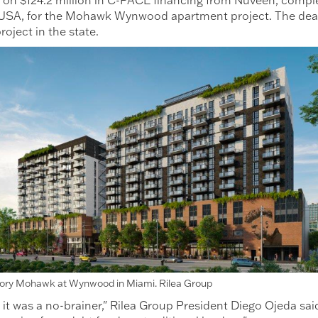
SA, for the Mohawk Wynwood apartment project. The deal se
roject in the state.
tory Mohawk at Wynwood in Miami. Rilea Group
 it was a no-brainer," Rilea Group President Diego Ojeda sa