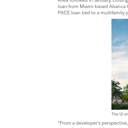
loan from Miami-based Abanca U
PACE loan tied to a multifamily p
The 12-s
“From a developer’s perspective,