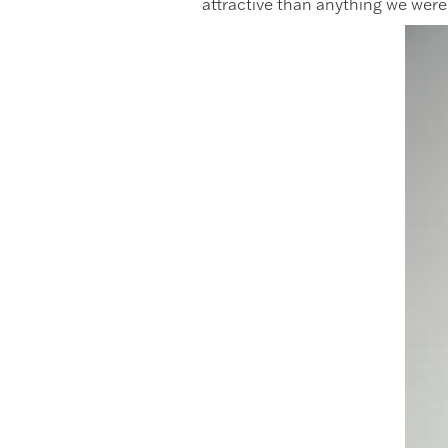
attractive than anything we were 