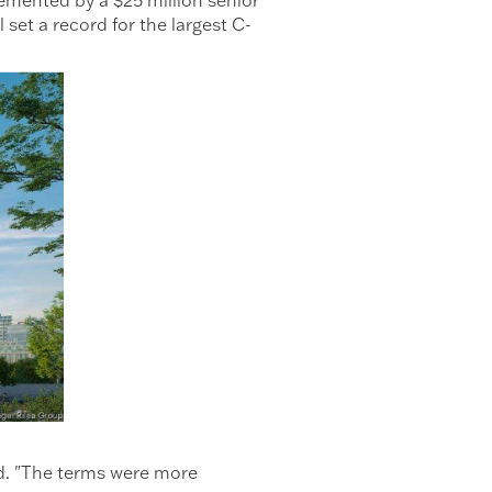
t a record for the largest C-
id. "The terms were more