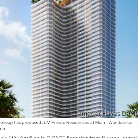
i Group has proposed JEM Private Residences at Miami Worldcenter. 
son
ng on $124.2 million in C-PACE financing from Nuveen, compl