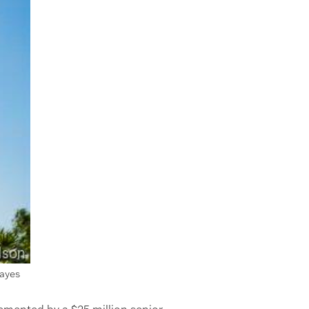
Hayes
emented by a $25 million senior