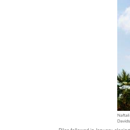
Naftal
David
Rilea followed in January, closi