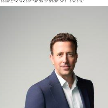
seeing from debt funds or traditional lenders."