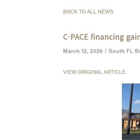
BACK TO ALL NEWS
C-PACE financing gain
March 12, 2026
South FL Bu
|
VIEW ORIGINAL ARTICLE