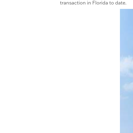
transaction in Florida to date.