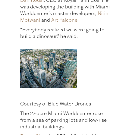
Dan Kodsi
, CEO at Royal Palm Cos. He
was developing the building with Miami
Worldcenter’s master developers,
Nitin
Motwani
and
Art Falcone
.
“Everybody realized we were going to
build a dinosaur,” he said.
Courtesy of Blue Water Drones
The 27-acre Miami Worldcenter rose
from a sea of parking lots and low-rise
industrial buildings.