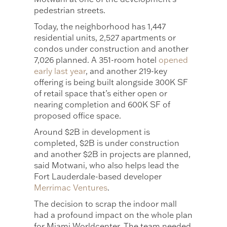
pedestrian streets.
Today, the neighborhood has 1,447
residential units, 2,527 apartments or
condos under construction and another
7,026 planned. A 351-room hotel
opened
early last year
, and another 219-key
offering is being built alongside 300K SF
of retail space that’s either open or
nearing completion and 600K SF of
proposed office space.
Around $2B in development is
completed, $2B is under construction
and another $2B in projects are planned,
said Motwani, who also helps lead the
Fort Lauderdale-based developer
Merrimac Ventures
.
The decision to scrap the indoor mall
had a profound impact on the whole plan
for Miami Worldcenter. The team needed