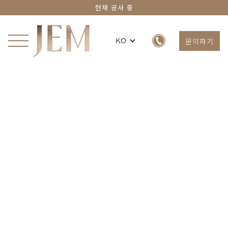
현재 공사 중
문의하기
KO