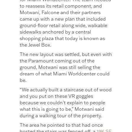
to reassess its retail component, and
Motwani, Falcone and their partners
came up with a new plan that included
ground-floor retail along wide, walkable
sidewalks anchored by a central
shopping plaza that today is known as
the Jewel Box.
The new layout was settled, but even with
the Paramount coming out of the
ground, Motwani was still selling the
dream of what Miami Worldcenter could
be.
“We actually built a staircase out of wood
and you put on these VR goggles
because we couldn’t explain to people
what this is going to be,” Motwani said
during a walking tour of the property.
The area he pointed to that had once
hosted the stairs was fenced off, a
19K SF