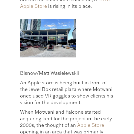
Apple Store
is rising in its place.
Bisnow/Matt Wasielewskii
An Apple store is being built in front of
the Jewel Box retail plaza where Motwani
once used VR goggles to show clients his
vision for the development.
When Motwani and Falcone started
acquiring land for the project in the early
2000s, the thought of an
Apple Store
opening in an area that was primarily