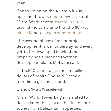
year.
Construction on the 43-story luxury
apartment tower, now known as Bezel
Miami Worldcenter,
started in 2019
,
around the same time that the 351-key
citizenM
hotel
began construction
.
The second phase of major project
development is well underway, and every
yet-to-be-developed block of the
property has a planned tower or
developer in place, Motwani said.
“It took 10 years to get the first billion
dollars of capital,” he said. “It took 10
months to get the second.”
Bisnow/Matt Wasielewski
Miami World Tower 1, right, is slated to
deliver lated this year as the first of four
towers from Lalezarian Properties.