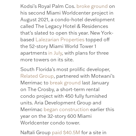
Kodsi’s Royal Palm Cos.
broke ground
on
his second Miami Worldcenter project in
August 2021, a condo-hotel development
called The Legacy Hotel & Residences
that’s slated to open this year. New York-
based
Lalezarian Properties
topped off
the 52-story Miami World Tower 1
apartments
in July
, with plans for three
more towers on its site.
South Florida’s most prolific developer,
Related Group
, partnered with Motwani’s
Merrimac to
break ground
last January
on The Crosby, a short-term rental
condo project with 450 fully furnished
units. Aria Development Group and
Merrimac
began construction
earlier this
year on the 32-story 600 Miami
Worldcenter condo tower.
Naftali Group
paid $40.5M
for a site in