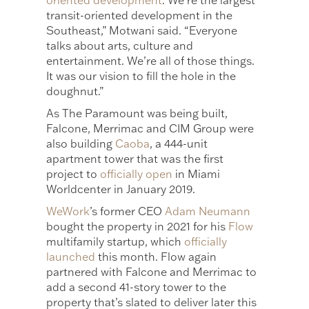
oriented development
. We’re the largest
transit-oriented development in the
Southeast,” Motwani said. “Everyone
talks about arts, culture and
entertainment. We’re all of those things.
It was our vision to fill the hole in the
doughnut.”
As The Paramount was being built,
Falcone, Merrimac and CIM Group were
also building
Caoba
, a 444-unit
apartment tower that was the first
project to
officially open
in Miami
Worldcenter in January 2019.
WeWork
’s former CEO
Adam Neumann
bought the property in 2021 for his
Flow
multifamily startup, which
officially
launched
this month. Flow again
partnered with Falcone and Merrimac to
add a second 41-story tower to the
property that’s slated to deliver later this