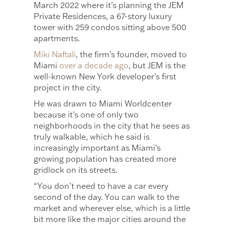
March 2022 where it’s planning the JEM
Private Residences, a 67-story luxury
tower with 259 condos sitting above 500
apartments.
Miki Naftali
, the firm’s founder, moved to
Miami
over a decade ago
, but JEM is the
well-known New York developer’s first
project in the city.
He was drawn to Miami Worldcenter
because it’s one of only two
neighborhoods in the city that he sees as
truly walkable, which he said is
increasingly important as Miami’s
growing population has created more
gridlock on its streets.
“You don’t need to have a car every
second of the day. You can walk to the
market and wherever else, which is a little
bit more like the major cities around the