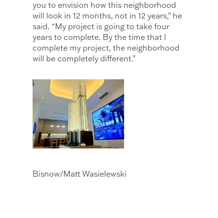
you to envision how this neighborhood
will look in 12 months, not in 12 years,” he
said. “My project is going to take four
years to complete. By the time that I
complete my project, the neighborhood
will be completely different.”
Bisnow/Matt Wasielewski
The JEM Private Residences sales gallery
at Miami Worldcenter includes a model
of the apartment and condo tower.