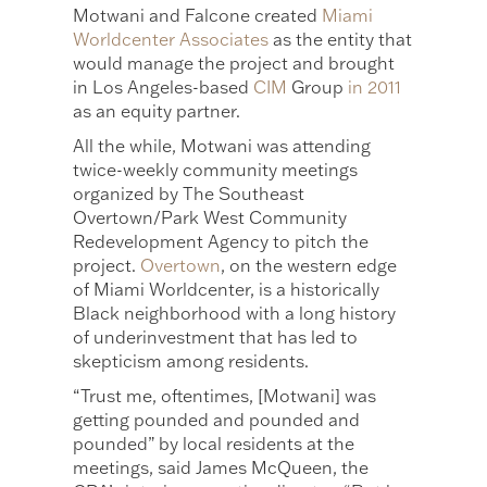
Motwani and Falcone created
Miami
Worldcenter Associates
as the entity that
would manage the project and brought
in Los Angeles-based
CIM
Group
in 2011
as an equity partner.
All the while, Motwani was attending
twice-weekly community meetings
organized by The Southeast
Overtown/Park West Community
Redevelopment Agency to pitch the
project.
Overtown
, on the western edge
of Miami Worldcenter, is a historically
Black neighborhood with a long history
of underinvestment that has led to
skepticism among residents.
“Trust me, oftentimes, [Motwani] was
getting pounded and pounded and
pounded” by local residents at the
meetings, said James McQueen, the