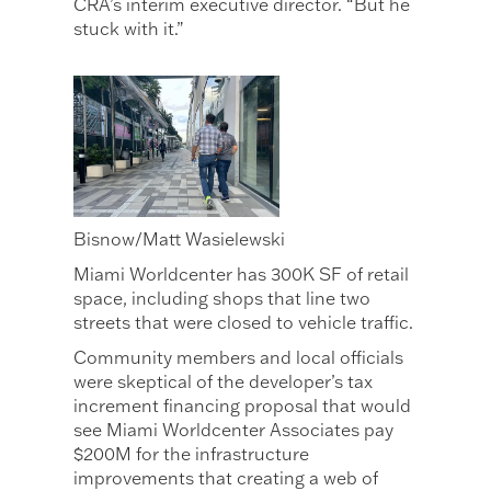
CRA’s interim executive director. “But he
stuck with it.”
Bisnow/Matt Wasielewski
Miami Worldcenter has 300K SF of retail
space, including shops that line two
streets that were closed to vehicle traffic.
Community members and local officials
were skeptical of the developer’s tax
increment financing proposal that would
see Miami Worldcenter Associates pay
$200M for the infrastructure
improvements that creating a web of