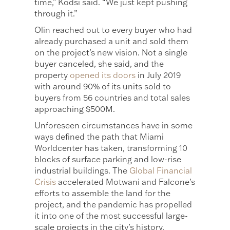
time,” Kodsi said. “We just kept pushing
through it.”
Olin reached out to every buyer who had
already purchased a unit and sold them
on the project’s new vision. Not a single
buyer canceled, she said, and the
property
opened its doors
in July 2019
with around 90% of its units sold to
buyers from 56 countries and total sales
approaching $500M.
Unforeseen circumstances have in some
ways defined the path that Miami
Worldcenter has taken, transforming 10
blocks of surface parking and low-rise
industrial buildings. The
Global Financial
Crisis
accelerated Motwani and Falcone’s
efforts to assemble the land for the
project, and the pandemic has propelled
it into one of the most successful large-
scale projects in the city’s history.