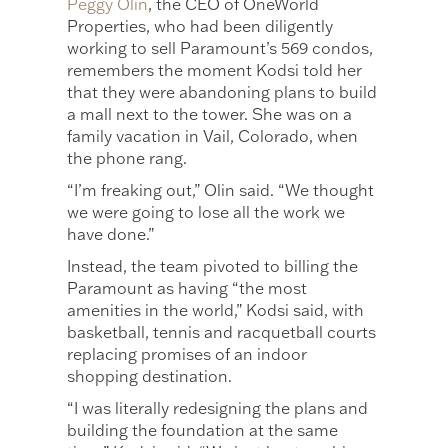
Peggy Olin
, the CEO of OneWorld
Properties, who had been diligently
working to sell Paramount’s 569 condos,
remembers the moment Kodsi told her
that they were abandoning plans to build
a mall next to the tower. She was on a
family vacation in Vail, Colorado, when
the phone rang.
“I’m freaking out,” Olin said. “We thought
we were going to lose all the work we
have done.”
Instead, the team pivoted to billing the
Paramount as having “the most
amenities in the world,” Kodsi said, with
basketball, tennis and racquetball courts
replacing promises of an indoor
shopping destination.
“I was literally redesigning the plans and
building the foundation at the same