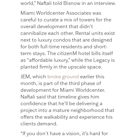
world,” Naftali told Bisnow in an interview.
Miami Worldcenter Associates was
careful to curate a mix of towers for the
overall development that didn’t
cannibalize each other. Rental units exist
next to luxury condos that are designed
for both full-time residents and short-
term stays. The citizenM hotel bills itself
as “affordable luxury,” while the Legacy is
planted firmly in the upscale space.
JEM, which
broke ground
earlier this
month, is part of the third phase of
development for Miami Worldcenter.
Naftali said that timeline gives him
confidence that he’ll be delivering a
project into a mature neighborhood that
offers the walkability and experience his
clients demand.
“If you don’t have a vision, it’s hard for