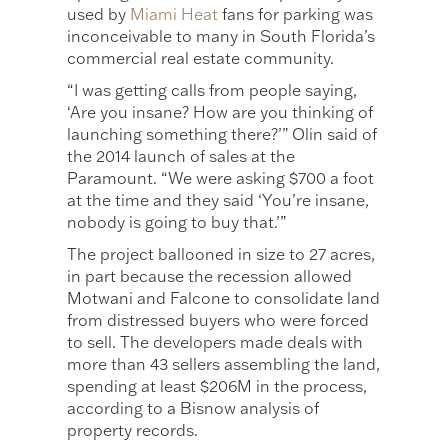
used by
Miami Heat
fans for parking was
inconceivable to many in South Florida’s
commercial real estate community.
“I was getting calls from people saying,
‘Are you insane? How are you thinking of
launching something there?’” Olin said of
the 2014 launch of sales at the
Paramount. “We were asking $700 a foot
at the time and they said ‘You’re insane,
nobody is going to buy that.’”
The project ballooned in size to 27 acres,
in part because the recession allowed
Motwani and Falcone to consolidate land
from distressed buyers who were forced
to sell. The developers made deals with
more than 43 sellers assembling the land,
spending at least $206M in the process,
according to a Bisnow analysis of
property records.