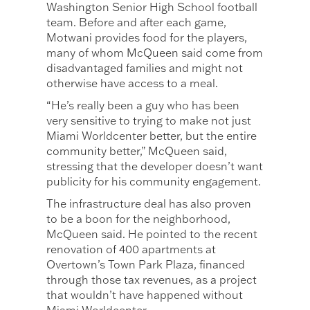
Washington Senior High School football
team. Before and after each game,
Motwani provides food for the players,
many of whom McQueen said come from
disadvantaged families and might not
otherwise have access to a meal.
“He’s really been a guy who has been
very sensitive to trying to make not just
Miami Worldcenter better, but the entire
community better,” McQueen said,
stressing that the developer doesn’t want
publicity for his community engagement.
The infrastructure deal has also proven
to be a boon for the neighborhood,
McQueen said. He pointed to the recent
renovation of 400 apartments at
Overtown’s Town Park Plaza, financed
through those tax revenues, as a project
that wouldn’t have happened without