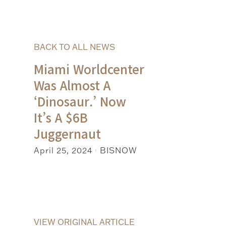
BACK TO ALL NEWS
Miami Worldcenter
Was Almost A
‘Dinosaur.’ Now
It’s A $6B
Juggernaut
April 25, 2024
BISNOW
|
VIEW ORIGINAL ARTICLE