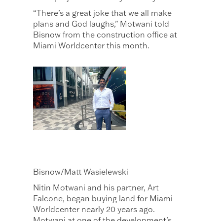
“There’s a great joke that we all make
plans and God laughs,” Motwani told
Bisnow from the construction office at
Miami Worldcenter this month.
Bisnow/Matt Wasielewski
Nitin Motwani and his partner, Art
Falcone, began buying land for Miami
Worldcenter nearly 20 years ago.
Motwani at one of the development’s