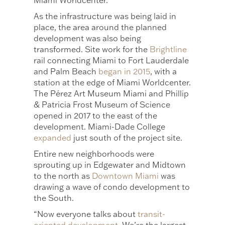
Miami Worldcenter.
As the infrastructure was being laid in
place, the area around the planned
development was also being
transformed. Site work for the
Brightline
rail connecting Miami to Fort Lauderdale
and Palm Beach
began in 2015
, with a
station at the edge of Miami Worldcenter.
The Pérez Art Museum Miami and Phillip
& Patricia Frost Museum of Science
opened in 2017 to the east of the
development. Miami-Dade College
expanded
just south of the project site.
Entire new neighborhoods were
sprouting up in Edgewater and Midtown
to the north as
Downtown Miami
was
drawing a wave of condo development to
the South.
“Now everyone talks about
transit-