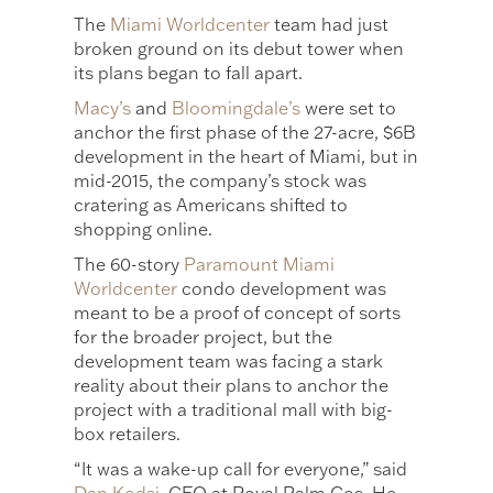
The
Miami Worldcenter
team had just
broken ground on its debut tower when
its plans began to fall apart.
Macy’s
and
Bloomingdale’s
were set to
anchor the first phase of the 27-acre, $6B
development in the heart of Miami, but in
mid-2015, the company’s stock was
cratering as Americans shifted to
shopping online.
The 60-story
Paramount Miami
Worldcenter
condo development was
meant to be a proof of concept of sorts
for the broader project, but the
development team was facing a stark
reality about their plans to anchor the
project with a traditional mall with big-
box retailers.
“It was a wake-up call for everyone,” said