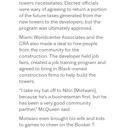
towers necessitates. Elected officials
were wary of agreeing to return a portion
of the future taxes generated from the
new towers to the developers, but the
program was ultimately approved.
Miami Worldcenter Associates and the
CRA also made a deal to hire people
from the community for the
construction. The developer held job
fairs, created a job training program and
agreed to bring in Black-owned
construction firms to help build the
towers.
“I take my hat off to Nitin [Motwani],
because he’s a businessman first, but he
has been a very good community
partner,” McQueen said.
Motwani even brought his wife and kids
to games to cheer on the Booker T.