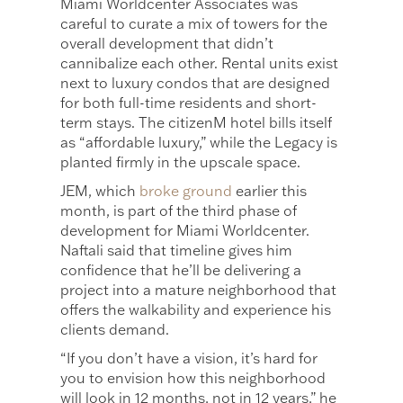
Miami Worldcenter Associates was
careful to curate a mix of towers for the
overall development that didn’t
cannibalize each other. Rental units exist
next to luxury condos that are designed
for both full-time residents and short-
term stays. The citizenM hotel bills itself
as “affordable luxury,” while the Legacy is
planted firmly in the upscale space.
JEM, which
broke ground
earlier this
month, is part of the third phase of
development for Miami Worldcenter.
Naftali said that timeline gives him
confidence that he’ll be delivering a
project into a mature neighborhood that
offers the walkability and experience his
clients demand.
“If you don’t have a vision, it’s hard for
you to envision how this neighborhood
will look in 12 months, not in 12 years,” he