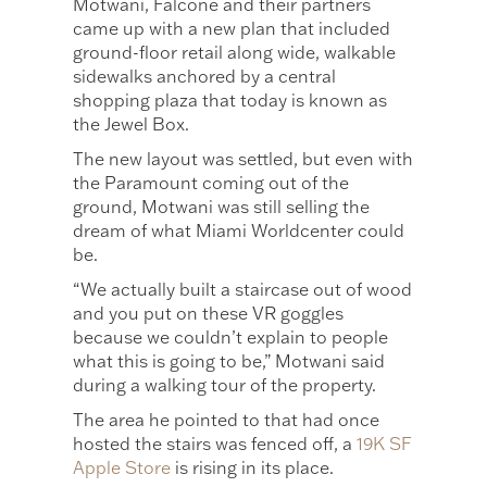
Motwani, Falcone and their partners
came up with a new plan that included
ground-floor retail along wide, walkable
sidewalks anchored by a central
shopping plaza that today is known as
the Jewel Box.
The new layout was settled, but even with
the Paramount coming out of the
ground, Motwani was still selling the
dream of what Miami Worldcenter could
be.
“We actually built a staircase out of wood
and you put on these VR goggles
because we couldn’t explain to people
what this is going to be,” Motwani said
during a walking tour of the property.
The area he pointed to that had once
hosted the stairs was fenced off, a
19K SF
Apple Store
is rising in its place.