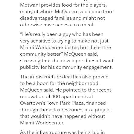
Motwani provides food for the players,
many of whom McQueen said come from
disadvantaged families and might not
otherwise have access to a meal.
“He’s really been a guy who has been
very sensitive to trying to make not just
Miami Worldcenter better, but the entire
community better,” McQueen said,
stressing that the developer doesn’t want
publicity for his community engagement.
The infrastructure deal has also proven
to be a boon for the neighborhood,
McQueen said. He pointed to the recent
renovation of 400 apartments at
Overtown’s Town Park Plaza, financed
through those tax revenues, as a project
that wouldn’t have happened without
Miami Worldcenter.
As the infrastructure was being laid in