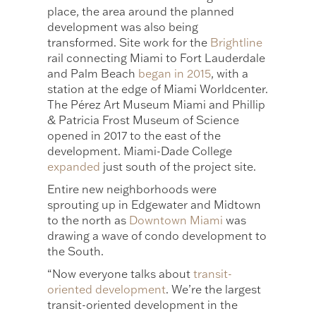
place, the area around the planned
development was also being
transformed. Site work for the
Brightline
rail connecting Miami to Fort Lauderdale
and Palm Beach
began in 2015
, with a
station at the edge of Miami Worldcenter.
The Pérez Art Museum Miami and Phillip
& Patricia Frost Museum of Science
opened in 2017 to the east of the
development. Miami-Dade College
expanded
just south of the project site.
Entire new neighborhoods were
sprouting up in Edgewater and Midtown
to the north as
Downtown Miami
was
drawing a wave of condo development to
the South.
“Now everyone talks about
transit-
oriented development
. We’re the largest
transit-oriented development in the