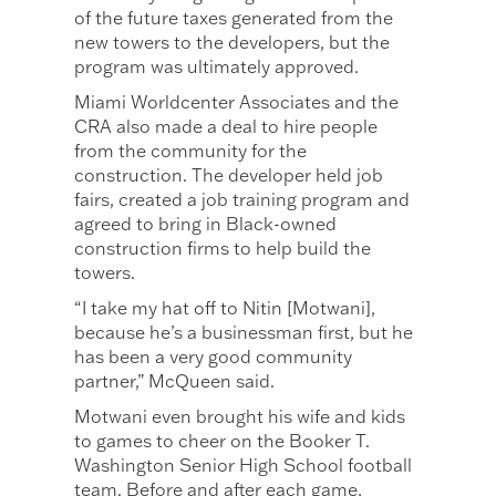
of the future taxes generated from the
new towers to the developers, but the
program was ultimately approved.
Miami Worldcenter Associates and the
CRA also made a deal to hire people
from the community for the
construction. The developer held job
fairs, created a job training program and
agreed to bring in Black-owned
construction firms to help build the
towers.
“I take my hat off to Nitin [Motwani],
because he’s a businessman first, but he
has been a very good community
partner,” McQueen said.
Motwani even brought his wife and kids
to games to cheer on the Booker T.
Washington Senior High School football
team. Before and after each game,