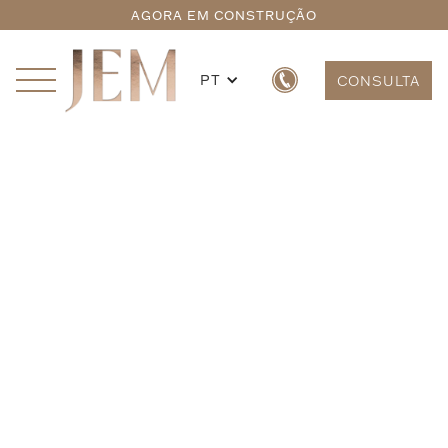
AGORA EM CONSTRUÇÃO
PT
CONSULTA