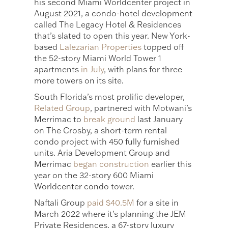
his second Miami Worldcenter project in
August 2021, a condo-hotel development
called The Legacy Hotel & Residences
that’s slated to open this year. New York-
based
Lalezarian Properties
topped off
the 52-story Miami World Tower 1
apartments
in July
, with plans for three
more towers on its site.
South Florida’s most prolific developer,
Related Group
, partnered with Motwani’s
Merrimac to
break ground
last January
on The Crosby, a short-term rental
condo project with 450 fully furnished
units. Aria Development Group and
Merrimac
began construction
earlier this
year on the 32-story 600 Miami
Worldcenter condo tower.
Naftali Group
paid $40.5M
for a site in
March 2022 where it’s planning the JEM
Private Residences, a 67-story luxury