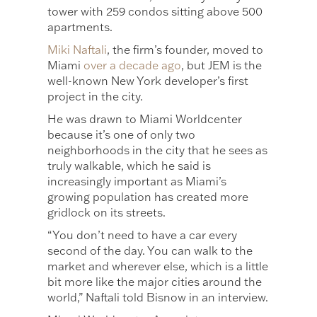
tower with 259 condos sitting above 500
apartments.
Miki Naftali
, the firm’s founder, moved to
Miami
over a decade ago
, but JEM is the
well-known New York developer’s first
project in the city.
He was drawn to Miami Worldcenter
because it’s one of only two
neighborhoods in the city that he sees as
truly walkable, which he said is
increasingly important as Miami’s
growing population has created more
gridlock on its streets.
“You don’t need to have a car every
second of the day. You can walk to the
market and wherever else, which is a little
bit more like the major cities around the
world,” Naftali told Bisnow in an interview.