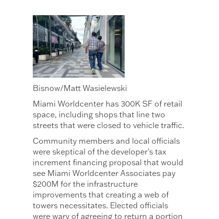
Bisnow/Matt Wasielewski
Miami Worldcenter has 300K SF of retail
space, including shops that line two
streets that were closed to vehicle traffic.
Community members and local officials
were skeptical of the developer’s tax
increment financing proposal that would
see Miami Worldcenter Associates pay
$200M for the infrastructure
improvements that creating a web of
towers necessitates. Elected officials
were wary of agreeing to return a portion