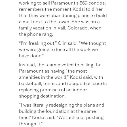
working to sell Paramount’s 569 condos,
remembers the moment Kodsi told her
that they were abandoning plans to build
a mall next to the tower. She was on a
family vacation in Vail, Colorado, when
the phone rang.
“I’m freaking out,” Olin said. “We thought
we were going to lose all the work we
have done.”
Instead, the team pivoted to billing the
Paramount as having “the most
amenities in the world,” Kodsi said, with
basketball, tennis and racquetball courts
replacing promises of an indoor
shopping destination.
“I was literally redesigning the plans and
building the foundation at the same
time,” Kodsi said. “We just kept pushing
through it.”