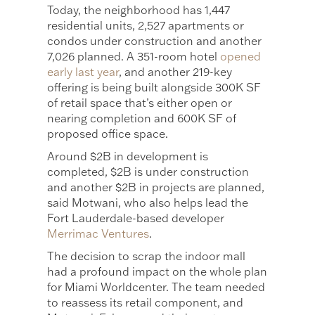
Today, the neighborhood has 1,447
residential units, 2,527 apartments or
condos under construction and another
7,026 planned. A 351-room hotel
opened
early last year
, and another 219-key
offering is being built alongside 300K SF
of retail space that’s either open or
nearing completion and 600K SF of
proposed office space.
Around $2B in development is
completed, $2B is under construction
and another $2B in projects are planned,
said Motwani, who also helps lead the
Fort Lauderdale-based developer
Merrimac Ventures
.
The decision to scrap the indoor mall
had a profound impact on the whole plan
for Miami Worldcenter. The team needed
to reassess its retail component, and