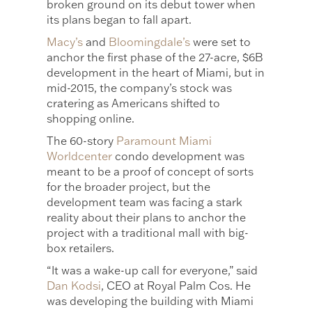
broken ground on its debut tower when
its plans began to fall apart.
Macy’s
and
Bloomingdale’s
were set to
anchor the first phase of the 27-acre, $6B
development in the heart of Miami, but in
mid-2015, the company’s stock was
cratering as Americans shifted to
shopping online.
The 60-story
Paramount Miami
Worldcenter
condo development was
meant to be a proof of concept of sorts
for the broader project, but the
development team was facing a stark
reality about their plans to anchor the
project with a traditional mall with big-
box retailers.
“It was a wake-up call for everyone,” said
Dan Kodsi
, CEO at Royal Palm Cos. He
was developing the building with Miami