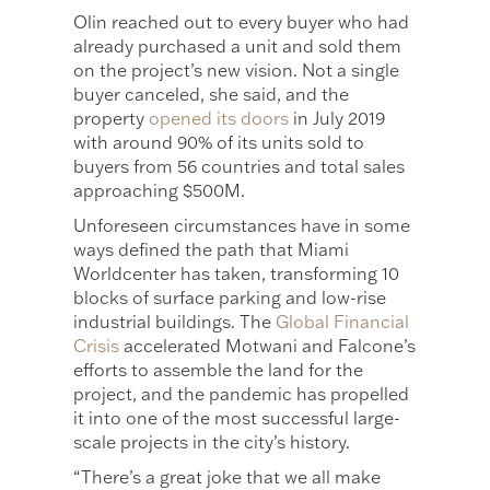
Olin reached out to every buyer who had
already purchased a unit and sold them
on the project’s new vision. Not a single
buyer canceled, she said, and the
property
opened its doors
in July 2019
with around 90% of its units sold to
buyers from 56 countries and total sales
approaching $500M.
Unforeseen circumstances have in some
ways defined the path that Miami
Worldcenter has taken, transforming 10
blocks of surface parking and low-rise
industrial buildings. The
Global Financial
Crisis
accelerated Motwani and Falcone’s
efforts to assemble the land for the
project, and the pandemic has propelled
it into one of the most successful large-
scale projects in the city’s history.
“There’s a great joke that we all make