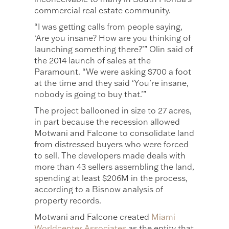
commercial real estate community.
“I was getting calls from people saying,
‘Are you insane? How are you thinking of
launching something there?’” Olin said of
the 2014 launch of sales at the
Paramount. “We were asking $700 a foot
at the time and they said ‘You’re insane,
nobody is going to buy that.’”
The project ballooned in size to 27 acres,
in part because the recession allowed
Motwani and Falcone to consolidate land
from distressed buyers who were forced
to sell. The developers made deals with
more than 43 sellers assembling the land,
spending at least $206M in the process,
according to a Bisnow analysis of
property records.
Motwani and Falcone created
Miami
Worldcenter Associates
as the entity that