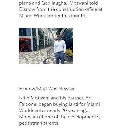
plans and God laughs,” Motwani told
Bisnow from the construction office at
Miami Worldcenter this month.
Bisnow/Matt Wasielewski
Nitin Motwani and his partner, Art
Falcone, began buying land for Miami
Worldcenter nearly 20 years ago.
Motwani at one of the development’s
pedestrian streets.