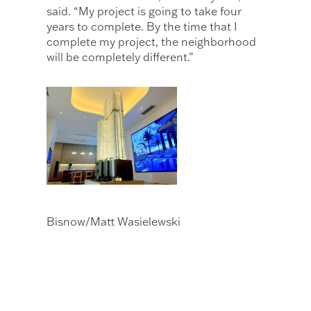
said. “My project is going to take four
years to complete. By the time that I
complete my project, the neighborhood
will be completely different.”
Bisnow/Matt Wasielewski
The JEM Private Residences sales gallery
at Miami Worldcenter includes a model
of the apartment and condo tower.
Miami Worldcenter’s 300K SF of retail