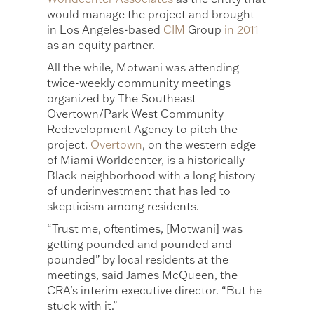
would manage the project and brought
in Los Angeles-based
CIM
Group
in 2011
as an equity partner.
All the while, Motwani was attending
twice-weekly community meetings
organized by The Southeast
Overtown/Park West Community
Redevelopment Agency to pitch the
project.
Overtown
, on the western edge
of Miami Worldcenter, is a historically
Black neighborhood with a long history
of underinvestment that has led to
skepticism among residents.
“Trust me, oftentimes, [Motwani] was
getting pounded and pounded and
pounded” by local residents at the
meetings, said James McQueen, the
CRA’s interim executive director. “But he
stuck with it.”