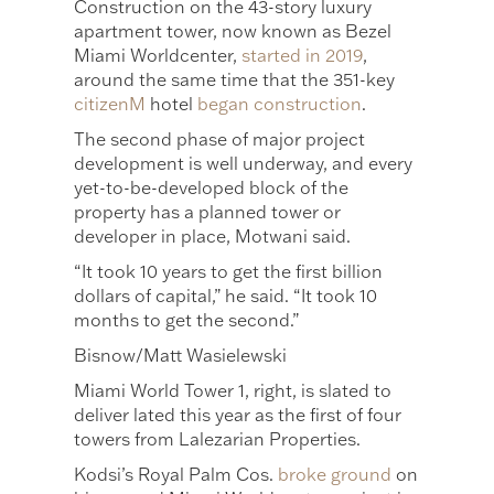
Construction on the 43-story luxury
apartment tower, now known as Bezel
Miami Worldcenter,
started in 2019
,
around the same time that the 351-key
citizenM
hotel
began construction
.
The second phase of major project
development is well underway, and every
yet-to-be-developed block of the
property has a planned tower or
developer in place, Motwani said.
“It took 10 years to get the first billion
dollars of capital,” he said. “It took 10
months to get the second.”
Bisnow/Matt Wasielewski
Miami World Tower 1, right, is slated to
deliver lated this year as the first of four
towers from Lalezarian Properties.
Kodsi’s Royal Palm Cos.
broke ground
on