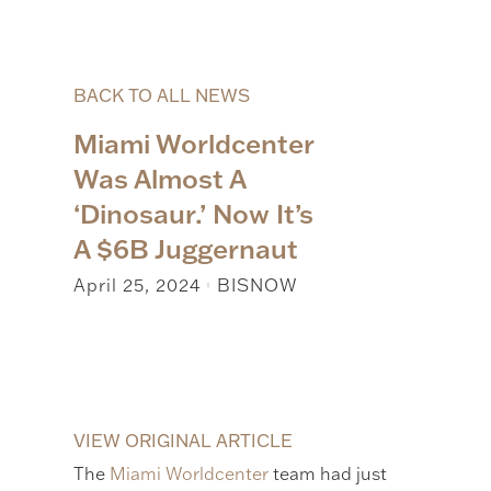
BACK TO ALL NEWS
Miami Worldcenter
Was Almost A
‘Dinosaur.’ Now It’s
A $6B Juggernaut
April 25, 2024
BISNOW
|
VIEW ORIGINAL ARTICLE
The
Miami Worldcenter
team had just