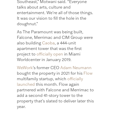
Southeast,” Motwani said. “Everyone
talks about arts, culture and
entertainment. We’re all of those things.
It was our vision to fill the hole in the
doughnut.”
As The Paramount was being built,
Falcone, Merrimac and CIM Group were
also building
Caoba
, a 444-unit
apartment tower that was the first
project to
officially open
in Miami
Worldcenter in January 2019.
WeWork
’s former CEO
Adam Neumann
bought the property in 2021 for his
Flow
multifamily startup, which
officially
launched
this month. Flow again
partnered with Falcone and Merrimac to
add a second 41-story tower to the
property that’s slated to deliver later this
year.