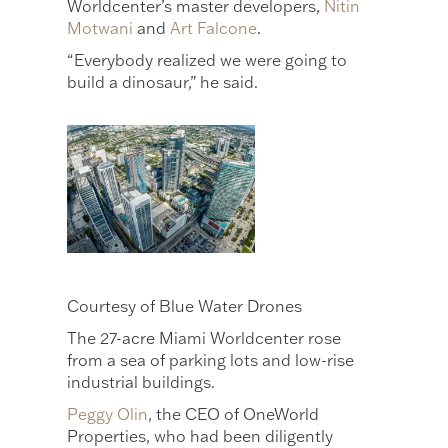
Worldcenter’s master developers,
Nitin
Motwani
and
Art Falcone
.
“Everybody realized we were going to
build a dinosaur,” he said.
Courtesy of Blue Water Drones
The 27-acre Miami Worldcenter rose
from a sea of parking lots and low-rise
industrial buildings.
Peggy Olin
, the CEO of OneWorld
Properties, who had been diligently