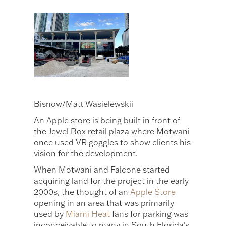
Bisnow/Matt Wasielewskii
An Apple store is being built in front of
the Jewel Box retail plaza where Motwani
once used VR goggles to show clients his
vision for the development.
When Motwani and Falcone started
acquiring land for the project in the early
2000s, the thought of an
Apple Store
opening in an area that was primarily
used by
Miami Heat
fans for parking was
inconceivable to many in South Florida’s