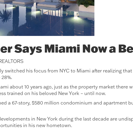
er Says Miami Now a Be
 REALTORS
switched his focus from NYC to Miami after realizing that du
e 28%.
ami about 10 years ago, just as the property market there 
ess trained on his beloved New York – until now.
ed a 67-story, $580 million condominium and apartment build
evelopments in New York during the last decade are undisp
ortunities in his new hometown.