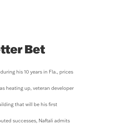
tter Bet
ring his 10 years in Fla., prices
was heating up, veteran developer
ing that will be his first
uted successes, Naftali admits