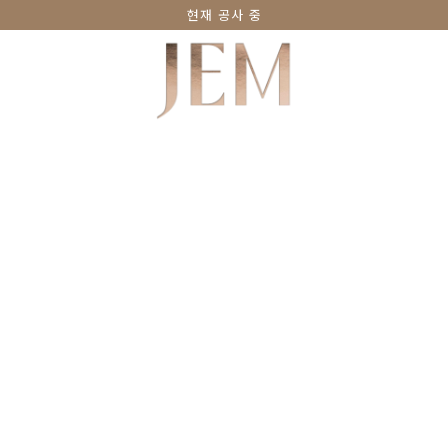
현재 공사 중