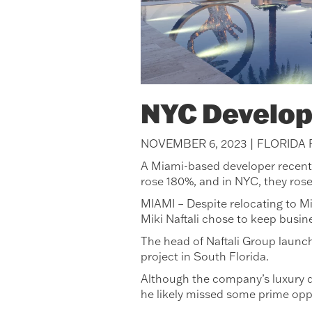
NYC Develop
NOVEMBER 6, 2023 | FLORIDA
A Miami-based developer recently 
rose 180%, and in NYC, they ros
MIAMI – Despite relocating to Mi
Miki Naftali chose to keep busin
The head of Naftali Group launch
project in South Florida.
Although the company’s luxury d
he likely missed some prime opp