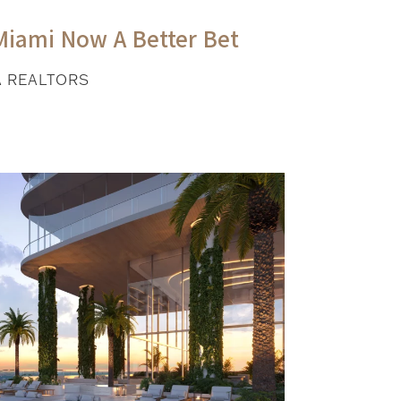
Miami Now A Better Bet
A REALTORS