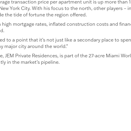
age transaction price per apartment unit is up more than 1
New York City. With his focus to the north, other players – 
e the tide of fortune the region offered.
 high mortgage rates, inflated construction costs and financ
ld.
to a point that it’s not just like a secondary place to spend
 major city around the world.”
e, JEM Private Residences, is part of the 27-acre Miami Wor
y in the market’s pipeline.