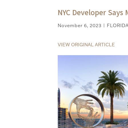
NYC Developer Says 
November 6, 2023
FLORID
|
VIEW ORIGINAL ARTICLE