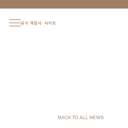
공식 개발사 사이트
BACK TO ALL NEWS