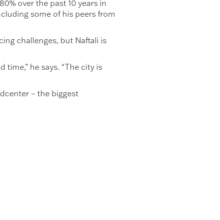
80% over the past 10 years in
including some of his peers from
ing challenges, but Naftali is
 time,” he says. “The city is
ldcenter – the biggest