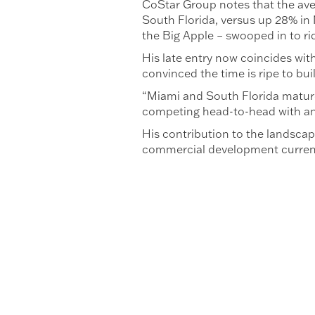
CoStar Group notes that the aver
South Florida, versus up 28% in 
the Big Apple – swooped in to rid
His late entry now coincides with
convinced the time is ripe to bui
“Miami and South Florida matured 
competing head-to-head with any
His contribution to the landscap
commercial development currentl