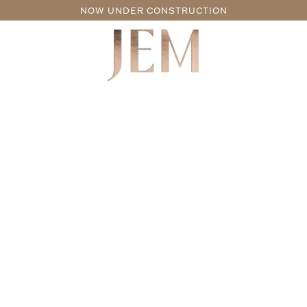
NOW UNDER CONSTRUCTION