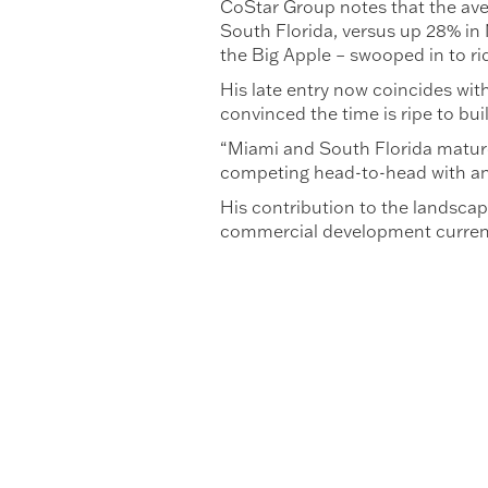
CoStar Group notes that the aver
South Florida, versus up 28% in 
the Big Apple – swooped in to rid
His late entry now coincides with
convinced the time is ripe to bui
“Miami and South Florida matured 
competing head-to-head with any
His contribution to the landscap
commercial development currentl