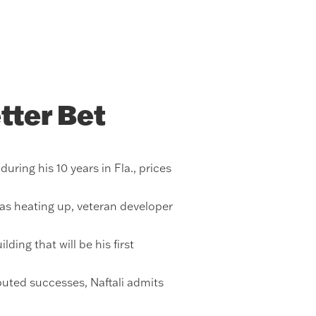
tter Bet
ring his 10 years in Fla., prices
was heating up, veteran developer
ing that will be his first
uted successes, Naftali admits