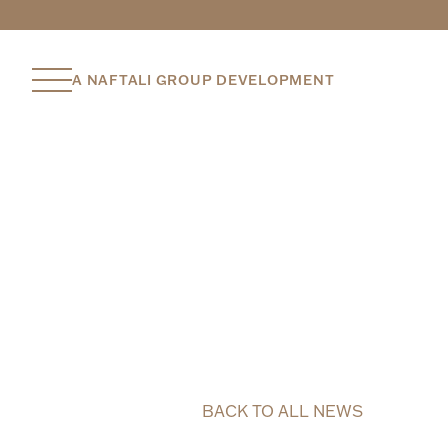
A NAFTALI GROUP DEVELOPMENT
BACK TO ALL NEWS