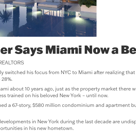
er Says Miami Now a Be
 REALTORS
switched his focus from NYC to Miami after realizing that du
e 28%.
ami about 10 years ago, just as the property market there 
ess trained on his beloved New York – until now.
ed a 67-story, $580 million condominium and apartment build
evelopments in New York during the last decade are undisp
ortunities in his new hometown.