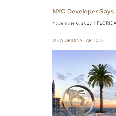
NYC Developer Says 
November 6, 2023
FLORID
|
VIEW ORIGINAL ARTICLE