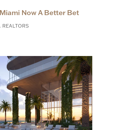
Miami Now A Better Bet
A REALTORS