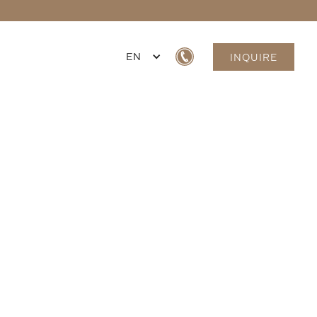
EN
INQUIRE