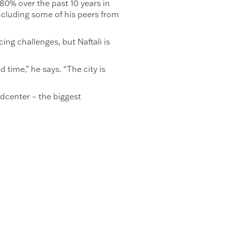
80% over the past 10 years in
including some of his peers from
ing challenges, but Naftali is
 time,” he says. “The city is
ldcenter – the biggest