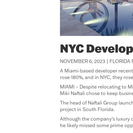
NYC Develop
NOVEMBER 6, 2023 | FLORIDA
A Miami-based developer recently 
rose 180%, and in NYC, they ros
MIAMI – Despite relocating to Mi
Miki Naftali chose to keep busin
The head of Naftali Group launch
project in South Florida.
Although the company’s luxury d
he likely missed some prime opp