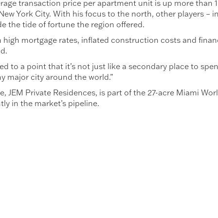
age transaction price per apartment unit is up more than 1
New York City. With his focus to the north, other players – 
e the tide of fortune the region offered.
 high mortgage rates, inflated construction costs and financ
ld.
to a point that it’s not just like a secondary place to spend
 major city around the world.”
e, JEM Private Residences, is part of the 27-acre Miami Wor
y in the market’s pipeline.