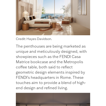
Credit: Hayes Davidson.
The penthouses are being marketed as
unique and meticulously designed, with
showpieces such as the FENDI Casa
Matrice bookcase and the Metropolis
coffee table, both said to reflect
geometric design elements inspired by
FENDI’s headquarters in Rome. These
touches aim to provide a blend of high-
end design and refined living.