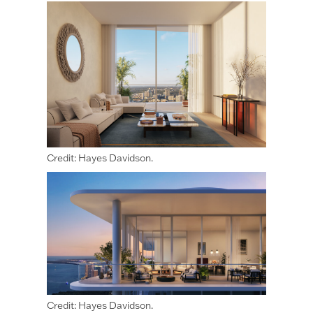
Credit: Hayes Davidson.
Credit: Hayes Davidson.