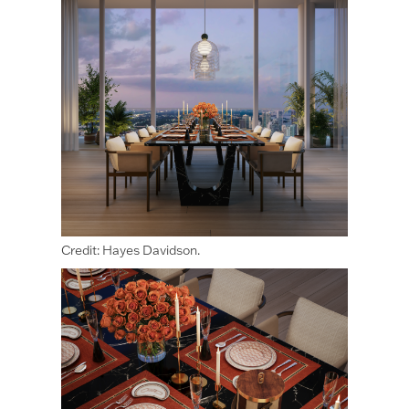
Credit: Hayes Davidson.