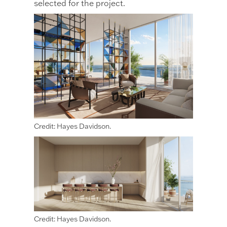
selected for the project.
Credit: Hayes Davidson.
Credit: Hayes Davidson.