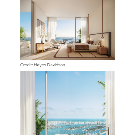
Credit: Hayes Davidson.