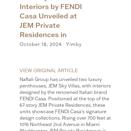
Interiors by FENDI
Casa Unveiled at
JEM Private
Residences in
October 18, 2024
Yimby
|
VIEW ORIGINAL ARTICLE
Naftali Group has unveiled two luxury
penthouses, JEM Sky Villas, with interiors
designed by the renowned Italian brand
FENDI Casa. Positioned at the top of the
67-story JEM Private Residences, these
units showcase FENDI Casa’s signature
design collections. Rising over 700 feet at
1016 Northeast 2nd Avenue in Miami
Worldcenter, JEM Private Residences is