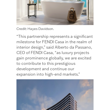
Credit: Hayes Davidson.
“This partnership represents a significant
milestone for FENDI Casa in the realm of
interior design,” said Alberto da Passano,
CEO of FENDI Casa, “as luxury projects
gain prominence globally, we are excited
to contribute to this prestigious
development and continue our
expansion into high-end markets.”