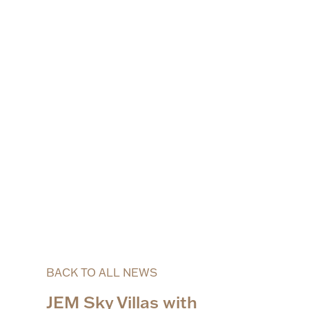
BACK TO ALL NEWS
JEM Sky Villas with