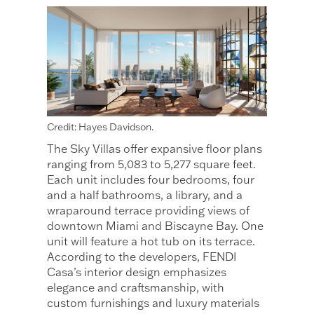
Credit: Hayes Davidson.
The Sky Villas offer expansive floor plans
ranging from 5,083 to 5,277 square feet.
Each unit includes four bedrooms, four
and a half bathrooms, a library, and a
wraparound terrace providing views of
downtown Miami and Biscayne Bay. One
unit will feature a hot tub on its terrace.
According to the developers, FENDI
Casa’s interior design emphasizes
elegance and craftsmanship, with
custom furnishings and luxury materials