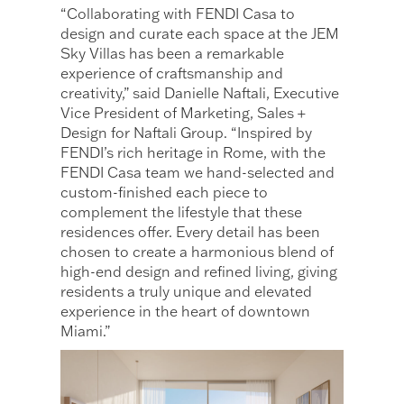
“Collaborating with FENDI Casa to
design and curate each space at the JEM
Sky Villas has been a remarkable
experience of craftsmanship and
creativity,” said Danielle Naftali, Executive
Vice President of Marketing, Sales +
Design for Naftali Group. “Inspired by
FENDI’s rich heritage in Rome, with the
FENDI Casa team we hand-selected and
custom-finished each piece to
complement the lifestyle that these
residences offer. Every detail has been
chosen to create a harmonious blend of
high-end design and refined living, giving
residents a truly unique and elevated
experience in the heart of downtown
Miami.”