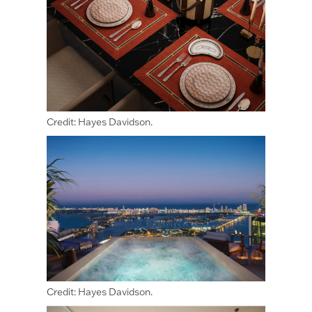
Credit: Hayes Davidson.
Credit: Hayes Davidson.