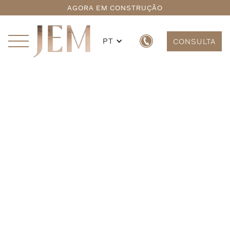
AGORA EM CONSTRUÇÃO
PT
CONSULTA