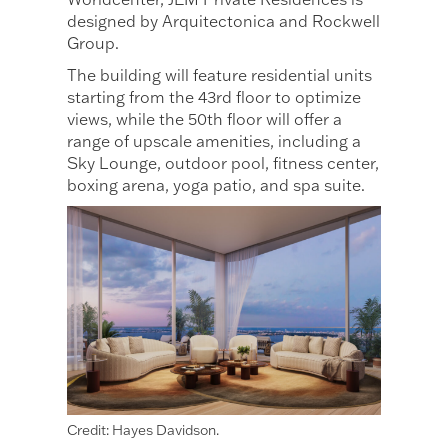
designed by Arquitectonica and Rockwell
Group.
The building will feature residential units
starting from the 43rd floor to optimize
views, while the 50th floor will offer a
range of upscale amenities, including a
Sky Lounge, outdoor pool, fitness center,
boxing arena, yoga patio, and spa suite.
Credit: Hayes Davidson.