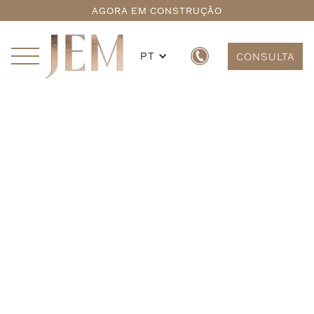
AGORA EM CONSTRUÇÃO
PT
CONSULTA