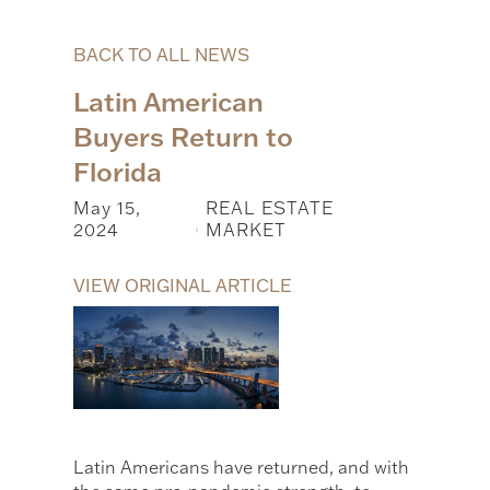
BACK TO ALL NEWS
Latin American
Buyers Return to
Florida
May 15,
REAL ESTATE
2024
MARKET
|
VIEW ORIGINAL ARTICLE
Latin Americans have returned, and with