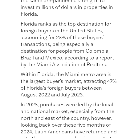
the same pre-pandemic strength, to
invest millions of dollars in properties in
Florida.
Florida ranks as the top destination for
foreign buyers in the United States,
accounting for 23% of these buyers’
transactions, being especially a
destination for people from Colombia,
Brazil and Mexico, according to a report
by the Miami Association of Realtors.
Within Florida, the Miami metro area is
the largest buyer’s market, attracting 47%
of Florida’s foreign buyers between
August 2022 and July 2023.
In 2023, purchases were led by the local
and national market, especially from the
north and east of the country, however,
looking back over these five months of
2024, Latin Americans have returned and