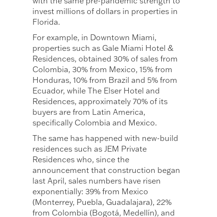
with the same pre-pandemic strength to
invest millions of dollars in properties in
Florida.
For example, in Downtown Miami,
properties such as Gale Miami Hotel &
Residences, obtained 30% of sales from
Colombia, 30% from Mexico, 15% from
Honduras, 10% from Brazil and 5% from
Ecuador, while The Elser Hotel and
Residences, approximately 70% of its
buyers are from Latin America,
specifically Colombia and Mexico.
The same has happened with new-build
residences such as JEM Private
Residences who, since the
announcement that construction began
last April, sales numbers have risen
exponentially: 39% from Mexico
(Monterrey, Puebla, Guadalajara), 22%
from Colombia (Bogotá, Medellín), and