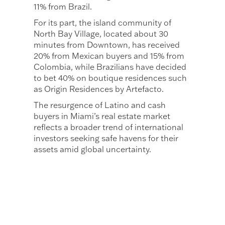
11% from Brazil.
For its part, the island community of
North Bay Village, located about 30
minutes from Downtown, has received
20% from Mexican buyers and 15% from
Colombia, while Brazilians have decided
to bet 40% on boutique residences such
as Origin Residences by Artefacto.
The resurgence of Latino and cash
buyers in Miami’s real estate market
reflects a broader trend of international
investors seeking safe havens for their
assets amid global uncertainty.