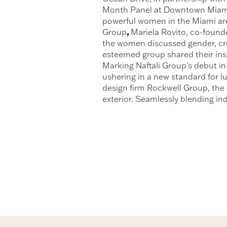
Month Panel at Downtown Miami’s
powerful women in the Miami area
,
Group
Mariela Rovito, co-foun
the women discussed gender, cre
esteemed group shared their insi
Marking Naftali Group’s debut in 
ushering in a new standard for l
design firm Rockwell Group, the
exterior. Seamlessly blending ind