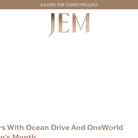
AGORA EM CONSTRUÇÃO
ers With Ocean Drive And OneWorld
n's Month