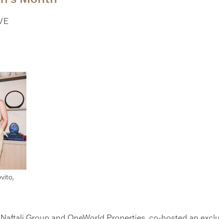
VE
vito,
h Naftali Group and OneWorld Properties, co-hosted an excl