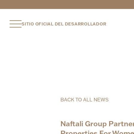
SITIO OFICIAL DEL DESARROLLADOR
BACK TO ALL NEWS
Naftali Group Partn
Properties For Wome