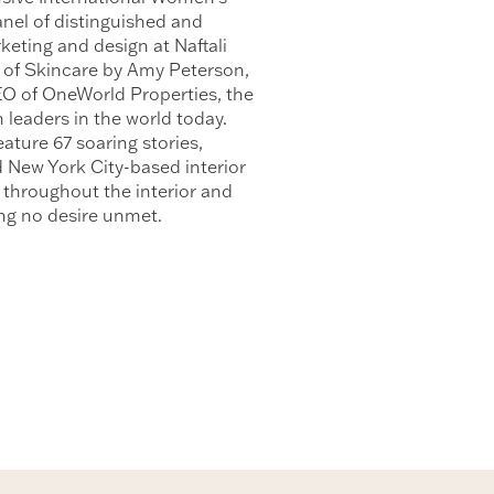
nel of distinguished and
keting and design at Naftali
 of Skincare by Amy Peterson,
EO of OneWorld Properties, the
leaders in the world today.
ature 67 soaring stories,
d New York City-based interior
 throughout the interior and
ing no desire unmet.