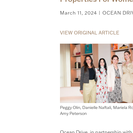
March 11, 2024
OCEAN DRI
|
VIEW ORIGINAL ARTICLE
Peggy Olin, Danielle Naftali, Mariela Ro
Amy Peterson
Ocean Drive, in partnership wit