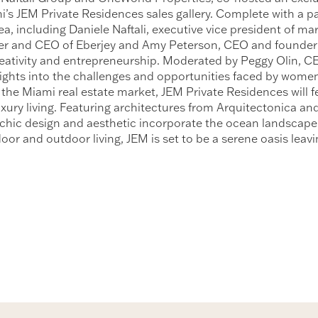
 JEM Private Residences sales gallery. Complete with a pa
, including Daniele Naftali, executive vice president of mar
der and CEO of Eberjey and Amy Peterson, CEO and founder
ativity and entrepreneurship. Moderated by Peggy Olin, C
ghts into the challenges and opportunities faced by women 
the Miami real estate market, JEM Private Residences will fe
uxury living. Featuring architectures from Arquitectonica an
 chic design and aesthetic incorporate the ocean landscape
oor and outdoor living, JEM is set to be a serene oasis leav