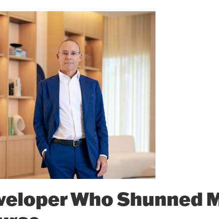
veloper Who Shunned 