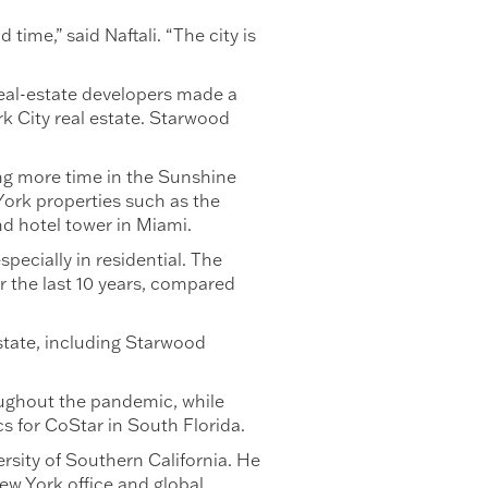
time,” said Naftali. “The city is
real-estate developers made a
rk City real estate. Starwood
ng more time in the Sunshine
York properties such as the
nd hotel tower in Miami.
ecially in residential. The
r the last 10 years, compared
estate, including Starwood
oughout the pandemic, while
cs for CoStar in South Florida.
ersity of Southern California. He
ew York office and global