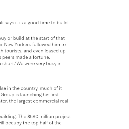
i says it is a good time to build
y or build at the start of that
er New Yorkers followed him to
th tourists, and even leased up
s peers made a fortune.
 short.“We were very busy in
se in the country, much of it
 Group is launching his first
nter, the largest commercial real-
uilding. The $580 million project
ll occupy the top half of the