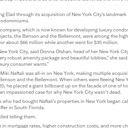
g Elad through its acquisition of New York City’s landmark 
condominiums.
n company, which is now known for developing luxury condos
rojects, the Benson and the Bellemont, were among the high
 about $66 million while another went for $35 million.
n New York City, said Donna Olshan, head of her New York Cit
very robust amenity package and beautiful lobbies,” she said
uxury consumer wants.”
iki Naftali was all-in on New York, making multiple acquisi
 Benson and the Bellemont. When others were fleeing New Yo
, he placed a giant billboard up on the facade of one of h
an impassioned case for why New York City wasn’t dead.
 who had bought Naftali’s properties in New York began call
ffer in South Florida.
alled telling them.
e in mortgage rates, higher construction costs, and more c