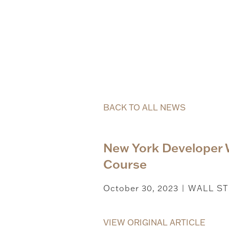
BACK TO ALL NEWS
New York Developer
Course
October 30, 2023
WALL ST
|
VIEW ORIGINAL ARTICLE