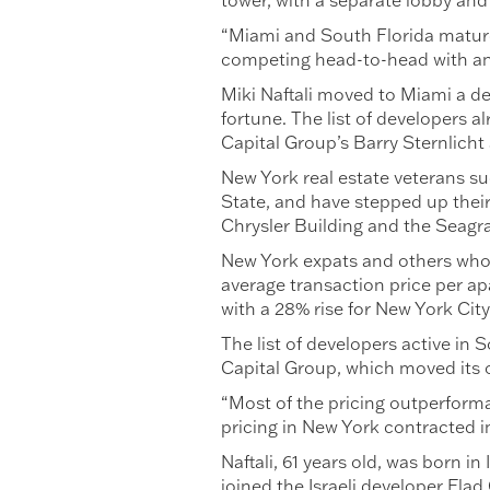
tower, with a separate lobby and
“Miami and South Florida matured 
competing head-to-head with any
Miki Naftali moved to Miami a de
fortune. The list of developers a
Capital Group’s Barry Sternlicht
New York real estate veterans s
State, and have stepped up their
Chrysler Building and the Seagra
New York expats and others who d
average transaction price per ap
with a 28% rise for New York Cit
The list of developers active in
Capital Group, which moved its o
“Most of the pricing outperforma
pricing in New York contracted in
Naftali, 61 years old, was born i
joined the Israeli developer Elad