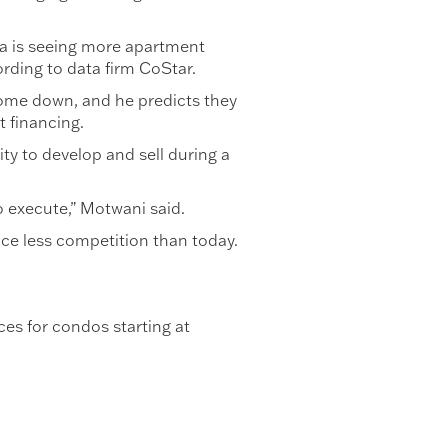
ida is seeing more apartment
ording to data firm CoStar.
o come down, and he predicts they
t financing.
ity to develop and sell during a
to execute,” Motwani said.
face less competition than today.
es for condos starting at