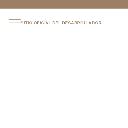
SITIO OFICIAL DEL DESARROLLADOR