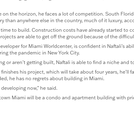
e on the horizon, he faces a lot of competition. South Flor
ry than anywhere else in the country, much of it luxury, acc
ood time to build. Construction costs have already started t
rojects are able to get off the ground because of the difficul
veloper for Miami Worldcenter, is confident in Naftali’s abil
ring the pandemic in New York City.
g or aren’t getting built, Naftali is able to find a niche and 
finishes his project, which will take about four years, he’ll 
ded, he has no regrets about building in Miami.
 developing now,” he said.
own Miami will be a condo and apartment building with pric