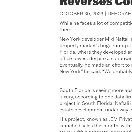
Reverses Co
OCTOBER 30, 2023 | DEBORA
While he faces a lot of competiti
there.
New York developer Miki Naftali 
property market’s huge run-up. 
Florida, where they developed and
office towers despite a nationwi
Eventually, he made an effort to
New York,” he said. “We probably
South Florida is seeing more apa
luxury, according to one data firm
project in South Florida. Naftali
estate development under way in
His project, known as JEM Privat
launched sales this month, with 