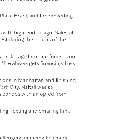
Plaza Hotel, and for converting
 with high-end design. Sales of
est during the depths of the
y brokerage firm that focuses on
. “He always gets financing. He’s
tions in Manhattan and finishing
rk City, Naftali was so
is condos with an op-ed from
ing, texting and emailing him,
hallenging financing has made