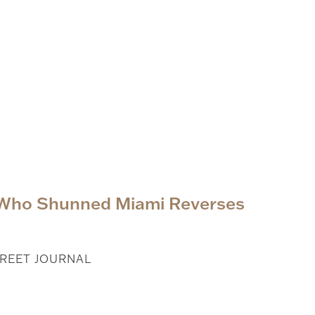
 Who Shunned Miami Reverses
REET JOURNAL