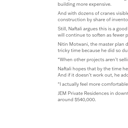
building more expensive.
And with dozens of cranes visibl
construction by share of invento
Still, Naftali argues this is a g
will continue to soften as fewer p
Nitin Motwani, the master plan de
tricky time because he did so du
“When other projects aren’t sellin
Naftali hopes that by the time he 
And if it doesn’t work out, he ad
“I actually feel more comfortable
JEM Private Residences in downt
around $540,000.