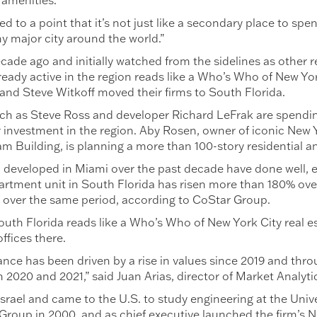
 amenities.
to a point that it’s not just like a secondary place to spend 
 major city around the world.”
cade ago and initially watched from the sidelines as other 
lready active in the region reads like a Who’s Who of New Yo
 and Steve Witkoff moved their firms to South Florida.
uch as Steve Ross and developer Richard LeFrak are spendi
 investment in the region. Aby Rosen, owner of iconic New 
m Building, is planning a more than 100-story residential a
eveloped in Miami over the past decade have done well, esp
artment unit in South Florida has risen more than 180% ove
y over the same period, according to CoStar Group.
 South Florida reads like a Who’s Who of New York City real 
ffices there.
nce has been driven by a rise in values since 2019 and thr
 2020 and 2021,” said Juan Arias, director of Market Analyti
n Israel and came to the U.S. to study engineering at the Univ
 Group in 2000, and as chief executive launched the firm’s N