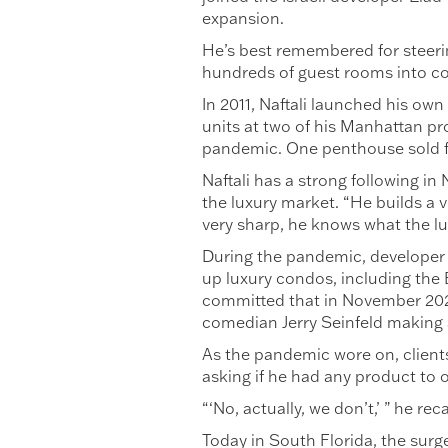
expansion.
He’s best remembered for steerin
hundreds of guest rooms into 
In 2011, Naftali launched his ow
units at two of his Manhattan p
pandemic. One penthouse sold for
Naftali has a strong following i
the luxury market. “He builds a 
very sharp, he knows what the l
During the pandemic, developer M
up luxury condos, including the
committed that in November 2020
comedian Jerry Seinfeld making 
As the pandemic wore on, clients
asking if he had any product to o
“‘No, actually, we don’t,’ ” he rec
Today in South Florida, the surg