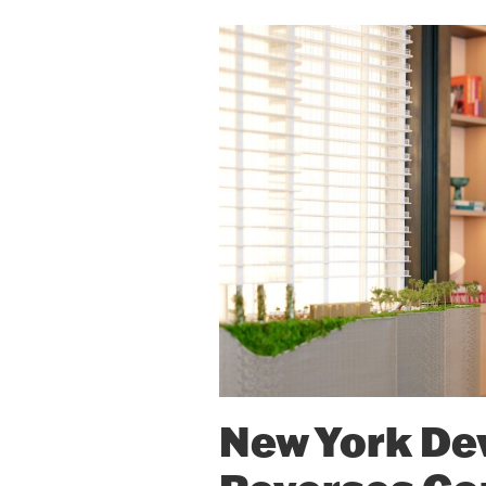
New York De