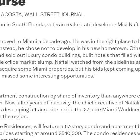
urse
H ACOSTA, WALL STREET JOURNAL
on in South Florida, veteran real-estate developer Miki Naftal
moved to Miami a decade ago. He was in the right place to bu
Instead, he chose not to develop in his new hometown. Oth
 sold out luxury condo buildings, built hotels that filled wi
de office market slump. Naftali watched from the sidelines a
 acquire some Miami properties, but his bids kept coming up
 missed some interesting opportunities.”
rtment construction by share of inventory than anywhere el
. Now, after years of inactivity, the chief executive of Naftali
 is developing a 1-acre site inside the 27-acre Miami Worldce
 the region.
e Residences, will feature a 67-story condo and apartment b
prices starting at around $540,000. The condo residences wi