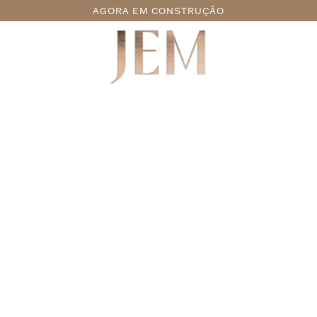
AGORA EM CONSTRUÇÃO