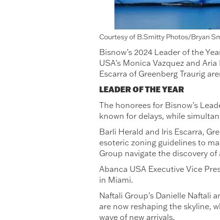
Courtesy of B.Smitty Photos/Bryan S
Bisnow’s 2024 Leader of the Year
USA’s Monica Vazquez and Aria D
Escarra of Greenberg Traurig aren
LEADER OF THE YEAR
The honorees for Bisnow’s Leader
known for delays, while simult
Barli Herald and Iris Escarra, G
esoteric zoning guidelines to max
Group navigate the discovery of a
Abanca USA Executive Vice Presi
in Miami.
Naftali Group’s Danielle Naftal
are now reshaping the skyline, wh
wave of new arrivals.