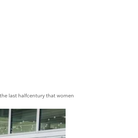
l the last halfcentury that women