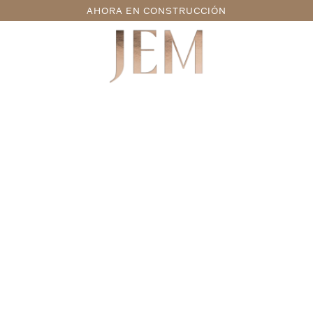
AHORA EN CONSTRUCCIÓN