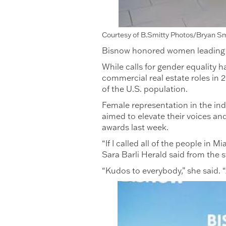
Courtesy of B.Smitty Photos/Bryan S
Bisnow honored women leading the
While calls for gender equality 
commercial real estate roles in
of the U.S. population.
Female representation in the ind
aimed to elevate their voices a
awards last week.
“If I called all of the people in
Sara Barli Herald said from the
“Kudos to everybody,” she said. 