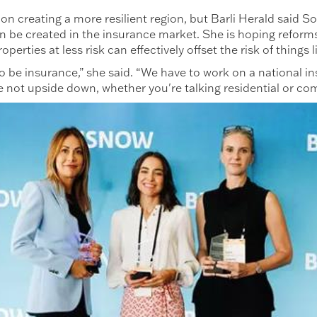
on creating a more resilient region, but Barli Herald said S
can be created in the insurance market. She is hoping reform
perties at less risk can effectively offset the risk of things
to be insurance,” she said. “We have to work on a national i
e not upside down, whether you're talking residential or com