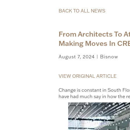
BACK TO ALL NEWS
From Architects To 
Making Moves In CR
August 7, 2024
Bisnow
|
VIEW ORIGINAL ARTICLE
Change is constant in South Flor
have had much say in how the r