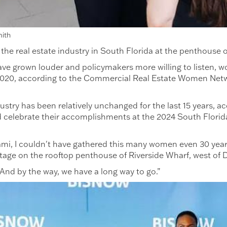
mith
 real estate industry in South Florida at the penthouse of
have grown louder and policymakers more willing to listen, w
 2020, according to the Commercial Real Estate Women Net
ustry has been relatively unchanged for the last 15 years,
nd celebrate their accomplishments at the 2024 South Flor
 Miami, I couldn't have gathered this many women even 30 yea
 stage on the rooftop penthouse of Riverside Wharf, west 
“And by the way, we have a long way to go.”