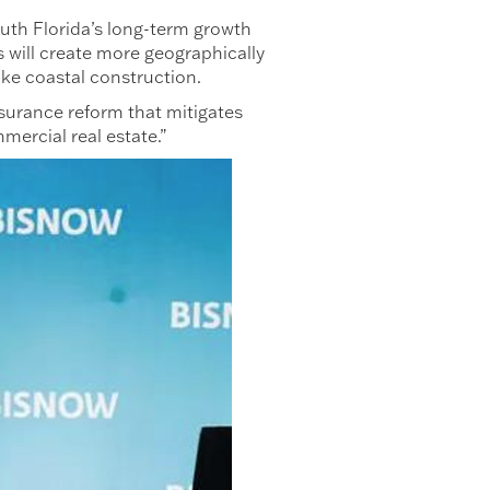
outh Florida’s long-term growth
s will create more geographically
 like coastal construction.
nsurance reform that mitigates
mercial real estate.”