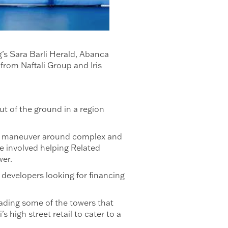
’s Sara Barli Herald, Abanca
rom Naftali Group and Iris
ut of the ground in a region
e.
pers maneuver around complex and
se involved helping Related
ower.
evelopers looking for financing
ading some of the towers that
 high street retail to cater to a