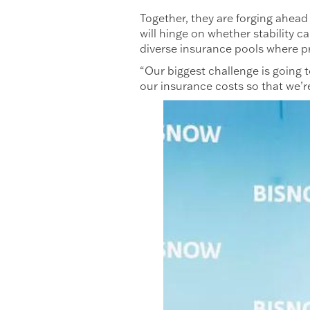
Together, they are forging ahead 
will hinge on whether stability 
diverse insurance pools where pro
“Our biggest challenge is going 
our insurance costs so that we’r