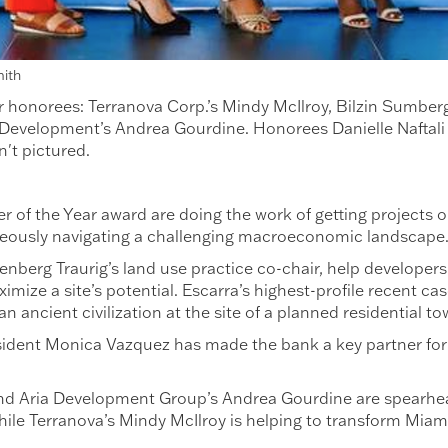
mith
 honorees: Terranova Corp.’s Mindy McIlroy, Bilzin Sumberg
evelopment’s Andrea Gourdine. Honorees Danielle Naftali f
't pictured.
 of the Year award are doing the work of getting projects o
aneously navigating a challenging macroeconomic landscap
reenberg Traurig’s land use practice co-chair, help develo
imize a site’s potential. Escarra’s highest-profile recent ca
n ancient civilization at the site of a planned residential t
dent Monica Vazquez has made the bank a key partner for d
i and Aria Development Group’s Andrea Gourdine are spearhe
ile Terranova’s Mindy McIlroy is helping to transform Miami’s