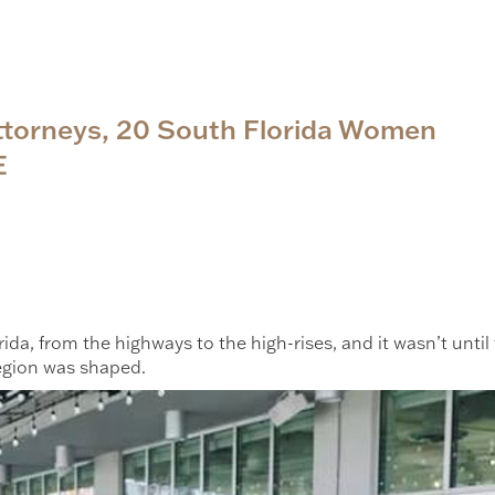
Attorneys, 20 South Florida Women
E
ida, from the highways to the high-rises, and it wasn’t unti
egion was shaped.