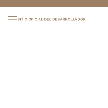
SITIO OFICIAL DEL DESARROLLADOR