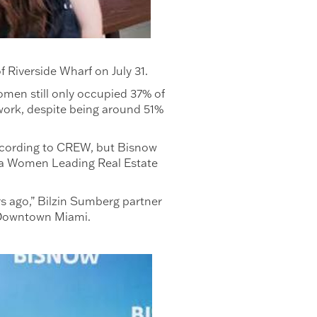
 Riverside Wharf on July 31.
omen still only occupied 37% of
work, despite being around 51%
 according to CREW, but Bisnow
ida Women Leading Real Estate
rs ago,” Bilzin Sumberg partner
of Downtown Miami.