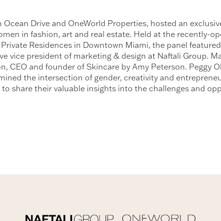
ith Ocean Drive and OneWorld Properties, hosted an exclus
n in fashion, art and real estate. Held at the recently-open
 Private Residences in Downtown Miami, the panel featured
ive vice president of marketing & design at Naftali Group. M
n, CEO and founder of Skincare by Amy Peterson. Peggy Ol
ined the intersection of gender, creativity and entreprene
s to share their valuable insights into the challenges and o