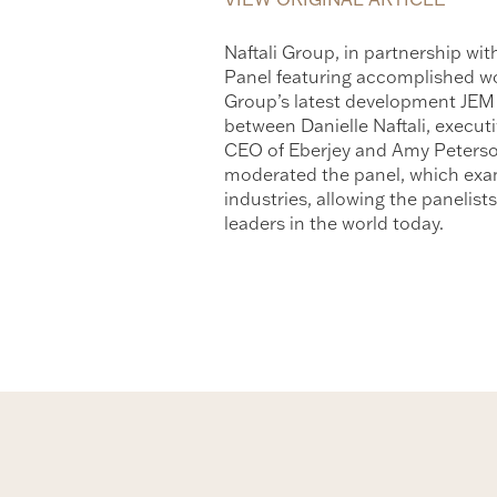
Naftali Group, in partnership w
Panel featuring accomplished wome
Group’s latest development JEM
between Danielle Naftali, execut
CEO of Eberjey and Amy Peterso
moderated the panel, which exam
industries, allowing the panelist
leaders in the world today.