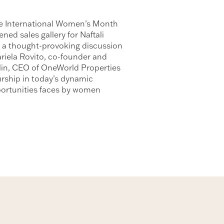
ive International Women’s Month
ed sales gallery for Naftali
 a thought-provoking discussion
ariela Rovito, co-founder and
in, CEO of OneWorld Properties
urship in today’s dynamic
pportunities faces by women