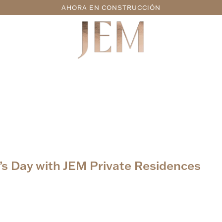
AHORA EN CONSTRUCCIÓN
s Day with JEM Private Residences