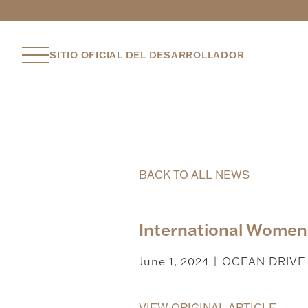
SITIO OFICIAL DEL DESARROLLADOR
BACK TO ALL NEWS
International Women’
June 1, 2024
OCEAN DRIVE
|
VIEW ORIGINAL ARTICLE