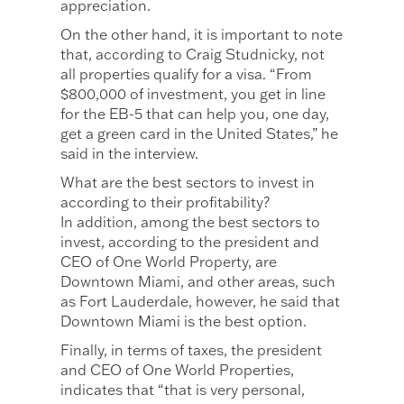
appreciation.
On the other hand, it is important to note
that, according to Craig Studnicky, not
all properties qualify for a visa. “From
$800,000 of investment, you get in line
for the EB-5 that can help you, one day,
get a green card in the United States,” he
said in the interview.
What are the best sectors to invest in
according to their profitability?
In addition, among the best sectors to
invest, according to the president and
CEO of One World Property, are
Downtown Miami, and other areas, such
as Fort Lauderdale, however, he said that
Downtown Miami is the best option.
Finally, in terms of taxes, the president
and CEO of One World Properties,
indicates that “that is very personal,