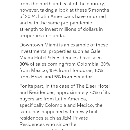
from the north and east of the country,
however, taking a look at these 5 months
of 2024, Latin Americans have returned
and with the same pre-pandemic
strength to invest millions of dollars in
properties in Florida.
Downtown Miami is an example of these
investments, properties such as Gale
Miami Hotel & Residences, have seen
30% of sales coming from Colombia, 30%
from Mexico, 15% from Honduras, 10%
from Brazil and 5% from Ecuador.
For its part, in the case of The Elser Hotel
and Residences, approximately 70% of its
buyers are from Latin America,
specifically Colombia and Mexico, the
same has happened with newly built
residences such as JEM Private
Residences who since the