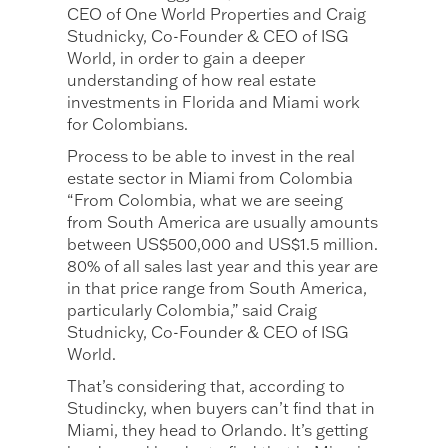
CEO of One World Properties and Craig
Studnicky, Co-Founder & CEO of ISG
World, in order to gain a deeper
understanding of how real estate
investments in Florida and Miami work
for Colombians.
Process to be able to invest in the real
estate sector in Miami from Colombia
“From Colombia, what we are seeing
from South America are usually amounts
between US$500,000 and US$1.5 million.
80% of all sales last year and this year are
in that price range from South America,
particularly Colombia,” said Craig
Studnicky, Co-Founder & CEO of ISG
World.
That’s considering that, according to
Studincky, when buyers can’t find that in
Miami, they head to Orlando. It’s getting