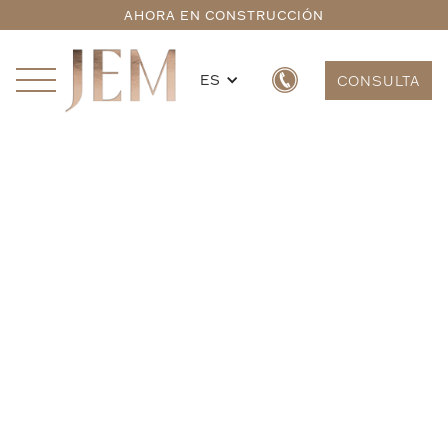
AHORA EN CONSTRUCCIÓN
ES
CONSULTA