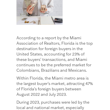
According to a report by the Miami
Association of Realtors, Florida is the top
destination for foreign buyers in the
United States, accounting for 23% of
these buyers’ transactions, and Miami
continues to be the preferred market for
Colombians, Brazilians and Mexicans.
Within Florida, the Miami metro area is
the largest buyer’s market, attracting 47%
of Florida’s foreign buyers between
August 2022 and July 2023.
During 2023, purchases were led by the
local and national market, especially