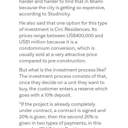
harder and harder to find that in Miami
because the city is getting so expensive,
according to Studnicky.
He also said that one option for this type
of investment is Circ Residences. Its
prices range between US$400,000 and
US$1 million because it is a
condominium conversion, which is
usually sold at a very attractive price
compared to pre-construction.
But what is the investment process like?
The investment process consists of that,
once they decide on a unit they want to
buy, the customer enters a reserve which
goes with a 10% deposit.
“If the project is already completely
under contract, a contract is signed and
20% is given, then the second 20% is
given in two types of payments, in this