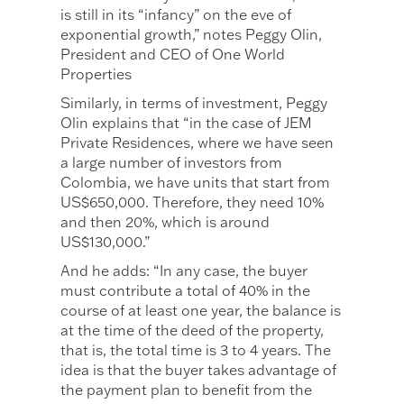
is still in its “infancy” on the eve of
exponential growth,” notes Peggy Olin,
President and CEO of One World
Properties
Similarly, in terms of investment, Peggy
Olin explains that “in the case of JEM
Private Residences, where we have seen
a large number of investors from
Colombia, we have units that start from
US$650,000. Therefore, they need 10%
and then 20%, which is around
US$130,000.”
And he adds: “In any case, the buyer
must contribute a total of 40% in the
course of at least one year, the balance is
at the time of the deed of the property,
that is, the total time is 3 to 4 years. The
idea is that the buyer takes advantage of
the payment plan to benefit from the