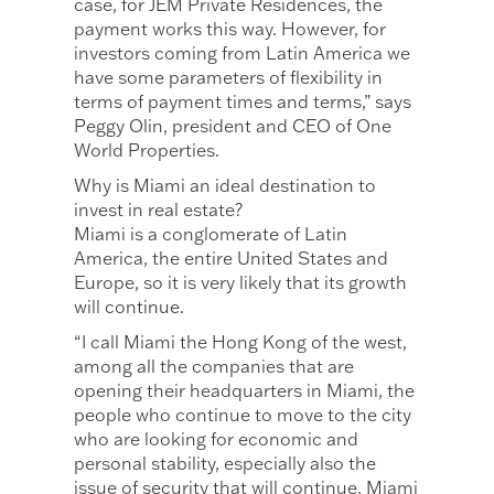
case, for JEM Private Residences, the
payment works this way. However, for
investors coming from Latin America we
have some parameters of flexibility in
terms of payment times and terms,” says
Peggy Olin, president and CEO of One
World Properties.
Why is Miami an ideal destination to
invest in real estate?
Miami is a conglomerate of Latin
America, the entire United States and
Europe, so it is very likely that its growth
will continue.
“I call Miami the Hong Kong of the west,
among all the companies that are
opening their headquarters in Miami, the
people who continue to move to the city
who are looking for economic and
personal stability, especially also the
issue of security that will continue, Miami