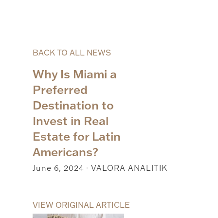
BACK TO ALL NEWS
Why Is Miami a
Preferred
Destination to
Invest in Real
Estate for Latin
Americans?
June 6, 2024
VALORA ANALITIK
|
VIEW ORIGINAL ARTICLE