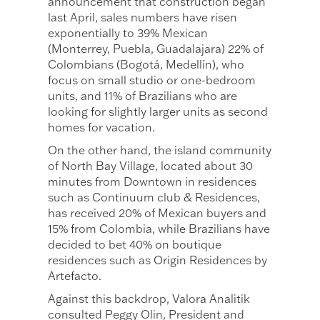
announcement that construction began
last April, sales numbers have risen
exponentially to 39% Mexican
(Monterrey, Puebla, Guadalajara) 22% of
Colombians (Bogotá, Medellín), who
focus on small studio or one-bedroom
units, and 11% of Brazilians who are
looking for slightly larger units as second
homes for vacation.
On the other hand, the island community
of North Bay Village, located about 30
minutes from Downtown in residences
such as Continuum club & Residences,
has received 20% of Mexican buyers and
15% from Colombia, while Brazilians have
decided to bet 40% on boutique
residences such as Origin Residences by
Artefacto.
Against this backdrop, Valora Analitik
consulted Peggy Olin, President and