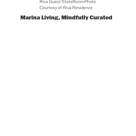
Riva Guest StateRoomPhoto
Courtesy of Riva Residenze
Marina Living, Mindfully Curated
Developed by a powerhouse team
including WellDuo and Riva Yachts,
Riva
Residenze
blends yacht-inspired
architecture with high-touch wellness
experiences. With access limited to
residents and guests, the private spa,
yoga studio, and TechnoGym fitness
center become intimate gathering
spaces rooted in vitality and exclusivity.
This is a setting where sweat replaces
cocktails and tranquility takes
precedence over flash.
A Shift in the
Social Script