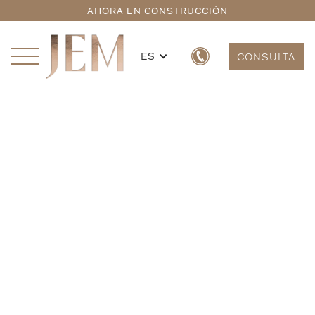
AHORA EN CONSTRUCCIÓN
ES
CONSULTA