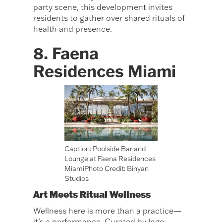
party scene, this development invites
residents to gather over shared rituals of
health and presence.
8. Faena
Residences Miami
Caption: Poolside Bar and
Lounge at Faena Residences
MiamiPhoto Credit: Binyan
Studios
Art Meets Ritual Wellness
Wellness here is more than a practice—
it’s a performance. Curated by Inge