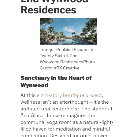
Residences
Tranquil Poolside Escape at
Twenty Sixth & 2nd
Wynwood ResidencesPhoto
Credit: ARX Creative
Sanctuary in the Heart of
Wynwood
At this
eight-story boutique project
,
wellness isn't an afterthought—it's the
architectural centerpiece. The standout
Zen Glass House reimagines the
communal yoga room as a natural-light-
filled haven for meditation and mindful
connection. Designed for quiet power