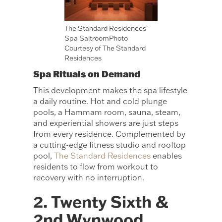
The Standard Residences'
Spa SaltroomPhoto
Courtesy of The Standard
Residences
Spa Rituals on Demand
This development makes the spa lifestyle
a daily routine. Hot and cold plunge
pools, a Hammam room, sauna, steam,
and experiential showers are just steps
from every residence. Complemented by
a cutting-edge fitness studio and rooftop
pool,
The Standard Residences
enables
residents to flow from workout to
recovery with no interruption.
2. Twenty Sixth &
2nd Wynwood