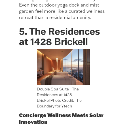
Even the outdoor yoga deck and mist
garden feel more like a curated wellness
retreat than a residential amenity.
5. The Residences
at 1428 Brickell
Double Spa Suite - The
Residences at 1428
BrickellPhoto Credit: The
Boundary for Ytech
Concierge Wellness Meets Solar
Innovation