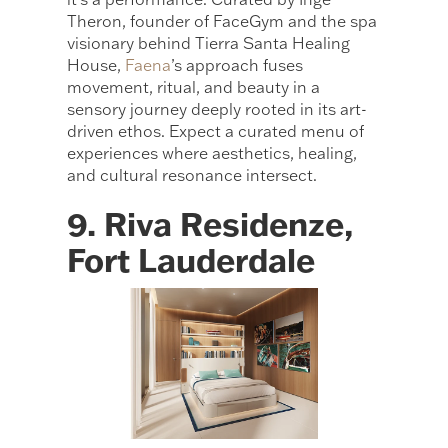
Theron, founder of FaceGym and the spa
visionary behind Tierra Santa Healing
House,
Faena
’s approach fuses
movement, ritual, and beauty in a
sensory journey deeply rooted in its art-
driven ethos. Expect a curated menu of
experiences where aesthetics, healing,
and cultural resonance intersect.
9. Riva Residenze,
Fort Lauderdale