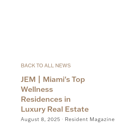
BACK TO ALL NEWS
JEM | Miami's Top
Wellness
Residences in
Luxury Real Estate
August 8, 2025
Resident Magazine
|