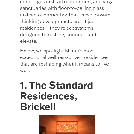
concierges instead of doormen, and yoga
sanctuaries with floor-to-ceiling glass
instead of corner booths. These forward-
thinking developments aren’t just
residences—they’re ecosystems
designed to restore, connect, and
elevate.
Below, we spotlight Miami’s most
exceptional wellness-driven residences
that are reshaping what it means to live
well:
1. The Standard
Residences,
Brickell