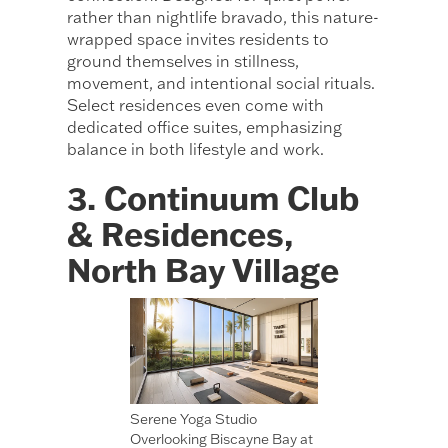
rather than nightlife bravado, this nature-
wrapped space invites residents to
ground themselves in stillness,
movement, and intentional social rituals.
Select residences even come with
dedicated office suites, emphasizing
balance in both lifestyle and work.
3. Continuum Club
& Residences,
North Bay Village
Serene Yoga Studio
Overlooking Biscayne Bay at