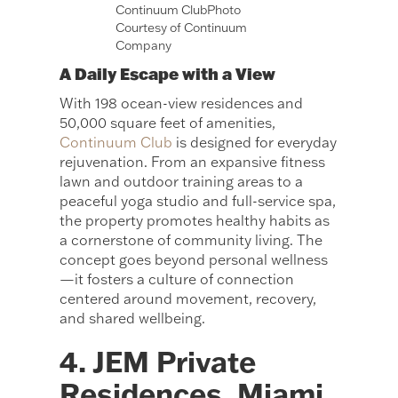
Continuum ClubPhoto
Courtesy of Continuum
Company
A Daily Escape with a View
With 198 ocean-view residences and
50,000 square feet of amenities,
Continuum Club
is designed for everyday
rejuvenation. From an expansive fitness
lawn and outdoor training areas to a
peaceful yoga studio and full-service spa,
the property promotes healthy habits as
a cornerstone of community living. The
concept goes beyond personal wellness
—it fosters a culture of connection
centered around movement, recovery,
and shared wellbeing.
4. JEM Private
Residences, Miami