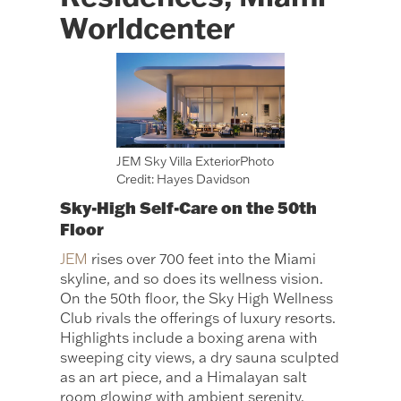
Worldcenter
JEM Sky Villa ExteriorPhoto
Credit: Hayes Davidson
Sky-High Self-Care on the 50th
Floor
JEM
rises over 700 feet into the Miami
skyline, and so does its wellness vision.
On the 50th floor, the Sky High Wellness
Club rivals the offerings of luxury resorts.
Highlights include a boxing arena with
sweeping city views, a dry sauna sculpted
as an art piece, and a Himalayan salt
room glowing with ambient serenity.