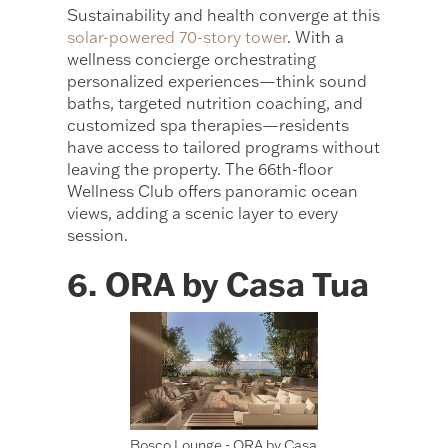
Sustainability and health converge at this
solar-powered 70-story tower
. With a
wellness concierge orchestrating
personalized experiences—think sound
baths, targeted nutrition coaching, and
customized spa therapies—residents
have access to tailored programs without
leaving the property. The 66th-floor
Wellness Club offers panoramic ocean
views, adding a scenic layer to every
session.
6. ORA by Casa Tua
Bosco Lounge - ORA by Casa