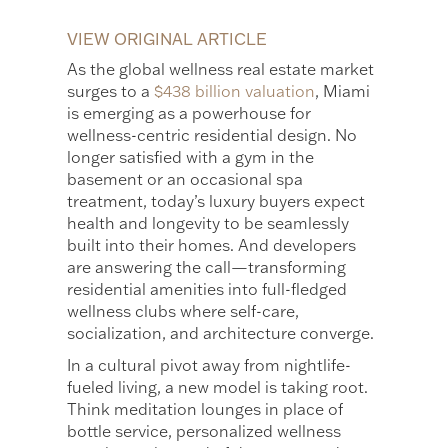
VIEW ORIGINAL ARTICLE
As the global wellness real estate market
surges to a
$438 billion valuation
, Miami
is emerging as a powerhouse for
wellness-centric residential design. No
longer satisfied with a gym in the
basement or an occasional spa
treatment, today’s luxury buyers expect
health and longevity to be seamlessly
built into their homes. And developers
are answering the call—transforming
residential amenities into full-fledged
wellness clubs where self-care,
socialization, and architecture converge.
In a cultural pivot away from nightlife-
fueled living, a new model is taking root.
Think meditation lounges in place of
bottle service, personalized wellness