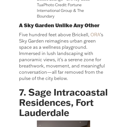
TuaPhoto Credit: Fortune
International Group & The
Boundary
A Sky Garden Unlike Any Other
Five hundred feet above Brickell,
ORA
’s
Sky Garden reimagines urban green
space as a wellness playground.
Immersed in lush landscaping with
panoramic views, it’s a serene zone for
breathwork, movement, and meaningful
conversation—all far removed from the
pulse of the city below.
7. Sage Intracoastal
Residences, Fort
Lauderdale