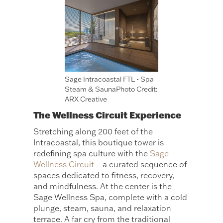
Sage Intracoastal FTL - Spa
Steam & SaunaPhoto Credit:
ARX Creative
The Wellness Circuit Experience
Stretching along 200 feet of the
Intracoastal, this boutique tower is
redefining spa culture with the
Sage
Wellness Circuit
—a curated sequence of
spaces dedicated to fitness, recovery,
and mindfulness. At the center is the
Sage Wellness Spa, complete with a cold
plunge, steam, sauna, and relaxation
terrace. A far cry from the traditional