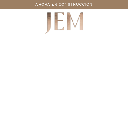
AHORA EN CONSTRUCCIÓN