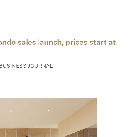
ndo sales launch, prices start at
 BUSINESS JOURNAL