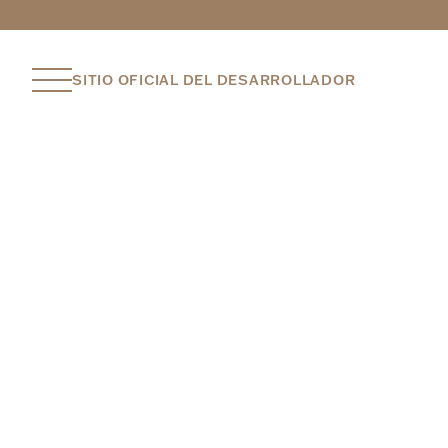
SITIO OFICIAL DEL DESARROLLADOR