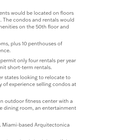
ents would be located on floors
up. The condos and rentals would
enities on the 50th floor and
oms, plus 10 penthouses of
ence.
permit only four rentals per year
mit short-term rentals.
r states looking to relocate to
y of experience selling condos at
n outdoor fitness center with a
ate dining room, an entertainment
d. Miami-based Arquitectonica