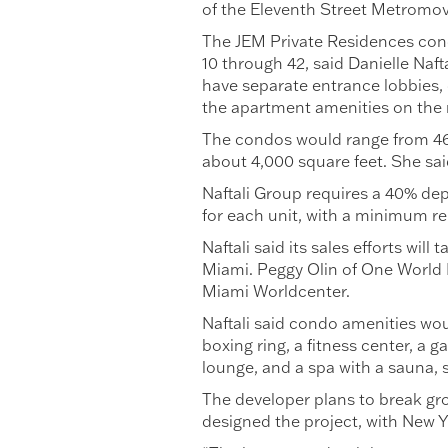
of the Eleventh Street Metromover
The JEM Private Residences cond
10 through 42, said Danielle Naft
have separate entrance lobbies, 
the apartment amenities on the n
The condos would range from 469
about 4,000 square feet. She said
Naftali Group requires a 40% dep
for each unit, with a minimum re
Naftali said its sales efforts wi
Miami. Peggy Olin of One World Pr
Miami Worldcenter.
Naftali said condo amenities wou
boxing ring, a fitness center, a
lounge, and a spa with a sauna,
The developer plans to break gr
designed the project, with New Y