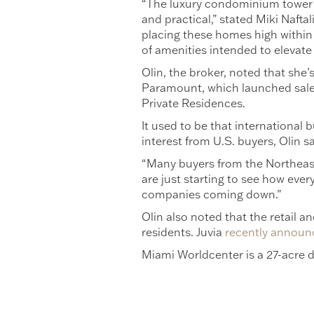
“The luxury condominium tower is
and practical,” stated Miki Nafta
placing these homes high within 
of amenities intended to elevate
Olin, the broker, noted that she’
Paramount, which launched sales
Private Residences.
It used to be that international 
interest from U.S. buyers, Olin sa
“Many buyers from the Northeast
are just starting to see how ever
companies coming down.”
Olin also noted that the retail 
residents. Juvia
recently announ
Miami Worldcenter is a 27-acre de