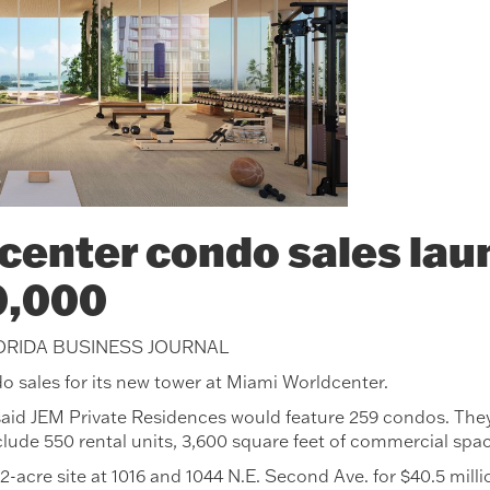
enter condo sales laun
0,000
LORIDA BUSINESS JOURNAL
o sales for its new tower at Miami Worldcenter.
id JEM Private Residences would feature 259 condos. They 
clude 550 rental units, 3,600 square feet of commercial spa
2-acre site at 1016 and 1044 N.E. Second Ave. for $40.5 millio