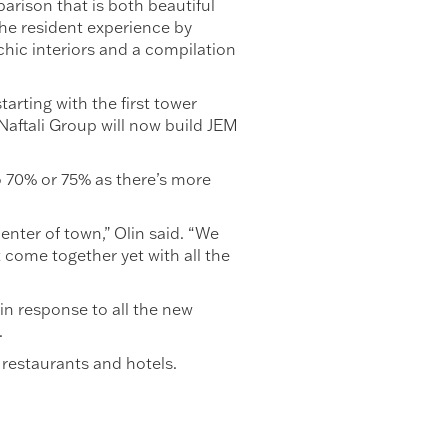
arison that is both beautiful
the resident experience by
hic interiors and a compilation
arting with the first tower
aftali Group will now build JEM
to 70% or 75% as there’s more
nter of town,” Olin said. “We
 come together yet with all the
in response to all the new
.
 restaurants and hotels.