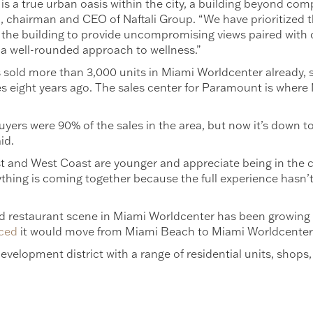
 a true urban oasis within the city, a building beyond comp
li, chairman and CEO of Naftali Group. “We have prioritized 
the building to provide uncompromising views paired with c
 a well-rounded approach to wellness.”
s sold more than 3,000 units in Miami Worldcenter already, st
 eight years ago. The sales center for Paramount is where N
buyers were 90% of the sales in the area, but now it’s down 
id.
 and West Coast are younger and appreciate being in the ce
ything is coming together because the full experience hasn’t
and restaurant scene in Miami Worldcenter has been growing 
ced
it would move from Miami Beach to Miami Worldcenter
velopment district with a range of residential units, shops,