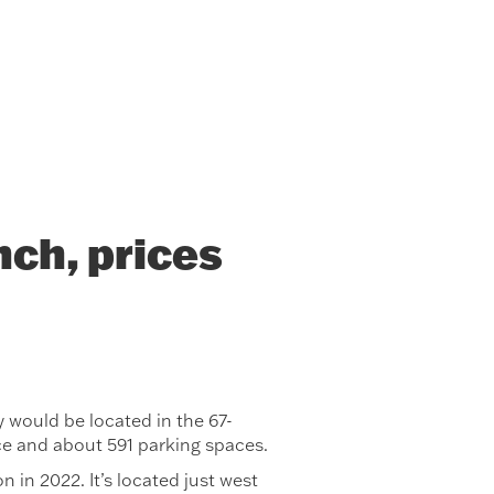
ch, prices
would be located in the 67-
ce and about 591 parking spaces.
n in 2022. It’s located just west