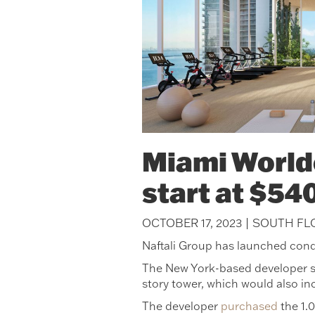
Miami Worldc
start at $54
OCTOBER 17, 2023 | SOUTH F
Naftali Group has launched cond
The New York-based developer sa
story tower, which would also in
The developer
purchased
the 1.0