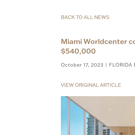
BACK TO ALL NEWS
Miami Worldcenter co
$540,000
October 17, 2023
FLORIDA
|
VIEW ORIGINAL ARTICLE