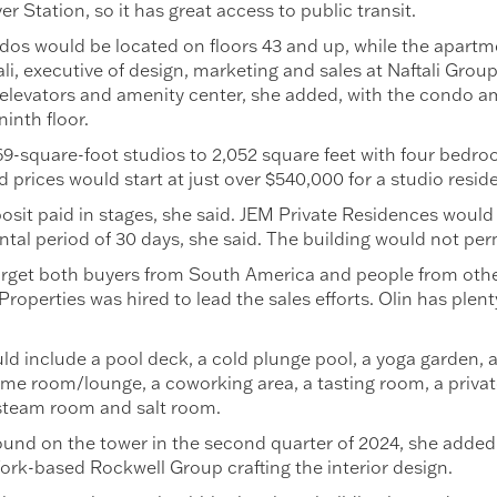
 Station, so it has great access to public transit.
os would be located on floors 43 and up, while the apartm
ali, executive of design, marketing and sales at Naftali Gro
elevators and amenity center, she added, with the condo am
inth floor.
-square-foot studios to 2,052 square feet with four bedro
 prices would start at just over $540,000 for a studio resid
osit paid in stages, she said. JEM Private Residences would 
ntal period of 30 days, she said. The building would not per
ll target both buyers from South America and people from othe
operties was hired to lead the sales efforts. Olin has plent
ld include a pool deck, a cold plunge pool, a yoga garden, a
 game room/lounge, a coworking area, a tasting room, a priv
 steam room and salt room.
ound on the tower in the second quarter of 2024, she adde
ork-based Rockwell Group crafting the interior design.