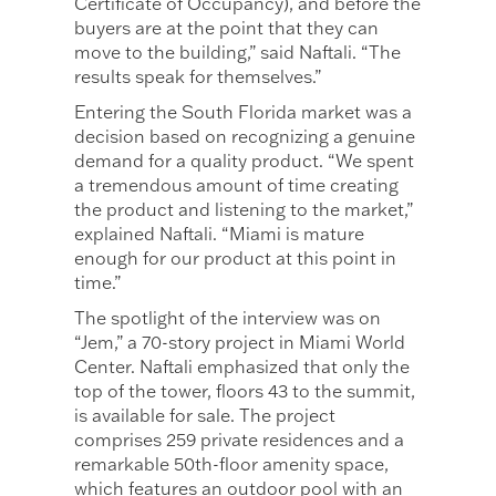
Certificate of Occupancy), and before the
buyers are at the point that they can
move to the building,” said Naftali. “The
results speak for themselves.”
Entering the South Florida market was a
decision based on recognizing a genuine
demand for a quality product. “We spent
a tremendous amount of time creating
the product and listening to the market,”
explained Naftali. “Miami is mature
enough for our product at this point in
time.”
The spotlight of the interview was on
“Jem,” a 70-story project in Miami World
Center. Naftali emphasized that only the
top of the tower, floors 43 to the summit,
is available for sale. The project
comprises 259 private residences and a
remarkable 50th-floor amenity space,
which features an outdoor pool with an