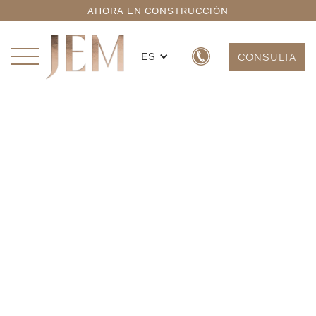
AHORA EN CONSTRUCCIÓN
ES
CONSULTA