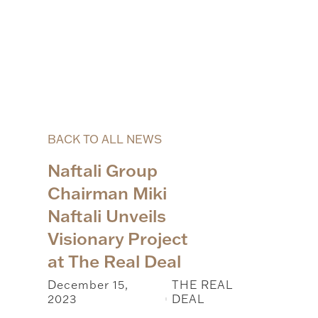
BACK TO ALL NEWS
Naftali Group
Chairman Miki
Naftali Unveils
Visionary Project
at The Real Deal
December 15,
THE REAL
2023
DEAL
|