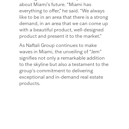
about Miami’s future. “Miami has
everything to offer,” he said. “We always
like to be in an area that there is a strong
demand, in an area that we can come up
with a beautiful product, well-designed
product and present it to the market.”
As Naftali Group continues to make
waves in Miami, the unveiling of “Jem”
signifies not only a remarkable addition
to the skyline but also a testament to the
group’s commitment to delivering
exceptional and in-demand real estate
products.