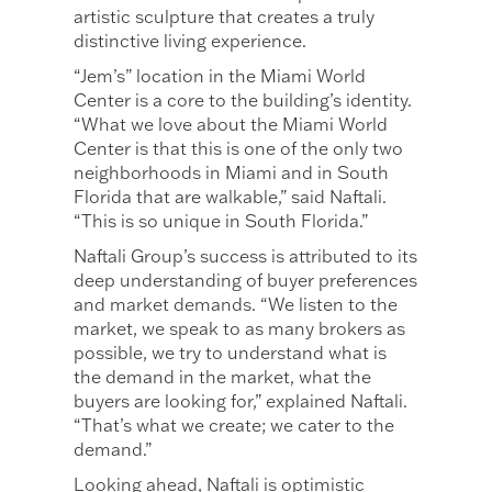
artistic sculpture that creates a truly
distinctive living experience.
“Jem’s” location in the Miami World
Center is a core to the building’s identity.
“What we love about the Miami World
Center is that this is one of the only two
neighborhoods in Miami and in South
Florida that are walkable,” said Naftali.
“This is so unique in South Florida.”
Naftali Group’s success is attributed to its
deep understanding of buyer preferences
and market demands. “We listen to the
market, we speak to as many brokers as
possible, we try to understand what is
the demand in the market, what the
buyers are looking for,” explained Naftali.
“That’s what we create; we cater to the
demand.”
Looking ahead, Naftali is optimistic