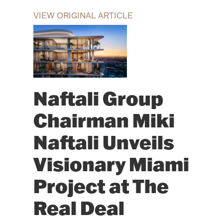
VIEW ORIGINAL ARTICLE
Naftali Group
Chairman Miki
Naftali Unveils
Visionary Miami
Project at The
Real Deal