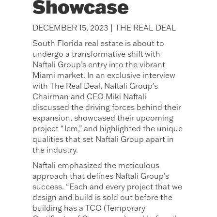
Showcase
DECEMBER 15, 2023 | THE REAL DEAL
South Florida real estate is about to
undergo a transformative shift with
Naftali Group’s entry into the vibrant
Miami market. In an exclusive interview
with The Real Deal, Naftali Group’s
Chairman and CEO Miki Naftali
discussed the driving forces behind their
expansion, showcased their upcoming
project “Jem,” and highlighted the unique
qualities that set Naftali Group apart in
the industry.
Naftali emphasized the meticulous
approach that defines Naftali Group’s
success. “Each and every project that we
design and build is sold out before the
building has a TCO (Temporary