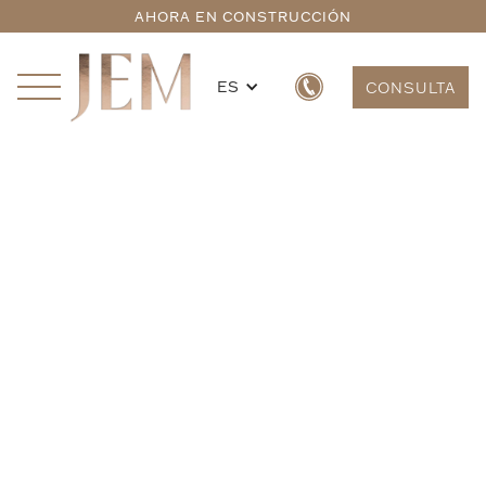
AHORA EN CONSTRUCCIÓN
ES
CONSULTA