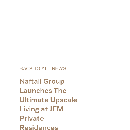
BACK TO ALL NEWS
Naftali Group
Launches The
Ultimate Upscale
Living at JEM
Private
Residences