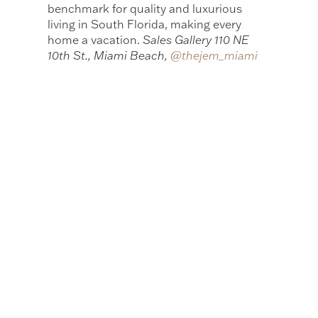
benchmark for quality and luxurious
living in South Florida, making every
home a vacation.
Sales Gallery 110 NE
10th St., Miami Beach,
@thejem_miami