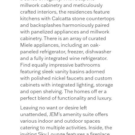
millwork cabinetry and meticulously
crafted interiors, the residences feature
kitchens with Calcatta stone countertops
and backsplashes harmoniously paired
with panelized appliances and millwork
cabinetry. There is an array of curated
Miele appliances, including an oak-
paneled refrigerator, freezer, dishwasher
and a fully integrated wine refrigerator.
Find equally impressive bathrooms
featuring sleek vanity basins adorned
with polished nickel faucets and custom
cabinets with integrated lighting, storage
and open shelving. The homes off er a
perfect blend of functionality and luxury.
Leaving no want or desire left
unattended, JEM’s amenity suite offers
various indoor and outdoor spaces
catering to multiple activities. Inside, the
inviting Sky Lounge features a fireplace,