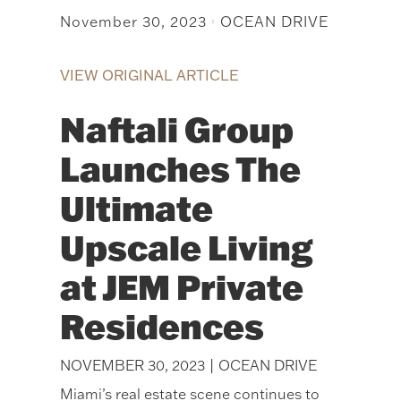
November 30, 2023
OCEAN DRIVE
|
VIEW ORIGINAL ARTICLE
Naftali Group
Launches The
Ultimate
Upscale Living
at JEM Private
Residences
NOVEMBER 30, 2023 | OCEAN DRIVE
Miami’s real estate scene continues to