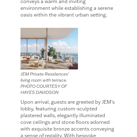
conveys a warm and inviting
environment while establishing a serene
oasis within the vibrant urban setting.
JEM Private Residences’
living room with terrace.
PHOTO COURTESY OF
HAYES DAVIDSON
Upon arrival, guests are greeted by JEM’s
lobby, featuring custom-sculpted
plastered walls, elegantly illuminated
cove ceilings and stone floors adorned
with exquisite bronze accents conveying
a sense of regality. With bespoke