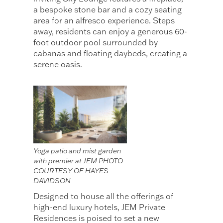
a bespoke stone bar and a cozy seating
area for an alfresco experience. Steps
away, residents can enjoy a generous 60-
foot outdoor pool surrounded by
cabanas and floating daybeds, creating a
serene oasis.
Yoga patio and mist garden
with premier at JEM PHOTO
COURTESY OF HAYES
DAVIDSON
Designed to house all the offerings of
high-end luxury hotels, JEM Private
Residences is poised to set a new