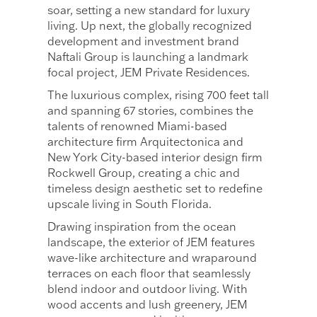
soar, setting a new standard for luxury
living. Up next, the globally recognized
development and investment brand
Naftali Group is launching a landmark
focal project, JEM Private Residences.
The luxurious complex, rising 700 feet tall
and spanning 67 stories, combines the
talents of renowned Miami-based
architecture firm Arquitectonica and
New York City-based interior design firm
Rockwell Group, creating a chic and
timeless design aesthetic set to redefine
upscale living in South Florida.
Drawing inspiration from the ocean
landscape, the exterior of JEM features
wave-like architecture and wraparound
terraces on each floor that seamlessly
blend indoor and outdoor living. With
wood accents and lush greenery, JEM