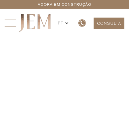
AGORA EM CONSTRUÇÃO
PT
CONSULTA