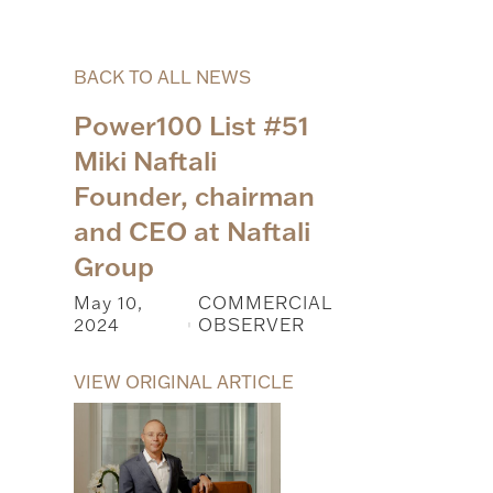
BACK TO ALL NEWS
Power100 List #51
Miki Naftali
Founder, chairman
and CEO at Naftali
Group
May 10,
COMMERCIAL
2024
OBSERVER
|
VIEW ORIGINAL ARTICLE