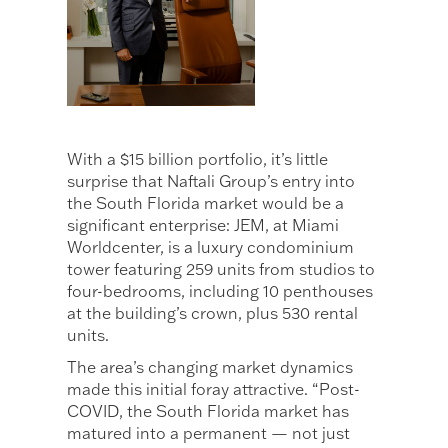
With a $15 billion portfolio, it’s little
surprise that Naftali Group’s entry into
the South Florida market would be a
significant enterprise: JEM, at Miami
Worldcenter, is a luxury condominium
tower featuring 259 units from studios to
four-bedrooms, including 10 penthouses
at the building’s crown, plus 530 rental
units.
The area’s changing market dynamics
made this initial foray attractive. “Post-
COVID, the South Florida market has
matured into a permanent — not just