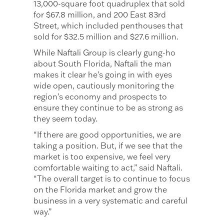
13,000-square foot quadruplex that sold
for $67.8 million, and 200 East 83rd
Street, which included penthouses that
sold for $32.5 million and $27.6 million.
While Naftali Group is clearly gung-ho
about South Florida, Naftali the man
makes it clear he’s going in with eyes
wide open, cautiously monitoring the
region’s economy and prospects to
ensure they continue to be as strong as
they seem today.
“If there are good opportunities, we are
taking a position. But, if we see that the
market is too expensive, we feel very
comfortable waiting to act,” said Naftali.
“The overall target is to continue to focus
on the Florida market and grow the
business in a very systematic and careful
way.”