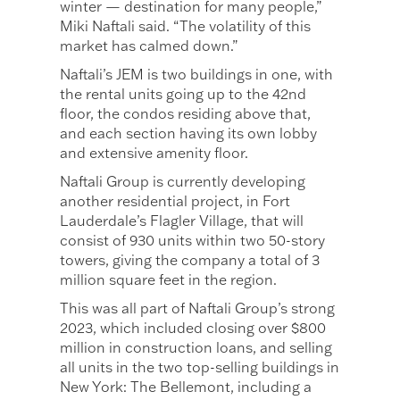
winter — destination for many people,”
Miki Naftali said. “The volatility of this
market has calmed down.”
Naftali’s JEM is two buildings in one, with
the rental units going up to the 42nd
floor, the condos residing above that,
and each section having its own lobby
and extensive amenity floor.
Naftali Group is currently developing
another residential project, in Fort
Lauderdale’s Flagler Village, that will
consist of 930 units within two 50-story
towers, giving the company a total of 3
million square feet in the region.
This was all part of Naftali Group’s strong
2023, which included closing over $800
million in construction loans, and selling
all units in the two top-selling buildings in
New York: The Bellemont, including a