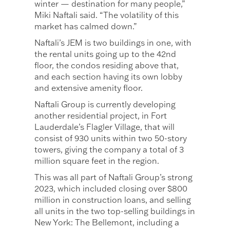
winter — destination for many people,”
Miki Naftali said. “The volatility of this
market has calmed down.”
Naftali’s JEM is two buildings in one, with
the rental units going up to the 42nd
floor, the condos residing above that,
and each section having its own lobby
and extensive amenity floor.
Naftali Group is currently developing
another residential project, in Fort
Lauderdale’s Flagler Village, that will
consist of 930 units within two 50-story
towers, giving the company a total of 3
million square feet in the region.
This was all part of Naftali Group’s strong
2023, which included closing over $800
million in construction loans, and selling
all units in the two top-selling buildings in
New York: The Bellemont, including a