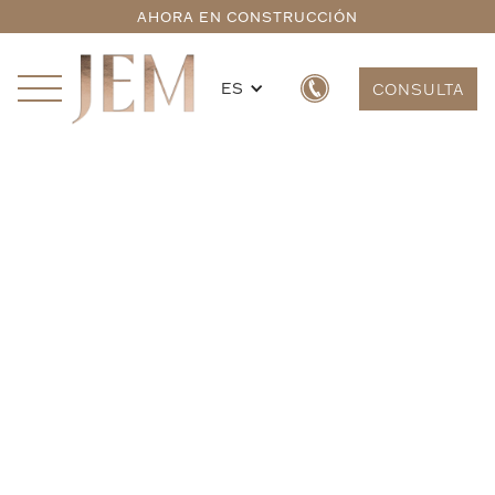
AHORA EN CONSTRUCCIÓN
ES
CONSULTA