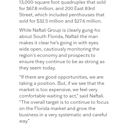
13,000-square foot quadruplex that sold
for $67.8 million, and 200 East 83rd
Street, which included penthouses that
sold for $32.5 million and $27.6 million.
While Naftali Group is clearly gung-ho
about South Florida, Naftali the man
makes it clear he’s going in with eyes
wide open, cautiously monitoring the
region’s economy and prospects to
ensure they continue to be as strong as
they seem today.
“If there are good opportunities, we are
taking a position. But, if we see that the
market is too expensive, we feel very
comfortable waiting to act,” said Naftali.
“The overall target is to continue to focus
on the Florida market and grow the
business in a very systematic and careful
way.”