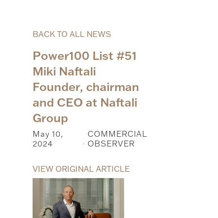
BACK TO ALL NEWS
Power100 List #51
Miki Naftali
Founder, chairman
and CEO at Naftali
Group
May 10,
COMMERCIAL
2024
OBSERVER
|
VIEW ORIGINAL ARTICLE