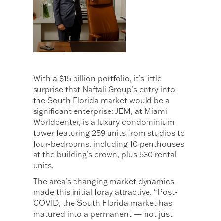
With a $15 billion portfolio, it’s little
surprise that Naftali Group’s entry into
the South Florida market would be a
significant enterprise: JEM, at Miami
Worldcenter, is a luxury condominium
tower featuring 259 units from studios to
four-bedrooms, including 10 penthouses
at the building’s crown, plus 530 rental
units.
The area’s changing market dynamics
made this initial foray attractive. “Post-
COVID, the South Florida market has
matured into a permanent — not just