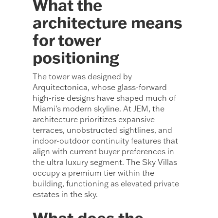
What the
architecture means
for tower
positioning
The tower was designed by
Arquitectonica, whose glass-forward
high-rise designs have shaped much of
Miami’s modern skyline. At JEM, the
architecture prioritizes expansive
terraces, unobstructed sightlines, and
indoor-outdoor continuity features that
align with current buyer preferences in
the ultra luxury segment. The Sky Villas
occupy a premium tier within the
building, functioning as elevated private
estates in the sky.
What does the