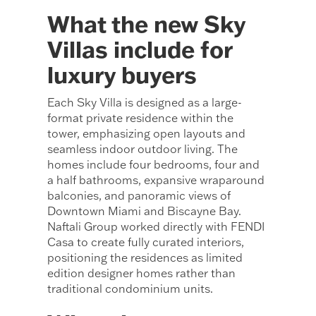
What the new Sky
Villas include for
luxury buyers
Each Sky Villa is designed as a large-
format private residence within the
tower, emphasizing open layouts and
seamless indoor outdoor living. The
homes include four bedrooms, four and
a half bathrooms, expansive wraparound
balconies, and panoramic views of
Downtown Miami and Biscayne Bay.
Naftali Group worked directly with FENDI
Casa to create fully curated interiors,
positioning the residences as limited
edition designer homes rather than
traditional condominium units.