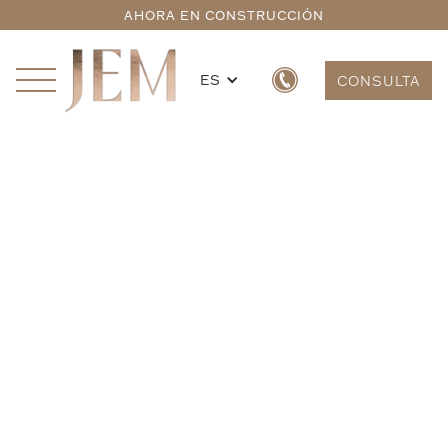
AHORA EN CONSTRUCCIÓN
ES
CONSULTA