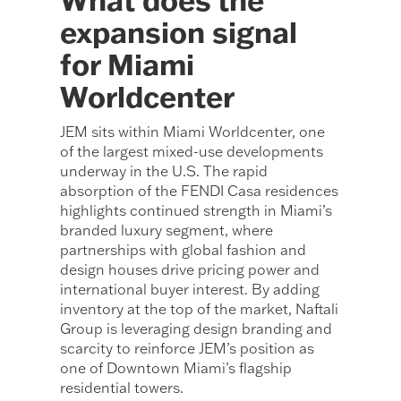
expansion signal
for Miami
Worldcenter
JEM sits within Miami Worldcenter, one
of the largest mixed-use developments
underway in the U.S. The rapid
absorption of the FENDI Casa residences
highlights continued strength in Miami’s
branded luxury segment, where
partnerships with global fashion and
design houses drive pricing power and
international buyer interest. By adding
inventory at the top of the market, Naftali
Group is leveraging design branding and
scarcity to reinforce JEM’s position as
one of Downtown Miami’s flagship
residential towers.