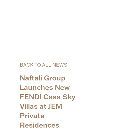
BACK TO ALL NEWS
Naftali Group
Launches New
FENDI Casa Sky
Villas at JEM
Private
Residences