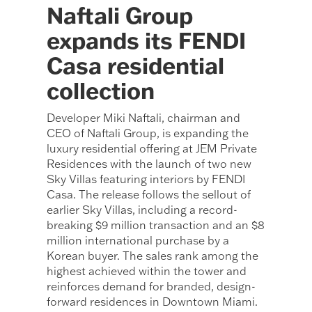
Naftali Group
expands its FENDI
Casa residential
collection
Developer Miki Naftali, chairman and
CEO of Naftali Group, is expanding the
luxury residential offering at JEM Private
Residences with the launch of two new
Sky Villas featuring interiors by FENDI
Casa. The release follows the sellout of
earlier Sky Villas, including a record-
breaking $9 million transaction and an $8
million international purchase by a
Korean buyer. The sales rank among the
highest achieved within the tower and
reinforces demand for branded, design-
forward residences in Downtown Miami.