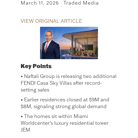
March 11, 2026
Traded Media
|
VIEW ORIGINAL ARTICLE
Key Points
• Naftali Group is releasing two additional
FENDI Casa Sky Villas after record-
setting sales
• Earlier residences closed at $9M and
$8M, signaling strong global demand
• The homes sit within Miami
Worldcenter’s luxury residential tower
JEM